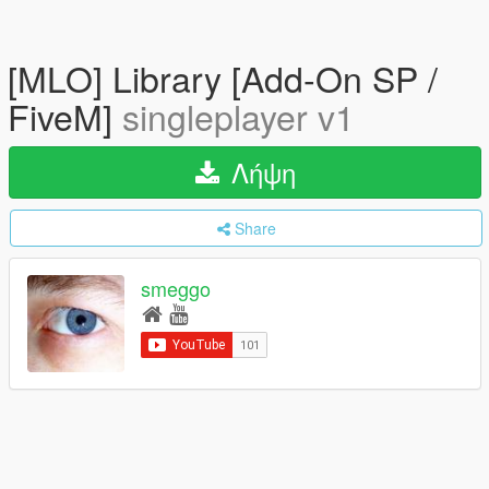
[MLO] Library [Add-On SP /
FiveM]
singleplayer v1
Λήψη
Share
smeggo