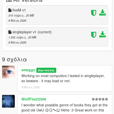
fiveM v1
310 λήψεις
, 20 MB
8 Μάιος 2026
singleplayer v1
(current)
1.202 λήψεις
, 20 MB
8 Μάιος 2026
9 σχόλια
smeggo
Δημιουργός
Working on most computers I tested in singleplayer,
so beware - it may load or not.
8 Μάιος 2026
WolfFire23309
I wonder what possible genre of books they got at the
good ole UwU 😉😏🐾🐺 Hehe :3 Great work on this