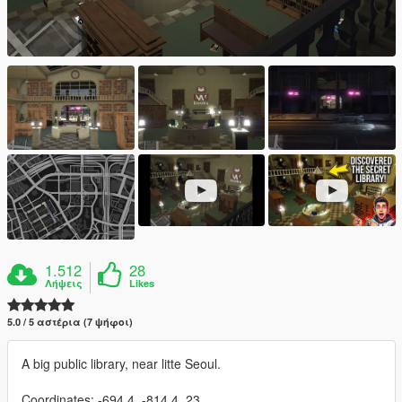
1.512
28
Λήψεις
Likes
5.0 / 5 αστέρια (7 ψήφοι)
A big public library, near litte Seoul.
Coordinates: -694.4, -814.4, 23