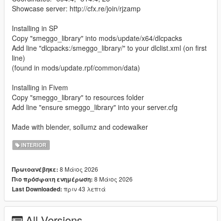
Showcase server: http://cfx.re/join/rjzamp
Installing in SP
Copy "smeggo_library" into mods/update/x64/dlcpacks
Add line "dlcpacks:/smeggo_library/" to your dlclist.xml (on first
line)
(found in mods/update.rpf/common/data)
Installing in Fivem
Copy "smeggo_library" to resources folder
Add line "ensure smeggo_library" into your server.cfg
Made with blender, sollumz and codewalker
INTERIOR
8 Μάιος 2026
Πρωτοανέβηκε:
8 Μάιος 2026
Πιο πρόσφατη ενημέρωση:
πριν 43 λεπτά
Last Downloaded:
All Versions