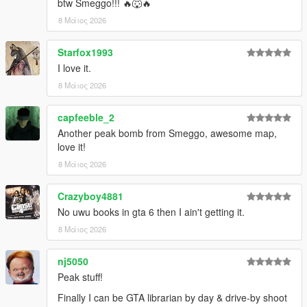
btw Smeggo!!! 🔥🐺🔥
8 Μάιος 2026
Starfox1993
I love it.
8 Μάιος 2026
capfeeble_2
Another peak bomb from Smeggo, awesome map,
love it!
8 Μάιος 2026
Crazyboy4881
No uwu books in gta 6 then I ain't getting it.
8 Μάιος 2026
nj5050
Peak stuff!
Finally I can be GTA librarian by day & drive-by shoot