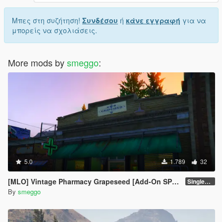
Μπες στη συζήτηση!
Συνδέσου
ή
κάνε εγγραφή
για να
μπορείς να σχολιάσεις.
More mods by
smeggo
:
5.0
1.789
32
[MLO] Vintage Pharmacy Grapeseed [Add-On SP / FiveM]
Singleplayer
By
smeggo