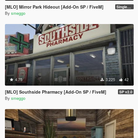
[MLO] Mirror Park Hideout [Add-On SP / FiveM]
Singleplayer 1.1
By
smeggo
4.75
3.225
42
[MLO] Southside Pharmacy [Add-On SP / FiveM]
SP v2.0
By
smeggo