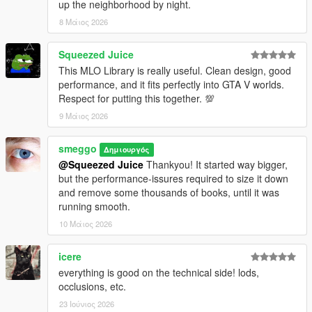
up the neighborhood by night.
8 Μάιος 2026
Squeezed Juice
This MLO Library is really useful. Clean design, good
performance, and it fits perfectly into GTA V worlds.
Respect for putting this together. 💯
9 Μάιος 2026
smeggo
Δημιουργός
@Squeezed Juice
Thankyou! It started way bigger,
but the performance-issures required to size it down
and remove some thousands of books, until it was
running smooth.
10 Μάιος 2026
icere
everything is good on the technical side! lods,
occlusions, etc.
23 Ιούνιος 2026