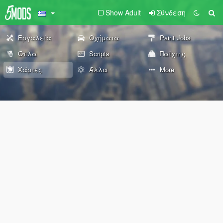
Show Adult
Σύνδεση
Εργαλεία
Οχήματα
Paint Jobs
Όπλα
Scripts
Παίχτης
Χάρτες
Άλλα
More