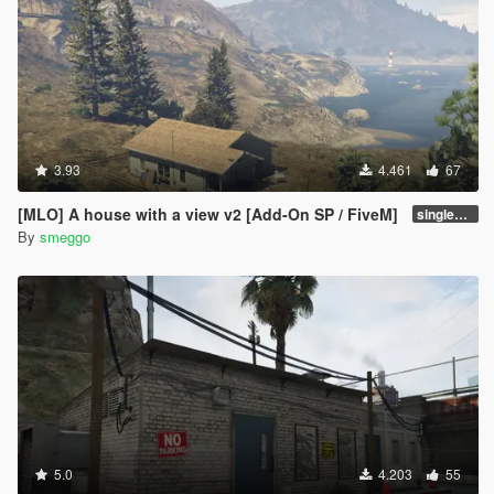
3.93
4.461
67
[MLO] A house with a view v2 [Add-On SP / FiveM]
singleplayer v2.1
By
smeggo
5.0
4.203
55