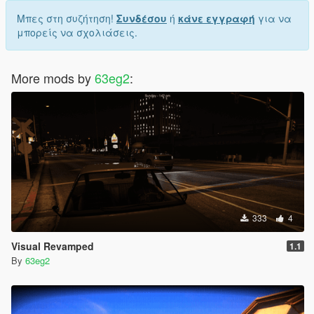
Μπες στη συζήτηση!
Συνδέσου
ή
κάνε εγγραφή
για να
μπορείς να σχολιάσεις.
More mods by
63eg2
:
333
4
Visual Revamped
1.1
By
63eg2