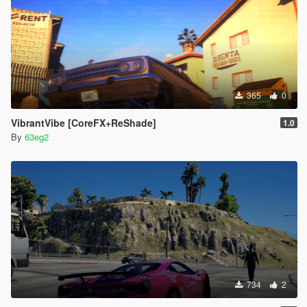
365
0
VibrantVibe [CoreFX+ReShade]
1.0
By
63eg2
734
2