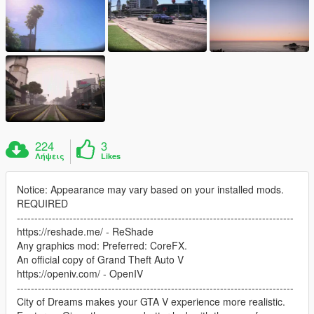
224
3
Λήψεις
Likes
Notice: Appearance may vary based on your installed mods.
REQUIRED
-------------------------------------------------------------------------------
https://reshade.me/ - ReShade
Any graphics mod: Preferred: CoreFX.
An official copy of Grand Theft Auto V
https://openiv.com/ - OpenIV
-------------------------------------------------------------------------------
City of Dreams makes your GTA V experience more realistic.