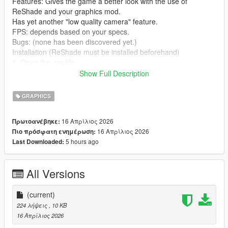
Features: Gives the game a better look with the use of
ReShade and your graphics mod.
Has yet another "low quality camera" feature.
FPS: depends based on your specs.
Bugs: (none has been discovered yet.)
Installation (ReShade must be installed beforehand)
1. Open the .rar file
2. drag the two .ini files onto anywhere (can be a folder, your
Show Full Description
desktop or the game directory)
3. open up your game
GRAPHICS
4. Open ReShade
5. press ReShadePreset.ini
16 Απρίλιος 2026
Πρωτοανέβηκε:
6. Go to the directory where you put
16 Απρίλιος 2026
Πιο πρόσφατη ενημέρωση:
CityofDreams.ini/CityofDreamsCaptured.ini
5 hours ago
Last Downloaded:
7. After loading CityofDreams.ini/CityofDreamsCaptured.ini, just
enjoy.
All Versions
Credits: 63eg2 (me)
crosire - (for ReShade)
(current)
Continuation: This was tested on the Legacy version of Grand
224 λήψεις
, 10 KB
Theft Auto V.
16 Απρίλιος 2026