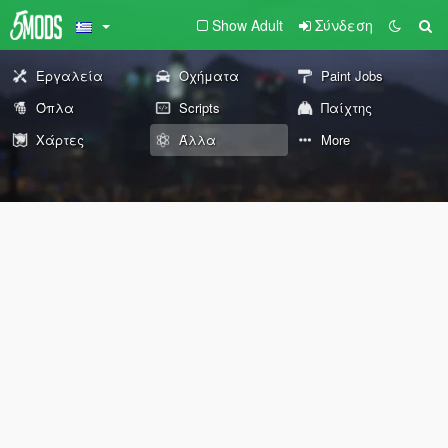
Show Adult
Σύνδεση
Εργαλεία
Οχήματα
Paint Jobs
Όπλα
Scripts
Παίχτης
Χάρτες
Άλλα
More