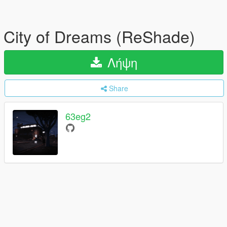
City of Dreams (ReShade)
Λήψη
Share
63eg2