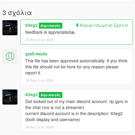
You are allowed to use this preset in videos, but you must
include a link of the mod in the description.
3 σχόλια
You are NOT allowed to reupload this on any other website
under your name.
63eg2
Καρφιτσωμένο Σχόλιο
Δημιουργός
For installing the ReShade, I installed every effect. So I
feedback is appreciated🙏
recommend you do it to.
25 Απρίλιος 2026
contact me on Discord (my 2nd account): 63eg2
gta5-mods
This file has been approved automatically. If you think
this file should not be here for any reason please
report it.
16 Απρίλιος 2026
63eg2
Δημιουργός
Got locked out of my main discord account. rip gyro in
the chat (vro is not a streamer)
current discord account is in the description: 63eg2
(both display and username)
28 Απρίλιος 2026