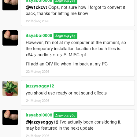
itsyaboi0008
Δημιουργός
@w1ckcvt
Oops, not sure how I forgot to convert it
back, thanks for letting me know
22 Μάιος 2026
itsyaboi0008
Δημιουργός
However, I'm not at my computer at the moment, so
the temporary installation location for both files is:
x64 > audio > sfx > S_MISC.rpf
I'll add an OIV file when I'm back at my PC
22 Μάιος 2026
jazzysoggy12
you should use ready or not sound effects
24 Μάιος 2026
itsyaboi0008
Δημιουργός
@jazzysoggy12
I've actually been considering it,
may be featured in the next update
24 Μάιος 2026