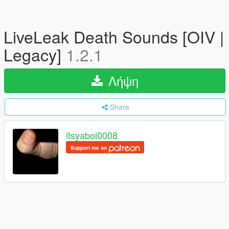
LiveLeak Death Sounds [OIV |
Legacy]
1.2.1
Λήψη
Share
itsyaboi0008
Support me on