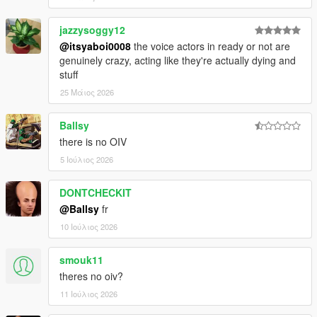
jazzysoggy12
@itsyaboi0008
the voice actors in ready or not are
genuinely crazy, acting like they're actually dying and
stuff
25 Μάιος 2026
Ballsy
there is no OIV
5 Ιούλιος 2026
DONTCHECKIT
@Ballsy
fr
10 Ιούλιος 2026
smouk11
theres no oiv?
11 Ιούλιος 2026