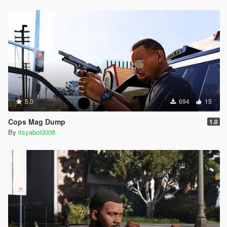
5.0
694
15
Cops Mag Dump
1.0
By
itsyaboi0008