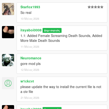
Starfox1993
So real
10 Μάιος 2026
itsyaboi0008
Δημιουργός
1.1: Added Female Screaming Death Sounds, Added
More Male Death Sounds
11 Μάιος 2026
Neuromance
gore mod pls
12 Μάιος 2026
w1ckcvt
please update the way to install the current file is not
a oiv file
21 Μάιος 2026