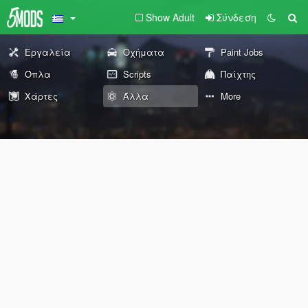
Show Adult
Σύνδεση
Εργαλεία
Οχήματα
Paint Jobs
Όπλα
Scripts
Παίχτης
Χάρτες
Άλλα
More