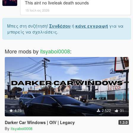
This aint no liveleak death sounds
15 Ιούλιος 2026
Μπες στη συζήτηση!
Συνδέσου
ή
κάνε εγγραφή
για να
μπορείς να σχολιάσεις.
More mods by
itsyaboi0008
:
4.75
2.522
31
Darker Car Windows | OIV | Legacy
1.3.0
By
itsyaboi0008