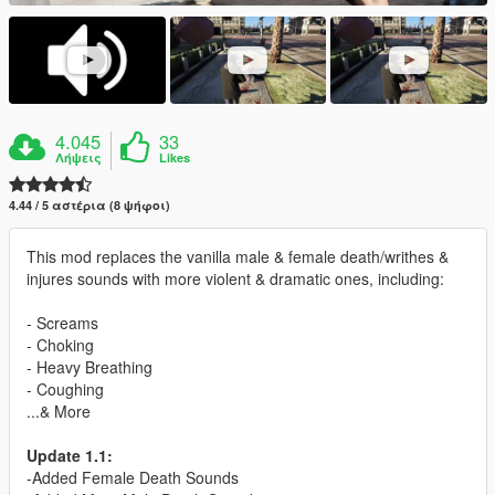
4.045
33
Λήψεις
Likes
4.44 / 5 αστέρια (8 ψήφοι)
This mod replaces the vanilla male & female death/writhes &
injures sounds with more violent & dramatic ones, including:
- Screams
- Choking
- Heavy Breathing
- Coughing
...& More
Update 1.1:
-Added Female Death Sounds