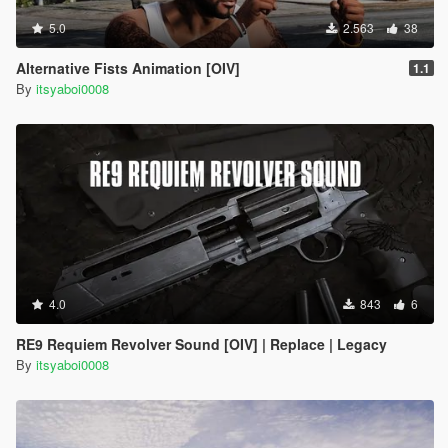
5.0
2.563
38
Alternative Fists Animation [OIV]
1.1
By
itsyaboi0008
4.0
843
6
RE9 Requiem Revolver Sound [OIV] | Replace | Legacy
By
itsyaboi0008