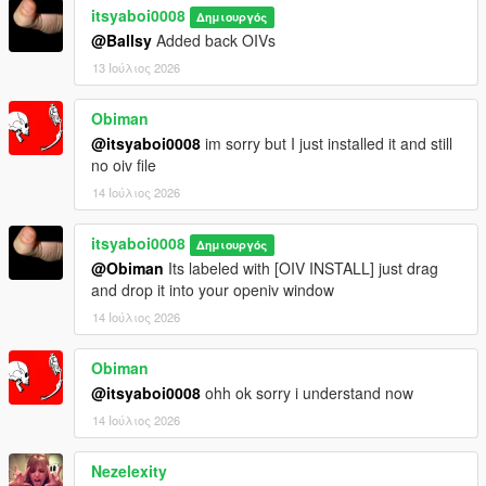
itsyaboi0008
Δημιουργός
@Ballsy
Added back OIVs
13 Ιούλιος 2026
Obiman
@itsyaboi0008
im sorry but I just installed it and still
no oiv file
14 Ιούλιος 2026
itsyaboi0008
Δημιουργός
@Obiman
Its labeled with [OIV INSTALL] just drag
and drop it into your openiv window
14 Ιούλιος 2026
Obiman
@itsyaboi0008
ohh ok sorry i understand now
14 Ιούλιος 2026
Nezelexity