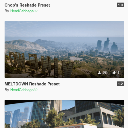
Chop's Reshade Preset
1.0
By
HeadCabbage82
684
1
MELTDOWN Reshade Preset
1.2
By
HeadCabbage82