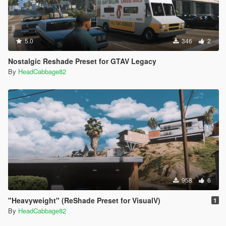
5.0
346
2
Nostalgic Reshade Preset for GTAV Legacy
By
HeadCabbage82
958
6
"Heavyweight" (ReShade Preset for VisualV)
1
By
HeadCabbage82