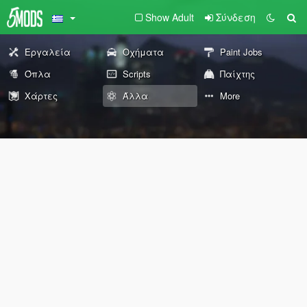
Show Adult
Σύνδεση
Εργαλεία
Οχήματα
Paint Jobs
Όπλα
Scripts
Παίχτης
Χάρτες
Άλλα
More