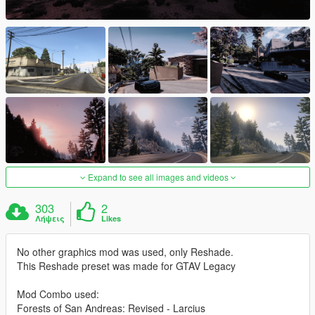
Expand to see all images and videos
303
2
Λήψεις
Likes
No other graphics mod was used, only Reshade.
This Reshade preset was made for GTAV Legacy
Mod Combo used:
Forests of San Andreas: Revised - Larcius