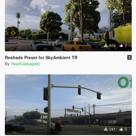
624
2
Reshade Preset for SkyAmbient TR
1
By
HeadCabbage82
241
0