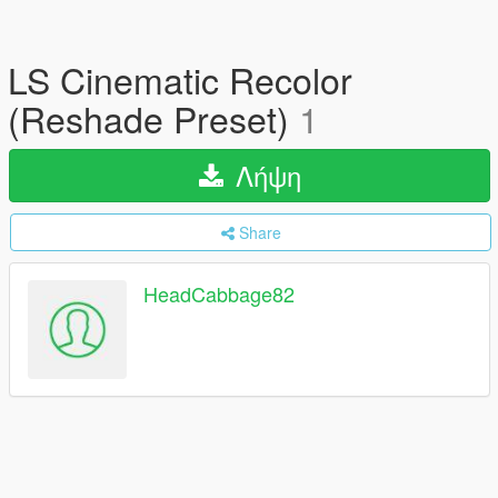
LS Cinematic Recolor
(Reshade Preset)
1
Λήψη
Share
HeadCabbage82