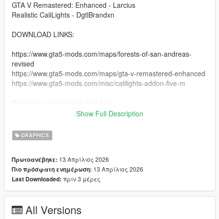
GTA V Remastered: Enhanced - Larcius
Realistic CaliLights - DgtlBrandxn
DOWNLOAD LINKS:
https://www.gta5-mods.com/maps/forests-of-san-andreas-
revised
https://www.gta5-mods.com/maps/gta-v-remastered-enhanced
https://www.gta5-mods.com/misc/calilights-addon-five-m
Reshade can be found right here
Show Full Description
https://reshade.me
https://reshade.me/#download
GRAPHICS
copy and paste this link into the search bar.
13 Απρίλιος 2026
Πρωτοανέβηκε:
13 Απρίλιος 2026
Πιο πρόσφατη ενημέρωση:
INSTRUCTIONS:
πριν 3 μέρες
Last Downloaded:
- You must have reshade installed, make sure all preset things
are checked so you have the whole thing.
All Versions
-- You should have the game with reshade installed.