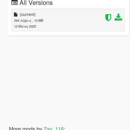
All Versions
(current)
344 λήψεις
, 10 MB
12 Μάιος 2025
More mods by
Zay_116
: