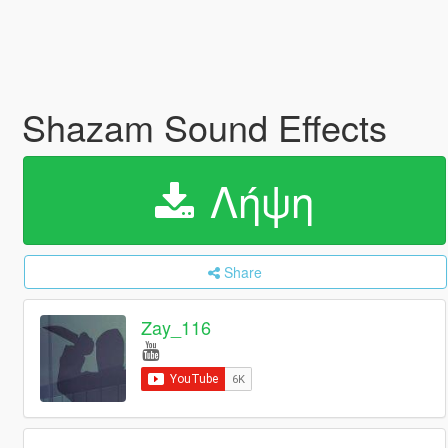
Shazam Sound Effects
Λήψη
Share
Zay_116