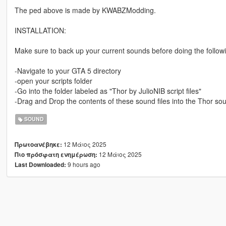
The ped above is made by KWABZModding.
INSTALLATION:
Make sure to back up your current sounds before doing the follow
-Navigate to your GTA 5 directory
-open your scripts folder
-Go into the folder labeled as "Thor by JulioNIB script files"
-Drag and Drop the contents of these sound files into the Thor so
SOUND
12 Μάιος 2025
Πρωτοανέβηκε:
12 Μάιος 2025
Πιο πρόσφατη ενημέρωση:
9 hours ago
Last Downloaded: