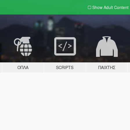
Show Adult
Content
ΌΠΛΑ
SCRIPTS
ΠΑΊΧΤΗΣ