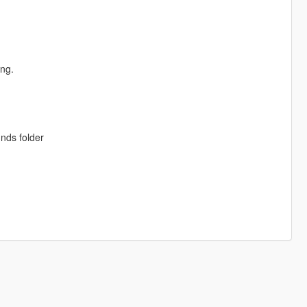
ing.
unds folder