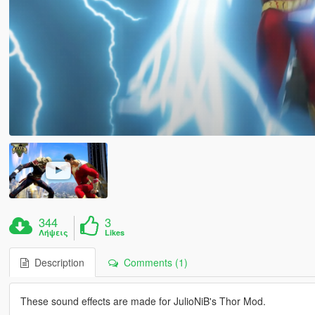
344
3
Λήψεις
Likes
Description
Comments (1)
These sound effects are made for JulioNiB's Thor Mod.