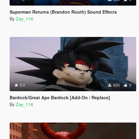
Superman Returns (Brandon Routh) Sound Effects
By
Zay_116
5.0
620
3
Bardock/Great Ape Bardock [Add-On / Replace]
By
Zay_116