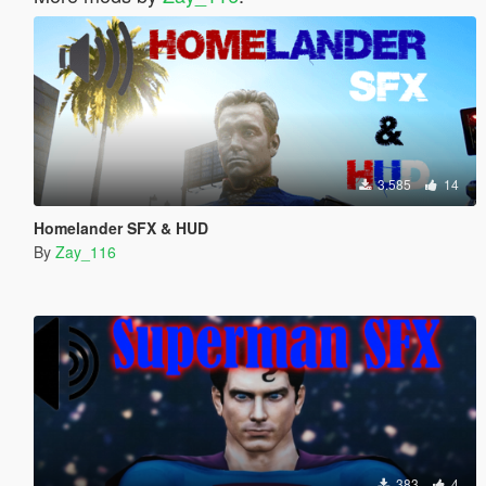
3.585
14
Homelander SFX & HUD
By
Zay_116
383
4