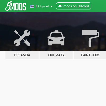
5mods on Discord
Ελληνικά
ΕΡΓΑΛΕΊΑ
ΟΧΉΜΑΤΑ
PAINT JOBS