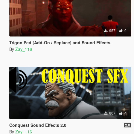
957
9
Trigon Ped [Add-On / Replace] and Sound Effects
By
Zay_116
807
4
Conquest Sound Effects 2.0
2.0
By
Zay_116