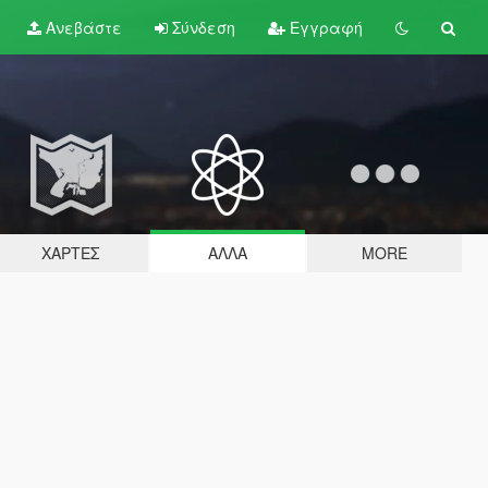
Ανεβάστε
Σύνδεση
Εγγραφή
ΧΆΡΤΕΣ
ΆΛΛΑ
MORE