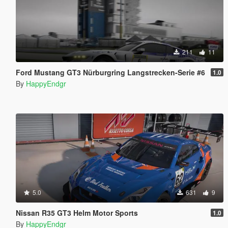
211
11
Ford Mustang GT3 Nürburgring Langstrecken-Serie #6
1.0
By
HappyEndgr
5.0
631
9
Nissan R35 GT3 Helm Motor Sports
1.0
By
HappyEndgr