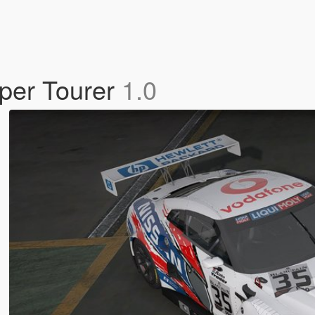
per Tourer
1.0