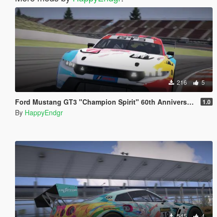
216
5
Ford Mustang GT3 "Champion Spirit" 60th Anniversary
1.0
By
HappyEndgr
545
4