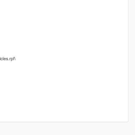
cles.rpf\