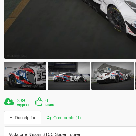
339
6
Λήψεις
Likes
Description
Comments (1)
Vodafone Nissan BTCC Super Tourer