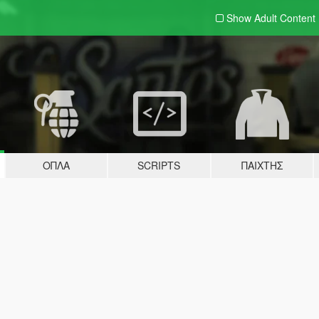
Show Adult
Content
ΌΠΛΑ
SCRIPTS
ΠΑΊΧΤΗΣ