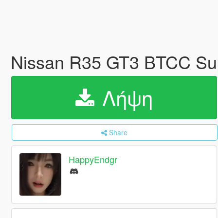
Nissan R35 GT3 BTCC Su
Λήψη
Share
HappyEndgr