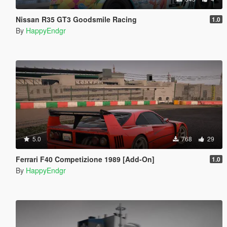
Nissan R35 GT3 Goodsmile Racing
1.0
By
HappyEndgr
5.0
768
29
Ferrari F40 Competizione 1989 [Add-On]
1.0
By
HappyEndgr