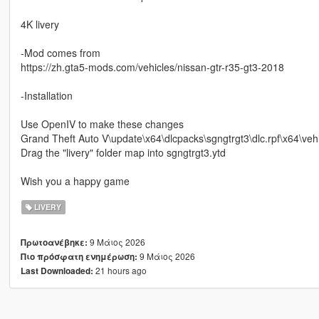
4K livery
-Mod comes from
https://zh.gta5-mods.com/vehicles/nissan-gtr-r35-gt3-2018
-Installation
Use OpenIV to make these changes
Grand Theft Auto V\update\x64\dlcpacks\sgngtrgt3\dlc.rpf\x64\vehi
Drag the "livery" folder map into sgngtrgt3.ytd
Wish you a happy game
LIVERY
9 Μάιος 2026
Πρωτοανέβηκε:
9 Μάιος 2026
Πιο πρόσφατη ενημέρωση:
21 hours ago
Last Downloaded: