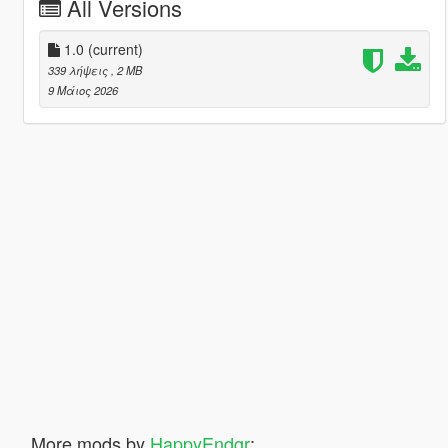
All Versions
1.0
(current)
339 λήψεις
, 2 MB
9 Μάιος 2026
More mods by
HappyEndgr
: