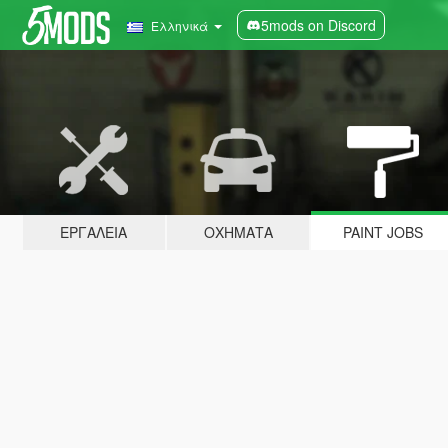
5mods on Discord
Ελληνικά
ΕΡΓΑΛΕΊΑ
ΟΧΉΜΑΤΑ
PAINT JOBS