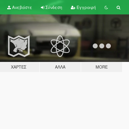
Ανεβάστε
Σύνδεση
Εγγραφή
ΧΆΡΤΕΣ
ΆΛΛΑ
MORE