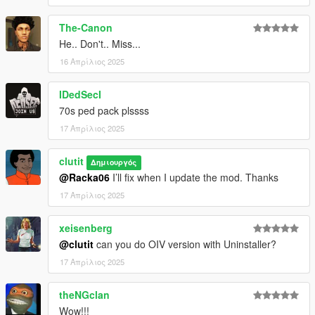
The-Canon
He.. Don't.. Miss...
16 Απρίλιος 2025
IDedSecI
70s ped pack plssss
17 Απρίλιος 2025
clutit
Δημιουργός
@Racka06
I’ll fix when I update the mod. Thanks
17 Απρίλιος 2025
xeisenberg
@clutit
can you do OIV version with Uninstaller?
17 Απρίλιος 2025
theNGclan
Wow!!!