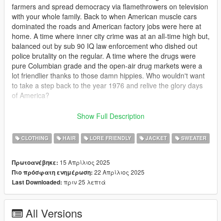
farmers and spread democracy via flamethrowers on television
with your whole family. Back to when American muscle cars
dominated the roads and American factory jobs were here at
home. A time where inner city crime was at an all-time high but,
balanced out by sub 90 IQ law enforcement who dished out
police brutality on the regular. A time where the drugs were
pure Columbian grade and the open-air drug markets were a
lot friendlier thanks to those damn hippies. Who wouldn't want
to take a step back to the year 1976 and relive the glory days
of America?
This mod includes a shit ton of mp clothes for males including
Show Full Description
several hairs, numerous shirts and jackets ripped straight from
the 70s. Bellbottom pants, new beard overlays and other
CLOTHING
HAIR
LORE FRIENDLY
JACKET
SWEATER
accessories. There's plenty to see in this pack and I hope you
enjoy.
15 Απρίλιος 2025
Πρωτοανέβηκε:
22 Απρίλιος 2025
Πιο πρόσφατη ενημέρωση:
I was going to make this a paid mod, but after putting
πριν 25 λεπτά
Last Downloaded:
downloading mods on this site that helped amplify that 70s feel
in my own game, I decided against it. What's the point of all this
work if people can't access it? Also this mod features assets
All Versions
from modders like SirDesse and HeySlickThatsMe and I am