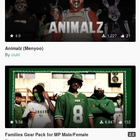
4.9
1.227
21
Animalz (Menyoo)
By
clutit
4.58
8.847
132
Families Gear Pack for MP Male/Female
2.0