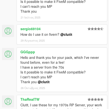
Is it possible to make it FiveM compatible?
I can't reach you MP
Thank you
21 Ιούλιος 2025
sergio69104
How do I use it on fivem?
@clutit
29 Αύγουστος 2025
GGGppp
Hello and thank you for your pack, which I've never
found before, even for a fee!
I have a server from the 70s
Is it possible to make it FiveM compatible?
I can't reach you MP
Thank you
@clutit
26 Οκτώβριος 2025
ThaRealTW
Clutit, I use these for my 1970s RP Server, your work