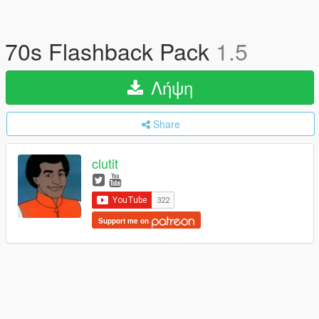
70s Flashback Pack
1.5
Λήψη
Share
clutit
Support me on