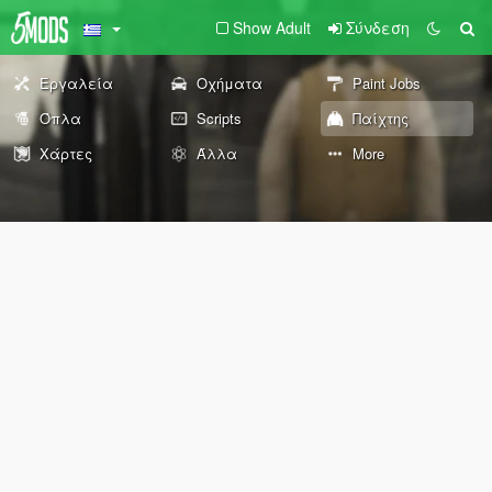
Show Adult
Σύνδεση
Εργαλεία
Οχήματα
Paint Jobs
Όπλα
Scripts
Παίχτης
Χάρτες
Άλλα
More