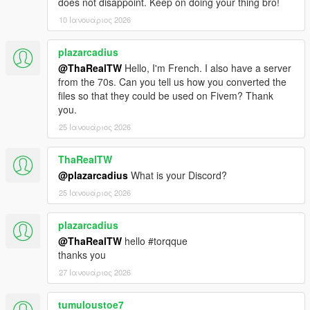
does not disappoint. Keep on doing your thing bro!
10 Ιανουάριος 2026
plazarcadius
@ThaRealTW
Hello, I'm French. I also have a server
from the 70s. Can you tell us how you converted the
files so that they could be used on Fivem? Thank
you.
25 Ιανουάριος 2026
ThaRealTW
@plazarcadius
What is your Discord?
25 Ιανουάριος 2026
plazarcadius
@ThaRealTW
hello #torqque
thanks you
27 Ιανουάριος 2026
tumuloustoe7