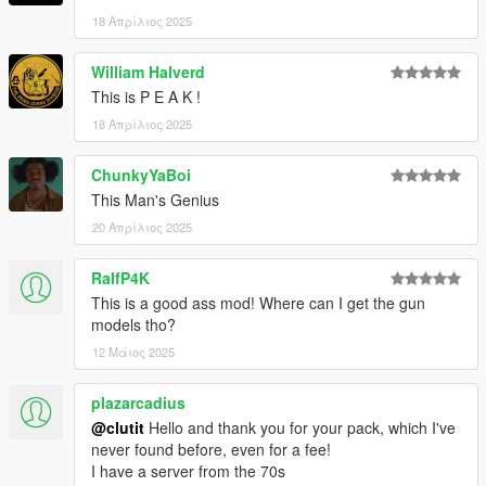
18 Απρίλιος 2025
William Halverd
This is P E A K !
18 Απρίλιος 2025
ChunkyYaBoi
This Man's Genius
20 Απρίλιος 2025
RalfP4K
This is a good ass mod! Where can I get the gun
models tho?
12 Μάιος 2025
plazarcadius
@clutit
Hello and thank you for your pack, which I've
never found before, even for a fee!
I have a server from the 70s