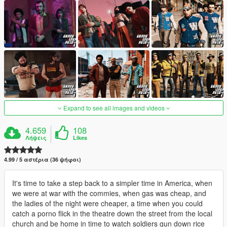
Expand to see all images and videos
4.659
108
Λήψεις
Likes
4.99 / 5 αστέρια (36 ψήφοι)
It's time to take a step back to a simpler time in America, when
we were at war with the commies, when gas was cheap, and
the ladies of the night were cheaper, a time when you could
catch a porno flick in the theatre down the street from the local
church and be home in time to watch soldiers gun down rice