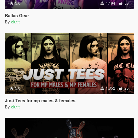
5.0
4.194
58
Ballas Gear
By
clutit
5.0
1.852
25
Just Tees for mp males & females
By
clutit