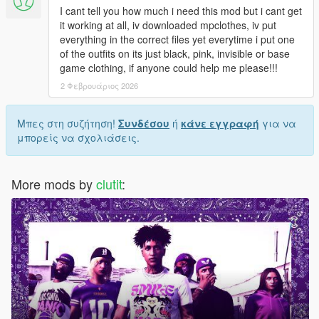
I cant tell you how much i need this mod but i cant get
it working at all, iv downloaded mpclothes, iv put
everything in the correct files yet everytime i put one
of the outfits on its just black, pink, invisible or base
game clothing, if anyone could help me please!!!
2 Φεβρουάριος 2026
Μπες στη συζήτηση!
Συνδέσου
ή
κάνε εγγραφή
για να
μπορείς να σχολιάσεις.
More mods by
clutit
: