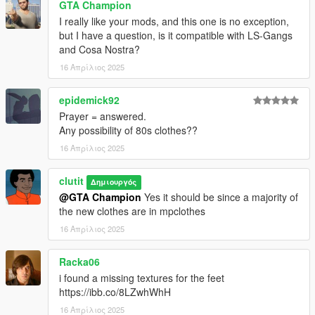
GTA Champion
mods\update\x64\dlcpacks\mpheist4\dlc2.rpf\x64\models\cdima
I really like your mods, and this one is no exception,
ges\mpheist4_ped_mp_overlay_txds.rpf
but I have a question, is it compatible with LS-Gangs
and Cosa Nostra?
Sweaters and Pants:
mods\update\x64\dlcpacks\mpchristmas3\dlc.rpf\x64\models\cd
16 Απρίλιος 2025
images\mpchristmas3_male.rpf\mp_m_freemode_01_mp_m_c
hristmas3
epidemick92
Prayer = answered.
Letterman Jackets:
Any possibility of 80s clothes??
mods\update\x64\dlcpacks\mp2023_02\dlc.rpf\x64\models\cdi
16 Απρίλιος 2025
mages\mp2023_02_male.rpf\mp_m_freemode_01_mp_m_202
3_02
clutit
Δημιουργός
@GTA Champion
Yes it should be since a majority of
the new clothes are in mpclothes
16 Απρίλιος 2025
Racka06
i found a missing textures for the feet
https://ibb.co/8LZwhWhH
16 Απρίλιος 2025