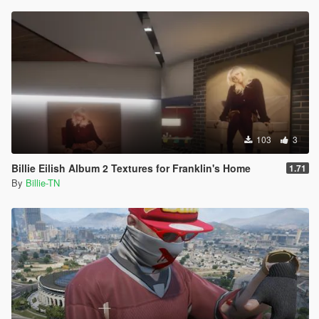
103
3
Billie Eilish Album 2 Textures for Franklin's Home
1.71
By
Billie-TN