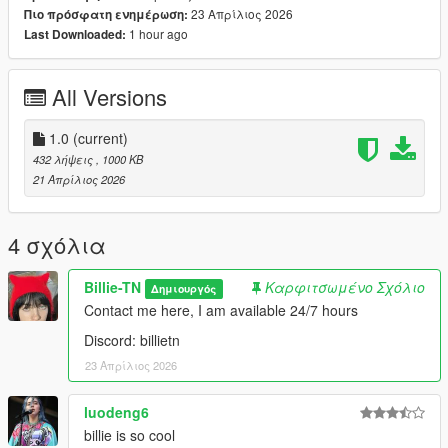
23 Απρίλιος 2026
Πιο πρόσφατη ενημέρωση:
1 hour ago
Last Downloaded:
All Versions
1.0
(current)
432 λήψεις
, 1000 KB
21 Απρίλιος 2026
4 σχόλια
Billie-TN
Καρφιτσωμένο Σχόλιο
Δημιουργός
Contact me here, I am available 24/7 hours
Discord: billietn
23 Απρίλιος 2026
luodeng6
billie is so cool