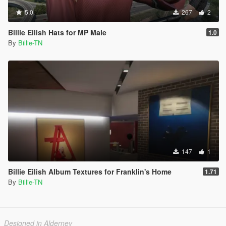
5.0
267
2
Billie Eilish Hats for MP Male
1.0
By
Billie-TN
147
1
Billie Eilish Album Textures for Franklin's Home
1.71
By
Billie-TN
Designed in Alderney