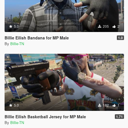
5.0
205
2
Billie Eilish Bandana for MP Male
1.0
By
Billie-TN
5.0
182
1
Billie Eilish Basketball Jersey for MP Male
1.71
By
Billie-TN