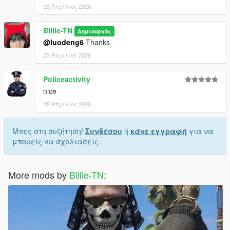
23 Απρίλιος 2026
Billie-TN
Δημιουργός
@luodeng6
Thanks
23 Απρίλιος 2026
Policeactivity
nice
28 Απρίλιος 2026
Μπες στη συζήτηση!
Συνδέσου
ή
κάνε εγγραφή
για να
μπορείς να σχολιάσεις.
More mods by
Billie-TN
: