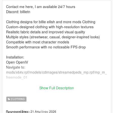
Contact me here, I am available 24/7 hours
Discord: billietn
Clothing designs for billie eilish and more mods Clothing
Custom-designed clothing with high-resolution textures
Realistic fabric details and improved visual quality
Multiple styles (streetwear, casual, designer-inspired looks)
Compatible with most character models
Smooth performance with no noticeable FPS drop
Installation:
Open OpenIV
Navigate to:
mods/x64v.rpf/models/cdimages/streamedpeds_mp.rpf/mp_m_
freemode_01
the files in the folder
Show Full Description
Enable Edit Mode
Launch the game and enjoy
CLOTHING
21 Απρίλιος 2026
Πρωτοανέβηκε: