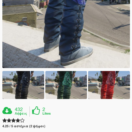
432
2
Λήψεις
Likes
4.25 / 5 αστέρια (2 ψήφοι)