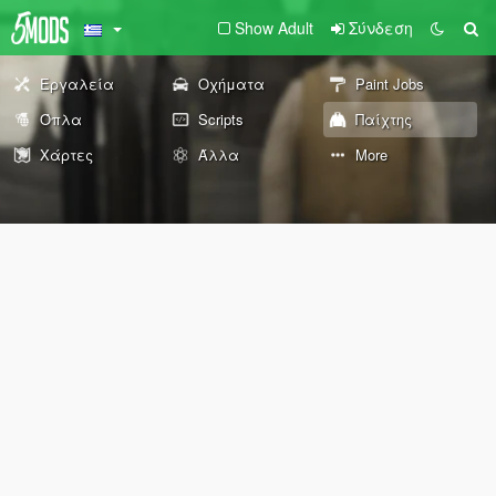
Show Adult
Σύνδεση
Εργαλεία
Οχήματα
Paint Jobs
Όπλα
Scripts
Παίχτης
Χάρτες
Άλλα
More