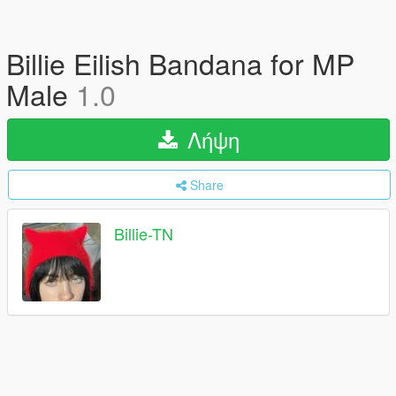
Billie Eilish Bandana for MP
Male
1.0
Λήψη
Share
Billie-TN