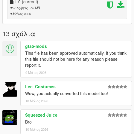
1.0
(current)
957 λήψεις
, 50 MB
9 Μάιος 2026
13 σχόλια
gta5-mods
This file has been approved automatically. If you think
this file should not be here for any reason please
report it.
9 Μάιος 2026
Lee_Costumes
Wow, you actually converted this model too!
10 Μάιος 2026
Squeezed Juice
Bro
10 Μάιος 2026