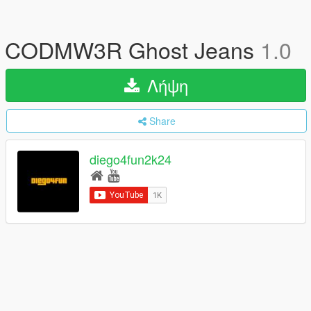
CODMW3R Ghost Jeans
1.0
Λήψη
Share
diego4fun2k24