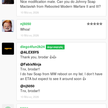
Nice modification mate. Can you do Johnny Soap
Mactavish from Rebooted Modern Warfare II and III?
10 Μάιος 2026
nj5050
Whoa!
10 Μάιος 2026
diego4fun2k24
Δημιουργός
@ALEXSYS
Thank you, brodar 👍👍
@FabixNinja
Tnx, brodar!!
I do hav Soap from MW reboot on my list. I don't have
an ETA but expect to see it around soon 👍
@nj5050
Tnx, brodar!!
10 Μάιος 2026