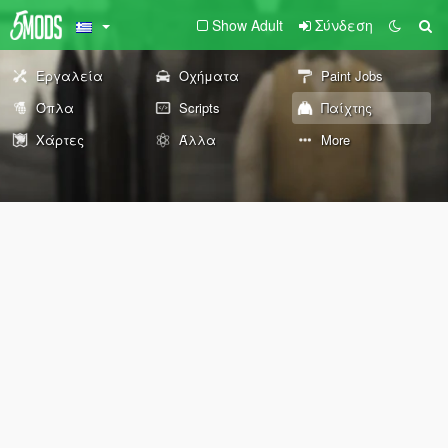
Show Adult
Σύνδεση
Εργαλεία
Οχήματα
Paint Jobs
Όπλα
Scripts
Παίχτης
Χάρτες
Άλλα
More