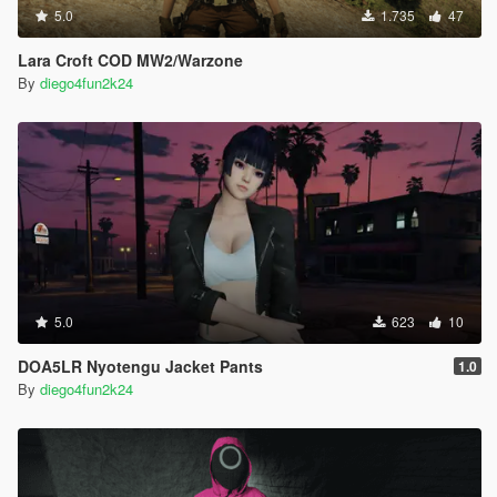
5.0
1.735
47
Lara Croft COD MW2/Warzone
By
diego4fun2k24
5.0
623
10
DOA5LR Nyotengu Jacket Pants
1.0
By
diego4fun2k24