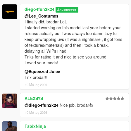
diego4fun2k24
Δημιουργός
@Lee_Costumes
I finally did, brodar LoL
I started working on this model last year before your
release actually but i was always too damn lazy to
keep unwrapping uvs (it was a nightmare , it got tons
of textures/materials) and then i took a break,
delaying all WIPs i had.
Tnks for rating it and nice to see you around!
Loved your mods!
@Squeezed Juice
Tnx brodar!!!
10 Μάιος 2026
ALEXSYS
@diego4fun2k24
Nice job, brodar👍
10 Μάιος 2026
FabixNinja