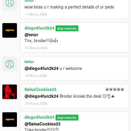
tetor
wow boss u r making a perfect details of ur peds
11 Μάιος 2026
diego4fun2k24
Δημιουργός
@tetor
Tnx, brodar!!!👍👍
12 Μάιος 2026
tetor
@diego4fun2k24
u r welcome
13 Μάιος 2026
SalsaCookies23
@diego4fun2k24
Brodar knows the deal 😏👌🔥
16 Μάιος 2026
diego4fun2k24
Δημιουργός
@SalsaCookies23
Tnks brodar!!!😏👌