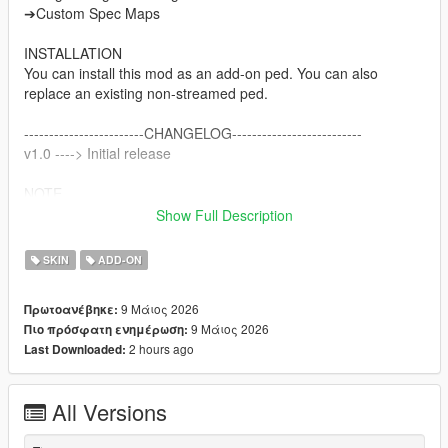
➔Custom Spec Maps
INSTALLATION
You can install this mod as an add-on ped. You can also
replace an existing non-streamed ped.
------------------------CHANGELOG--------------------------
v1.0 ----> Initial release
NOTE
Do not sell my mods
Show Full Description
Do not modify/retexture without my permission
Do not add to any Ped packs
SKIN
ADD-ON
CREDITS
9 Μάιος 2026
Πρωτοανέβηκε:
Activision & Infinity Ward for the model, mesh, and base
9 Μάιος 2026
Πιο πρόσφατη ενημέρωση:
textures
2 hours ago
Last Downloaded:
Porting and texture map baking by myself
All Versions