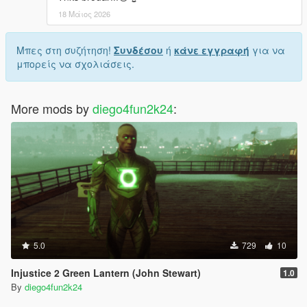
18 Μάιος 2026
Μπες στη συζήτηση!
Συνδέσου
ή
κάνε εγγραφή
για να
μπορείς να σχολιάσεις.
More mods by
diego4fun2k24
:
5.0
729
10
Injustice 2 Green Lantern (John Stewart)
1.0
By
diego4fun2k24