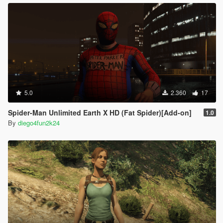
5.0
2.360
17
Spider-Man Unlimited Earth X HD (Fat Spider)[Add-on]
1.0
By
diego4fun2k24