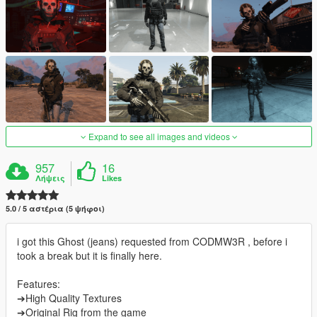
Expand to see all images and videos
957
16
Λήψεις
Likes
5.0 / 5 αστέρια (5 ψήφοι)
i got this Ghost (jeans) requested from CODMW3R , before i
took a break but it is finally here.
Features:
➔High Quality Textures
➔Original Rig from the game