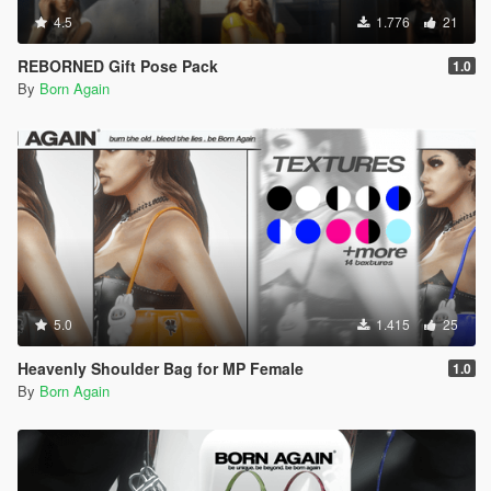
4.5
1.776
21
REBORNED Gift Pose Pack
1.0
By
Born Again
5.0
1.415
25
Heavenly Shoulder Bag for MP Female
1.0
By
Born Again