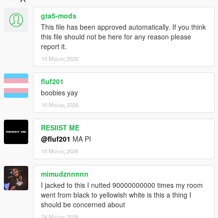
gta5-mods
This file has been approved automatically. If you think
this file should not be here for any reason please
report it.
10 Μάιος 2026
fluf201
boobies yay
10 Μάιος 2026
RESIIST ME
@fluf201
MA PI
10 Μάιος 2026
mimudznnnnn
I jacked to this I nutted 90000000000 times my room
went from black to yellowish white is this a thing I
should be concerned about
24 Μάιος 2026