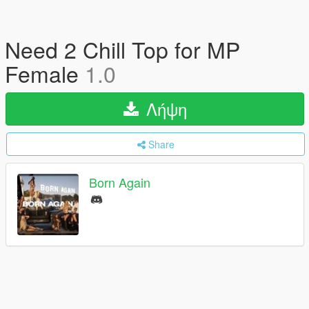
Need 2 Chill Top for MP
Female
1.0
Λήψη
Share
Born Again