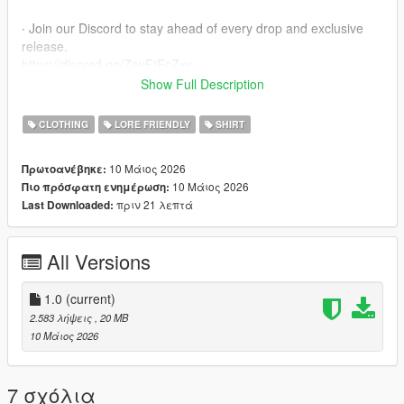
∙ Join our Discord to stay ahead of every drop and exclusive
release.
https://discord.gg/ZevFtFcZxy
Show Full Description
∙ MPClothes Add-On Mod
https://www.gta5-mods.com/misc/mpclothes-addon-clothing-
CLOTHING
LORE FRIENDLY
SHIRT
slots
10 Μάιος 2026
Πρωτοανέβηκε:
∙ How to install for SP
10 Μάιος 2026
Πιο πρόσφατη ενημέρωση:
mods/update/x64/dlcpacks/mpclothes/dlc.rpf/
πριν 21 λεπτά
Last Downloaded:
x64/models/cdimages/mpclothes_female.rpf/mp_f_freemode_0
1_mp_f_clothes_01
All Versions
∙ How to install for FIVEM
https://forum.cfx.re/t/how-to-streaming-new-hairstyles-for-
characters-step-by-step-for-dummies/1048980
1.0
(current)
2.583 λήψεις
, 20 MB
∙ Original Mesh made by the Born Again Team
10 Μάιος 2026
7 σχόλια