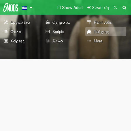
Show Adult
Σύνδεση
Εργαλεία
Οχήματα
Paint Jobs
Όπλα
Scripts
Παίχτης
Χάρτες
Άλλα
More