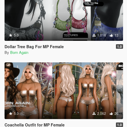
5.0
1.016
13
Dollar Tree Bag For MP Female
1.0
By
Born Again
5.0
2.062
26
Coachella Outfit for MP Female
1.0