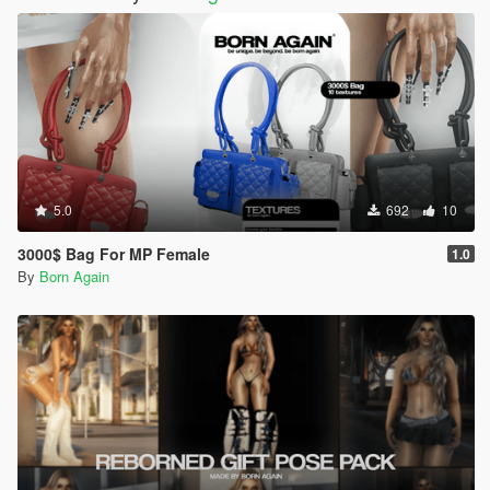
5.0
692
10
3000$ Bag For MP Female
1.0
By
Born Again