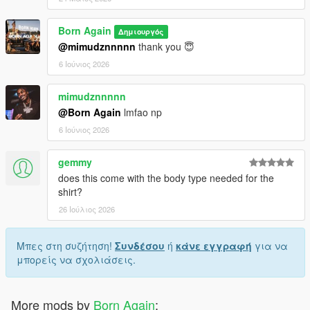
Born Again
Δημιουργός
@mimudznnnnn
thank you 😇
6 Ιούνιος 2026
mimudznnnnn
@Born Again
lmfao np
6 Ιούνιος 2026
gemmy
does this come with the body type needed for the
shirt?
26 Ιούλιος 2026
Μπες στη συζήτηση!
Συνδέσου
ή
κάνε εγγραφή
για να
μπορείς να σχολιάσεις.
More mods by
Born Again
: