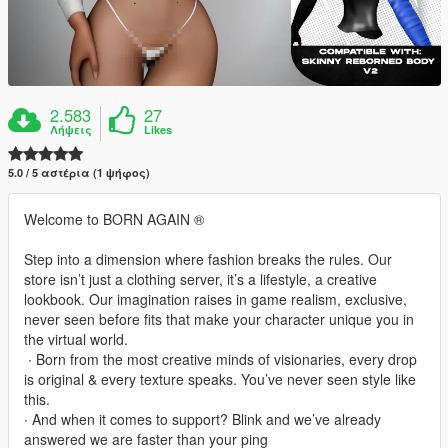
2.583
27
Λήψεις
Likes
5.0 / 5 αστέρια (1 ψήφος)
Welcome to BORN AGAIN ®
Step into a dimension where fashion breaks the rules. Our
store isn’t just a clothing server, it’s a lifestyle, a creative
lookbook. Our imagination raises in game realism, exclusive,
never seen before fits that make your character unique you in
the virtual world.
‎ ∙ Born from the most creative minds of visionaries, every drop
is original & every texture speaks. You’ve never seen style like
this.
∙ And when it comes to support? Blink and we’ve already
answered we are faster than your ping