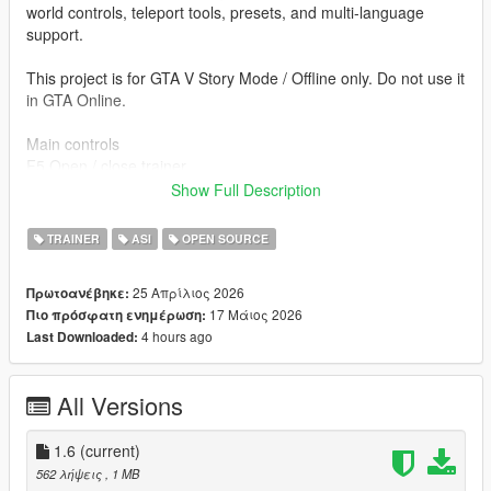
world controls, teleport tools, presets, and multi-language
support.
This project is for GTA V Story Mode / Offline only. Do not use it
in GTA Online.
Main controls
F5 Open / close trainer
↑ / ↓ Navigate
Show Full Description
← / → Change value
Enter Apply / open
TRAINER
ASI
OPEN SOURCE
Backspace Back
Esc Close menu
25 Απρίλιος 2026
Πρωτοανέβηκε:
F6 Toggle Mission Creator free camera
17 Μάιος 2026
Πιο πρόσφατη ενημέρωση:
F9 Not used / reserved for other mods
4 hours ago
Last Downloaded:
Included systems
- Player Menu
All Versions
- Advanced Player Menu
- Skin / Model Changer
- Outfit / Clothes Editor
1.6
(current)
- Weapons Menu
562 λήψεις
, 1 MB