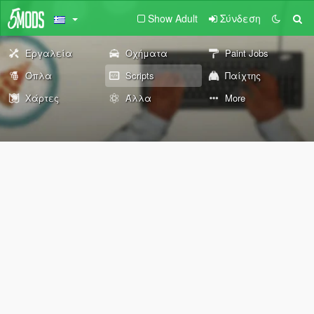
Show Adult
Σύνδεση
Εργαλεία
Οχήματα
Paint Jobs
Όπλα
Scripts
Παίχτης
Χάρτες
Άλλα
More