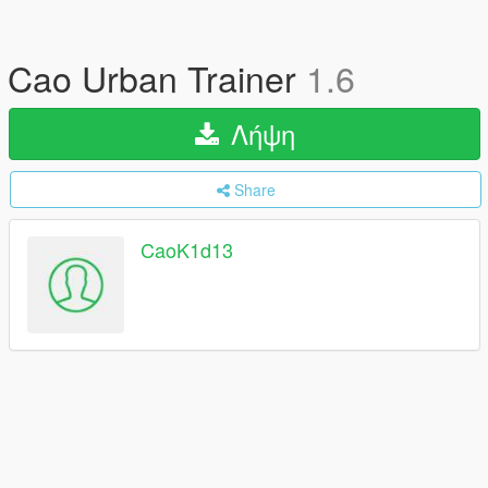
Cao Urban Trainer
1.6
Λήψη
Share
CaoK1d13