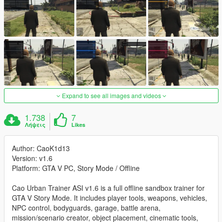
Expand to see all images and videos
1.738
7
Λήψεις
Likes
Author: CaoK1d13
Version: v1.6
Platform: GTA V PC, Story Mode / Offline
Cao Urban Trainer ASI v1.6 is a full offline sandbox trainer for
GTA V Story Mode. It includes player tools, weapons, vehicles,
NPC control, bodyguards, garage, battle arena,
mission/scenario creator, object placement, cinematic tools,