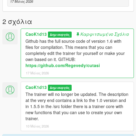
- Advanced Weapon Menu
17 Μάιος 2026
- Vehicle Menu
- Vehicle Spawner
- Vehicle Builder
2 σχόλια
- Vehicle Tuning
- Garage System
CaoK1d13
Καρφιτσωμένο Σχόλιο
Δημιουργός
- NPC Menu
Github has the full source code of version 1.6 with
- NPC Model Browser
files for compilation. This means that you can
- Chauffeur / Driver Mode
completely edit the trainer for yourself or make your
- Bodyguards Menu
own based on it. GITHUB:
- Enemy Spawner / Battle Arena
https://github.com/Regevedy/cutasi
- Scenario Menu
17 Μάιος 2026
- Mission / Scenario Creator
- Object Spawner
- Animation Menu
CaoK1d13
Δημιουργός
- Cinematic Free Camera
The trainer will no longer be updated. The description
- Screenshot / Cinematic Tools
at the very end contains a link to the 1.0 version and
- World Control Menu
in 1.5.5 in the /src folder there is a trainer core with
- Undo / Smart Cleanup Menu
new functions that you can use to create your own
- Advanced Teleport Menu
trainer.
- Police / Wanted Menu inside Player Menu
10 Μάιος 2026
- Save / Load Trainer Presets
- Settings Menu