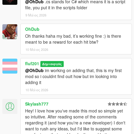
@OhDub
.cs stands for C# which means it is a script
file, you put it in the scripts folder
9 Μάιος 2026
OhDub
Oh thanks haha my bad, it’s working fine :) is there
meant to be a reward for each hit btw?
10 Μάιος 2026
fluf201
Δημιουργός
@OhDub
im working on adding that, this is my first
mod so i couldnt find ouit how but im looking into
adding it
10 Μάιος 2026
Skylash777
Hey! I love how you've made this mod so simple yet
so intuitive. After reading some of the comments
regarding it (and how you're a new developer) I don't
want to rush any ideas, but I'd like to suggest some