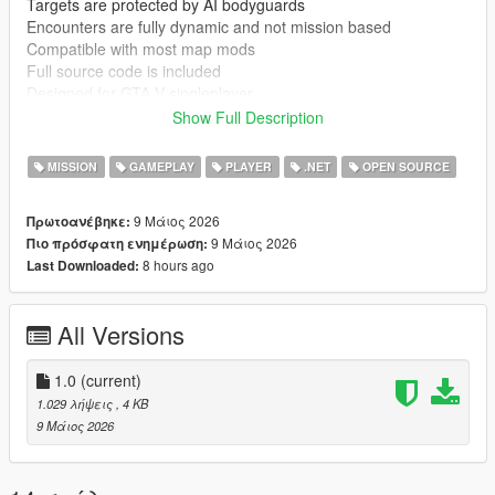
Targets are protected by AI bodyguards
Encounters are fully dynamic and not mission based
Compatible with most map mods
Full source code is included
Designed for GTA V singleplayer
Show Full Description
Known issues
Bodyguard AI can behave inconsistently depending on other
MISSION
GAMEPLAY
PLAYER
.NET
OPEN SOURCE
mods
Heavy AI modification mods may reduce stability or change
9 Μάιος 2026
Πρωτοανέβηκε:
behaviour
9 Μάιος 2026
Πιο πρόσφατη ενημέρωση:
8 hours ago
Last Downloaded:
Requirements
GTA V PC singleplayer
ScriptHookV
All Versions
ScriptHookVDotNet
Installation instructions
1.0
(current)
Install ScriptHookV and ScriptHookVDotNet
1.029 λήψεις
, 4 KB
Extract mod files into GTA V directory
9 Μάιος 2026
Place scripts or DLL files into scripts folder
Start GTA V in singleplayer mode