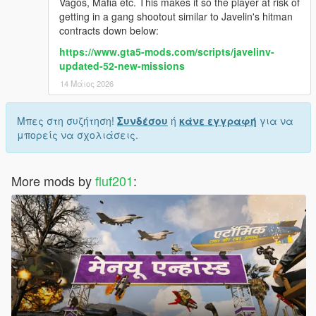
Vagos, Mafia etc. This makes it so the player at risk of
getting in a gang shootout similar to Javelin's hitman
contracts down below:
https://www.gta5-mods.com/scripts/javelinv-
updated-52-new-missions
14 Μάιος 2026
Μπες στη συζήτηση!
Συνδέσου
ή
κάνε εγγραφή
για να
μπορείς να σχολιάσεις.
More mods by
fluf201
: