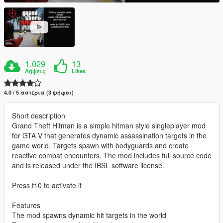
1.029
13
Λήψεις
Likes
4.0 / 5 αστέρια (3 ψήφοι)
Short description
Grand Theft Hitman is a simple hitman style singleplayer mod
for GTA V that generates dynamic assassination targets in the
game world. Targets spawn with bodyguards and create
reactive combat encounters. The mod includes full source code
and is released under the IBSL software license.
Press f10 to activate it
Features
The mod spawns dynamic hit targets in the world