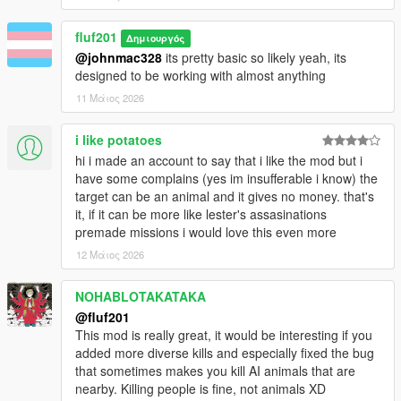
is easier than riding into the middle of grove street
and causing a ruckus.
fluf201
5. Some sort of highlight on who the target is. Even
Δημιουργός
having them performing actions such as calling
@johnmac328
its pretty basic so likely yeah, its
someone on a phone or smoking a cigarette would be
designed to be working with almost anything
really cool, although just a thin outline / dot would do.
11 Μάιος 2026
6. Adding an in game config, with togglability between
options such as these I've recommended would be
i like potatoes
very user friendly and a nice cherry on top for the
hi i made an account to say that i like the mod but i
mod.
have some complains (yes im insufferable i know) the
Before you ask, I don't expect these to be done
target can be an animal and it gives no money. that's
quickly, nor even know if you will try to do them. What
it, if it can be more like lester's assasinations
you've got now is a great mod in itself and these are
premade missions i would love this even more
simply suggestions to my (not so very professional)
12 Μάιος 2026
opinion on what could make the mod better than ever
before. I know you are a new dev and that this may
NOHABLOTAKATAKA
be out of your ability to due, and I certainly won't be
demanding it (I have even less talent than you in
@fluf201
these things). Thanks for your time, and this mod is
This mod is really great, it would be interesting if you
really cool on its own already!
added more diverse kills and especially fixed the bug
that sometimes makes you kill AI animals that are
nearby. Killing people is fine, not animals XD