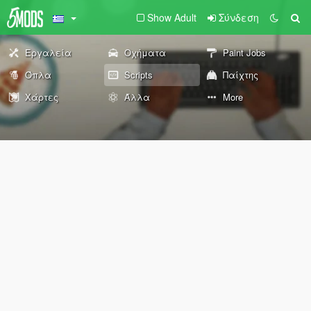
Show Adult
Σύνδεση
Εργαλεία
Οχήματα
Paint Jobs
Όπλα
Scripts
Παίχτης
Χάρτες
Άλλα
More