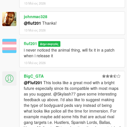
13 Μάιος 2026
johnmac328
@fluf201
Thanks!
13 Μάιος 2026
fluf201
Δημιουργός
i never noticed the animal thing, will fix it in a patch
when i release it
13 Μάιος 2026
BigC_GTA
@Fluf201
This looks like a great mod with a bright
future especially since its compatible with most maps
as you suggest. @Skylash77 gave some interesting
feedback up above. I'd also like to suggest making
the type of bodyguard peds vary instead of being
what looks like police all the time for immersion. For
example maybe add some hits that are actual rival
gang targets i.e. Hustlers, Spanish Lords, Ballas,