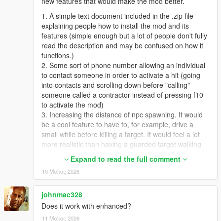
new features that would make the mod better.
1. A simple text document included in the .zip file
explaining people how to install the mod and its
features (simple enough but a lot of people don't fully
read the description and may be confused on how it
functions.)
2. Some sort of phone number allowing an individual
to contact someone in order to activate a hit (going
into contacts and scrolling down before "calling"
someone called a contractor instead of pressing f10
to activate the mod)
3. Increasing the distance of npc spawning. It would
be a cool feature to have to, for example, drive a
small while before killing a target. It would feel a lot
more realistic than having a guarded target walking
up some random hill after a police chase (happened
Expand to read the full comment
to me, with the target being a cop).
10 Μάιος 2026
4. Adding on to number 2, contract difficulties. A
selection of different contracts, with different distances
and more guards / targets depending on the difficulty
johnmac328
of the contract. Killing some npc with a guard on a
Does it work with enhanced?
motorcycle behind them in the middle of the highway
11 Μάιος 2026