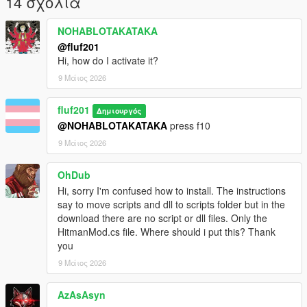
14 σχόλια
Source code
https://github.com/isaacbenjaminsoft/Grand-theft-hitman
NOHABLOTAKATAKA
@fluf201
Credits
Hi, how do I activate it?
Original creator isaac-benjamin aka fluf201
9 Μάιος 2026
License IBSL Software License (see repository for full details)
fluf201
Δημιουργός
@NOHABLOTAKATAKA
press f10
9 Μάιος 2026
OhDub
Hi, sorry I'm confused how to install. The instructions
say to move scripts and dll to scripts folder but in the
download there are no script or dll files. Only the
HitmanMod.cs file. Where should i put this? Thank
you
9 Μάιος 2026
AzAsAsyn