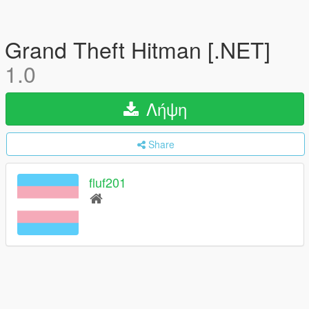
Grand Theft Hitman [.NET]
1.0
Λήψη
Share
fluf201