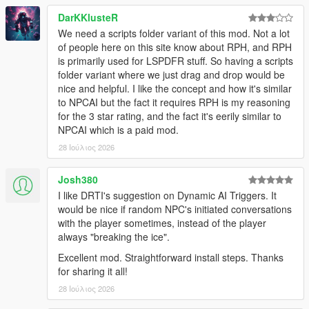
NPCs Understand The World Around Them
DarKKlusteR
We need a scripts folder variant of this mod. Not a lot
NPCs dynamically react to the atmosphere, environment, and
of people here on this site know about RPH, and RPH
gameplay situations around them.
is primarily used for LSPDFR stuff. So having a scripts
folder variant where we just drag and drop would be
NPCs understand weather, time of day, interiors,
nice and helpful. I like the concept and how it's similar
districts, streets, and surrounding environments
to NPCAI but the fact it requires RPH is my reasoning
Different areas of Los Santos and Blaine County produce
for the 3 star rating, and the fact it's eerily similar to
different personalities, attitudes, and conversations
NPCAI which is a paid mod.
Conversations and behaviour naturally shift across bars,
stores, gang territories, businesses, nightlife districts,
28 Ιούλιος 2026
wilderness areas, and more
NPCs receive
live contextual updates
as the world
Josh380
changes during conversations
I like DRTI's suggestion on Dynamic AI Triggers. It
would be nice if random NPC's initiated conversations
with the player sometimes, instead of the player
Grounded Character Behaviour
always "breaking the ice".
Excellent mod. Straightforward install steps. Thanks
NPC behaviour is designed to feel grounded within GTA Vs
for sharing it all!
world rather than behaving like disconnected AI chatbots.
28 Ιούλιος 2026
NPCs understand their own archetype, gender, age