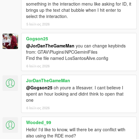
Download the latest LSPDFR Enhanced Preview from:
something in the interaction menu like asking for ID, it
https://www.lcpdfr.com/downloads/gta5mods/g17media/5
brings up the text chat bubble when I hit enter to
2970-lspd-first-response-enhanced-preview/
select the interaction.
Drag the contents of the archive into your GTA V root
5 Ιούλιος 2026
directory.
Delete the Grand Theft Auto V Enhanced/LSPDFR
folder.
Gogson25
Remove the two LSPDFR files from:
@JorDanTheGameMan
you can change keybinds
Grand Theft Auto V Enhanced/Plugins
from: GTAV\Plugins\NPCGeminiFiles
Find the file named LosSantosAlive.config
6 Ιούλιος 2026
LOS SANTOS ALIVE
JorDanTheGameMan
Download the latest version of Los Santos Alive and drag
@Gogson25
oh youre a lifesaver. I cant believe I
the contents of the archive into your GTA V root
spent an hour looking and didnt think to open that
directory.
one
Go to:
6 Ιούλιος 2026
https://aistudio.google.com/api-keys
Sign in and create a free Google Gemini API key.
Copy the API key.
Wooded_99
Go into:
Hello! I'd like to know, will there be any conflict with
plugins/LosSantosAliveServer/
also using the RDE mod?