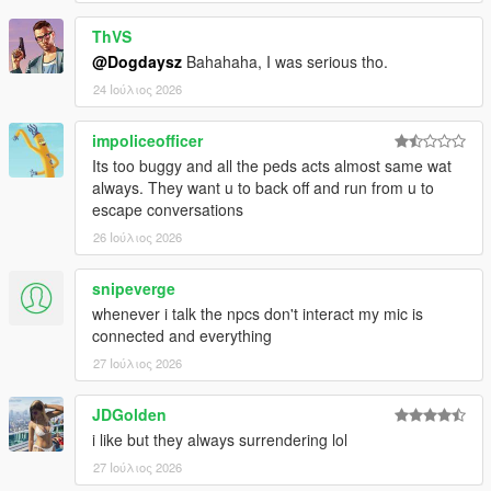
ThVS
@Dogdaysz
Bahahaha, I was serious tho.
CORE FEATURES
24 Ιούλιος 2026
Speak Naturally To NPCs
impoliceofficer
Have
real-time AI-powered conversations
with pedestrians
Its too buggy and all the peds acts almost same wat
using either voice or text input.
always. They want u to back off and run from u to
escape conversations
Speak naturally using your microphone or keyboard
26 Ιούλιος 2026
NPC dialogue is generated dynamically in
real time
rather than using scripted dialogue trees
snipeverge
Hold separate conversations with
multiple NPCs
whenever i talk the npcs don't interact my mic is
independently
connected and everything
Conversations evolve naturally depending on player
behaviour, tone, surroundings, and world events
27 Ιούλιος 2026
NPC personalities, confidence, humour, emotional
reactions, and speaking styles vary dynamically
JDGolden
depending on archetype and situation
i like but they always surrendering lol
27 Ιούλιος 2026