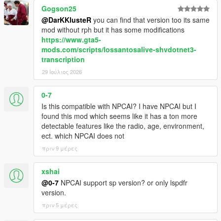
range, ambient activity, and current situation
Gogson25
NPCs react differently depending on personality,
@DarKKlusteR
you can find that version too its same
confidence, mood, danger, and surrounding context
mod without rph but it has some modifications
NPCs understand activities such as drinking, smoking,
https://www.gta5-
shopping, working, exercising, loitering, filming videos,
mods.com/scripts/lossantosalive-shvdotnet3-
and more
transcription
Conversations are heavily influenced by atmosphere,
29 Ιούλιος 2026
social context, and environmental perception
0-7
Is this compatible with NPCAI? I have NPCAI but I
Dynamic Vehicle & Companion Systems
found this mod which seems like it has a ton more
detectable features like the radio, age, environment,
NPCs can physically participate in gameplay and travel
ect. which NPCAI does not
dynamically alongside the player.
πριν 9 μέρες
NPCs are aware of the players current vehicle, including
model, colour, type, cleanliness, and damage condition
xshai
NPCs know when the player enters, exits, or switches
@0-7
NPCAI support sp version? or only lspdfr
vehicles
version.
NPCs can dynamically enter and exit the players vehicle
πριν 5 μέρες
NPC companions can accompany the player while
travelling throughout the world