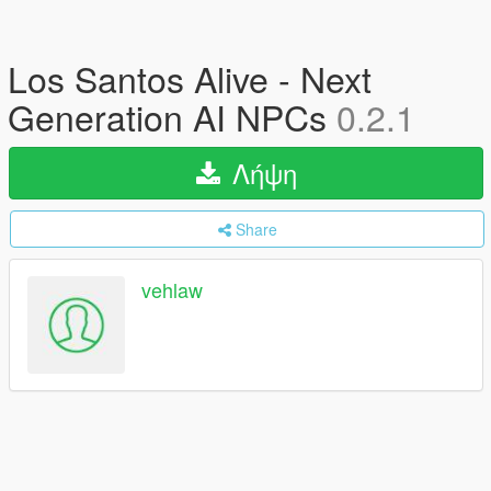
Los Santos Alive - Next
Generation AI NPCs
0.2.1
Λήψη
Share
vehlaw