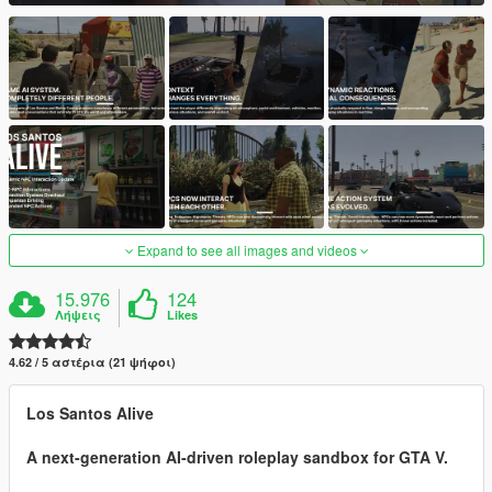
Expand to see all images and videos
15.976
124
Λήψεις
Likes
4.62 / 5 αστέρια (21 ψήφοι)
Los Santos Alive
A next-generation AI-driven roleplay sandbox for GTA V.