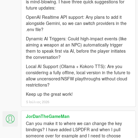
is mind-blowing. I have three quick suggestions for
Grand Theft Auto V (Legacy or Enhanced)
future updates:
Windows 10/11
Internet Connection
OpenAI Realtime API support: Any plans to add it
alongside Gemini, so we can switch providers in the
.env file?
Before Installing
Dynamic AI Triggers: Could high-impact events (like
aiming a weapon at an NPC) automatically trigger
Ensure you have a clean copy of Grand Theft Auto V (Legacy
them to speak first via AI, before the player initiates
or Enhanced).
the conversation?
Local AI Support (Ollama + Kokoro TTS): Are you
LEGACY
considering a fully offline, local version in the future to
allow uncensored/NSFW playthroughs without cloud
Install the latest version of RagePluginHook from their
restrictions?
Discord:
https://discord.gg/K4kStZrpBV
Keep up the great work!
Drag the contents of the archive into your GTA V root
5 Ιούλιος 2026
directory.
JorDanTheGameMan
Can you make it to where we can change the key
ENHANCED
bindings? I have added LSPDFR and when I pull
someone over for example and I need to choose