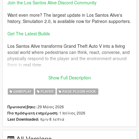
Join the Los Santos Alive Discord Community
Want even more? The largest update in Los Santos Alive's
history, Simulation 2.0, is available now for Patreon supporters.
Get The Latest Builds
Los Santos Alive transforms Grand Theft Auto V into a living
social world where pedestrians can think, react, converse, and
physically respond to the player and the environment around
them in
real time
.
Speak naturally to NPCs using either your microphone or text
Show Full Description
input and experience
dynamic unscripted interactions
shaped by personality, atmosphere, danger, music, location,
GAMEPLAY
PLAYER
RAGE PLUGIN HOOK
vehicles, weather, player behaviour, and the constantly
evolving situations unfolding around you.
29 Μάιος 2026
Πρωτοανέβηκε:
1 Ιούλιος 2026
Πιο πρόσφατη ενημέρωση:
This is not a scripted dialogue system.
πριν 8 λεπτά
Last Downloaded:
Every conversation is generated live.
Every NPC can react differently.
All Versions