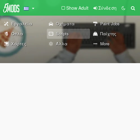
Show Adult
Σύνδεση
Εργαλεία
Οχήματα
Paint Jobs
Όπλα
Scripts
Παίχτης
Χάρτες
Άλλα
More