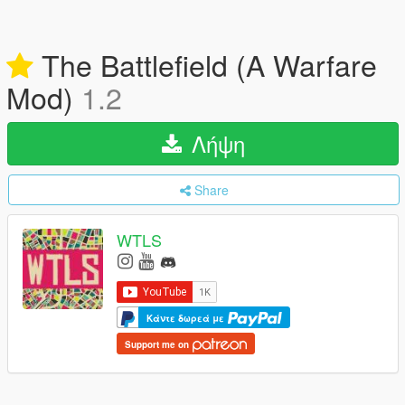
The Battlefield (A Warfare
Mod)
1.2
Λήψη
Share
WTLS
Κάντε δωρεά με
Support me on