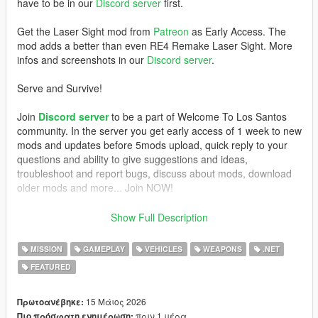
have to be in our
Discord server
first.
Get the Laser Sight mod from
Patreon
as Early Access. The
mod adds a better than even RE4 Remake Laser Sight. More
infos and screenshots in our
Discord server
.
Serve and Survive!
Join
Discord server
to be a part of Welcome To Los Santos
community. In the server you get early access of 1 week to new
mods and updates before 5mods upload, quick reply to your
questions and ability to give suggestions and ideas,
troubleshoot and report bugs, discuss about mods, download
older mods and more... Join NOW!
REQUIREMENTS
Show Full Description
- GTAV Legacy or Enhanced (if Legacy, version 1.0.3274.0 and
MISSION
GAMEPLAY
VEHICLES
WEAPONS
.NET
up)
FEATURED
-
ScriptHookV
,
-
ScriptHookVDotNet
- NAudio (included)
15 Μάιος 2026
Πρωτοανέβηκε:
- a script that activates MP vehicles (
Trainer V
does this job, if
πριν 1 μέρα
Πιο πρόσφατη ενημέρωση: