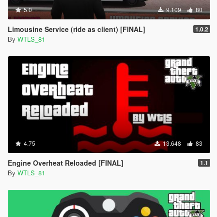
5.0
9.109
80
Limousine Service (ride as client) [FINAL]
1.0.2
By
WTLS_81
4.75
13.648
83
Engine Overheat Reloaded [FINAL]
1.1
By
WTLS_81