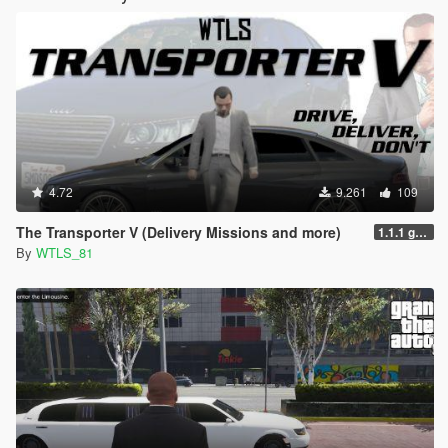
4.72
9.261
109
The Transporter V (Delivery Missions and more)
1.1.1 gr6sf1
By
WTLS_81