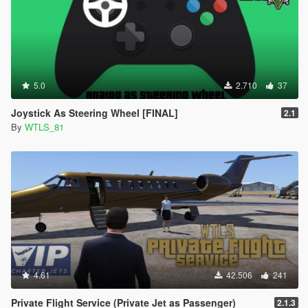
5.0
2.710
37
Joystick As Steering Wheel [FINAL]
2.1
By
WTLS_81
4.61
42.506
241
Private Flight Service (Private Jet as Passenger)
2.1.3