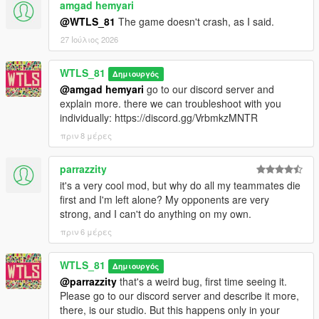
amgad hemyari
1.0.1:
- Added a fix for inactive far peds,
@WTLS_81
The game doesn't crash, as I said.
- Fixed war doesn't end after a team loses all soldiers (negative
27 Ιούλιος 2026
value at the top),
- Fixed some doc soldiers try to heal a sniper that is on the top
WTLS_81
Δημιουργός
of the prop and get stuck,
@amgad hemyari
go to our discord server and
- Fixed some engineer soldiers leave vehicle at speed trying to
explain more. there we can troubleshoot with you
fix it,
individually: https://discord.gg/VrbmkzMNTR
- Fixed Chernobog player can't go back to driver seat until exit
and reenter.
πριν 8 μέρες
1.0:
parrazzity
- First release.
it's a very cool mod, but why do all my teammates die
first and I'm left alone? My opponents are very
CREDITS
strong, and I can't do anything on my own.
πριν 6 μέρες
- WTLS
- Alexander Blade
- Sjaak327
WTLS_81
Δημιουργός
- Crosire
@parrazzity
that's a weird bug, first time seeing it.
- Chiheb Bacha
Please go to our discord server and describe it more,
- NAudio developer
there, is our studio. But this happens only in your