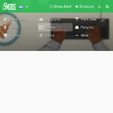
Show Adult
Σύνδεση
Εργαλεία
Οχήματα
Paint Jobs
Όπλα
Scripts
Παίχτης
Χάρτες
Άλλα
More