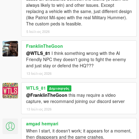
- Added 3 maps: Grapeseed, RON Alternates Wind Farm and
always likely to win) and other issues. Except
Murrieta Oil Fields.
replacing a vehicle with the same, just different design
(like Patriot Mil-spec with the real Military Hummer).
1.2 and 1.2p and 1.2p2:
The custom peds is feasible.
- Added Paleto Forest map,
5 Ιούλιος 2026
- Added defense turrets in the HQs (antiaircraft trailers),
- Fixed NPCs doesn't move and stay in defense state while no
enemies nearby,
FranklinTheGoon
- Fixed game crash sometimes after activating Special Vehicle,
@WTLS_81
I think something wrong with the AI
- Fixed vehicles doesn't respawn when playing a second war,
Friendly NPC they doesn't going to fight the enemy
- Fixed meaningless red blips,
and just stay or defend the HQ???
- Now enemies are less accurate when the player is moving at
13 Ιούλιος 2026
speed, fixes quick dying in helicopter as side shooter,
- Now attack helicopters start with attacking the most
WTLS_81
dangerous vehicles like the tank,
Δημιουργός
- Decreased accuracy of Sniper classes,
@FranklinTheGoon
this may require a video
- Other fixes and improvements.
capture, we recommand joining our discord server
13 Ιούλιος 2026
1.1:
- Added motorized to on-foot graduation,
amgad hemyari
- Added weapon attachements and tints,
When I start, it doesn't work; it appears for a moment,
- Added custom peds settings,
then disappears and the game crashes.
- Added sticky bombs to Commander class,