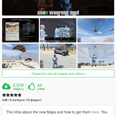
Expand to see all images and videos
2.918
44
Λήψεις
Likes
4.92 / 5 αστέρια (12 ψήφοι)
The infos about the new Maps and how to get them
here
. You