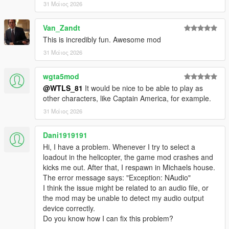
31 Μάιος 2026
- Radio announcements
- Vehicles have cammo
Van_Zandt
- NPCs uses missiles launchers and grenades
This is incredibly fun. Awesome mod
- Props
- UI menu
31 Μάιος 2026
- Different difficulty levels
- HUD
wgta5mod
- Varied peds accessories
@WTLS_81
It would be nice to be able to play as
- Blips
other characters, like Captain America, for example.
- Subtitles, Hints, Notifications, Sound effects, Marker
31 Μάιος 2026
- Speeches
- Anims
- Controller support
Dani1919191
Hi, I have a problem. Whenever I try to select a
Vehicles:
loadout in the helicopter, the game mod crashes and
- Attack Helicopters: Savage, Akula, Hunter, Valkyrie, Cannon
kicks me out. After that, I respawn in Michaels house.
Valkyrie, Weaponized Conada, Attack Buzzard.
The error message says: "Exception: NAudio"
- Helicopters: Conada, Buzzard, Annihilator Stealth.
I think the issue might be related to an audio file, or
- Cargo Helicopters: Cargobob, Iron Mule.
the mod may be unable to detect my audio output
- Tanks: APC, Rhino, Khanjali.
device correctly.
- Heavy attack vehicles: Insurgent, Menacer, Halftrack,
Do you know how I can fix this problem?
Barrage, Nightshark.