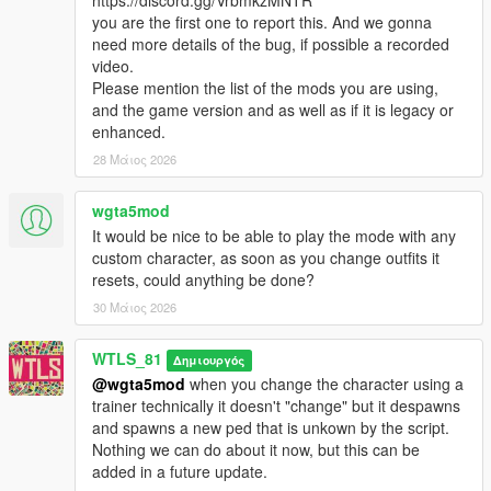
- Each team has a Headquarter (HQ), it's the base of the team
you are the first one to report this. And we gonna
where majority of vehicles are spawned.
need more details of the bug, if possible a recorded
- There is 5 neutral Control Points (CPs) to be captured to
video.
dominated the Warzone.
Please mention the list of the mods you are using,
- Soldiers respawn in the Cargo Helicopter (airborne), in the
and the game version and as well as if it is legacy or
HQ and as well as in the captured CPs.
enhanced.
- Once all the 5 CPs are captured the HQ of the dominated
28 Μάιος 2026
team is unlocked to be captured.
- A team can only capture the HQ if the team has all of the 5
CPs captured.
wgta5mod
- A team wins by either eliminating all soldiers of the other
It would be nice to be able to play the mode with any
team, or by capturing the other team's HQ.
custom character, as soon as you change outfits it
resets, could anything be done?
Features:
30 Μάιος 2026
- Different vehicles (helicopters, tanks, armored combat
vehicles, speeders, trucks, etc...)
WTLS_81
- Different loadout classes, each one with its own weapons, kits
Δημιουργός
and abilities: Assault, Heavy, Sniper, Engineer, Doc,
@wgta5mod
when you change the character using a
Commander.
trainer technically it doesn't "change" but it despawns
- Different maps
and spawns a new ped that is unkown by the script.
- Airborne start
Nothing we can do about it now, but this can be
- Special Vehicles like combat planes
added in a future update.
- Teams have some differences in weapons and vehicles