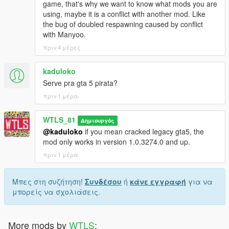
game, that's why we want to know what mods you are
Radio announcements from Call of Duty Modern Warfare 3
using, maybe it is a conflict with another mod. Like
the bug of doubled respawning caused by conflict
NOTES
with Manyoo.
πριν 4 μέρες
Even the teams have differences in vehicles and weapons, they
are equal in total rating points. Every rating of weapon and
kaduloko
vehicle has been calculated and distributed evenly.
Serve pra gta 5 pirata?
If you like the mod consider supporting us to have more
πριν 1 μέρα
updates, we work hard to make you happy!
WTLS_81
Δημιουργός
You are NOT authorized to reupload or share with anyone!
@kaduloko
if you mean cracked legacy gta5, the
mod only works in version 1.0.3274.0 and up.
Patreon
Discord
πριν 1 μέρα
YouTube
PayPal
Μπες στη συζήτηση!
Συνδέσου
ή
κάνε εγγραφή
για να
μπορείς να σχολιάσεις.
Copyright © 2026 WTLS Team (Welcome To Los Santos). All
rights reserved. This mod is not to be redistributed or modified
without explicit permission.
More mods by
WTLS
: