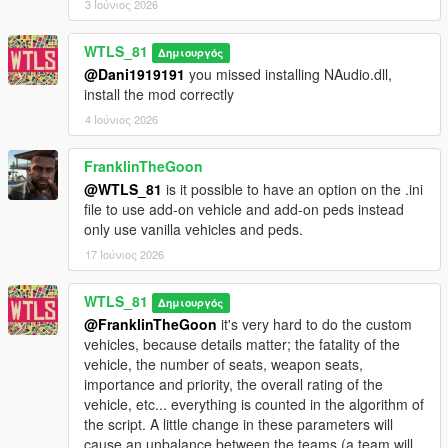
3 Ιούνιος 2026
- Light attack vehicles: Weaponized Tampa, Caracara, Dune
FAV, Technical.
WTLS_81
- Trucks: Barracks, Vetir.
Δημιουργός
- Speeders: Patriot Mil-spec, Crusader, Mesa, Squaddie.
@Dani1919191
you missed installing NAudio.dll,
- Special vehicles: Hydra, Lazer, Strikeforce, Volatol,
install the mod correctly
Bombushka, Chernobog.
4 Ιούνιος 2026
It's more fun and challenging to play realistically without cheats
FranklinTheGoon
like god mode, infinite ammo and all weapons.
@WTLS_81
is it possible to have an option on the .ini
file to use add-on vehicle and add-on peds instead
INSTALLATION
only use vanilla vehicles and peds.
Put "Warfare.dll", "Warfare.ini" and "NAudio.dll" files and
17 Ιούνιος 2026
"Warfare" folder (don't forget the folder "Warfare") in "scripts"
folder. If there is no "scripts" folder create it.
WTLS_81
Δημιουργός
@FranklinTheGoon
it's very hard to do the custom
CHANGELOG
vehicles, because details matter; the fatality of the
vehicle, the number of seats, weapon seats,
1.2p2:
importance and priority, the overall rating of the
- Added Cayo Perico map.
vehicle, etc... everything is counted in the algorithm of
the script. A little change in these parameters will
1.2p:
cause an unbalance between the teams (a team will