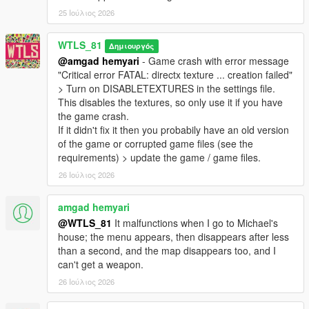
- Added option to fix game crash sometimes with the enhanced
25 Ιούλιος 2026
version of the game,
- Now Heavy class always uses missiles against vehicles
WTLS_81
Δημιουργός
especially the heavy ones,
@amgad hemyari
- Game crash with error message
- Now Heavy class uses missiles / RPG more effectively,
"Critical error FATAL: directx texture ... creation failed"
- Fixed game crash in 25 remaining soldiers,
> Turn on DISABLETEXTURES in the settings file.
- Fixed sniper zoom on controller activates special vehicle,
This disables the textures, so only use it if you have
- Fixed last one remaining bug,
the game crash.
- Fixed player dead as the last one remaining doesn't end the
If it didn't fix it then you probabily have an old version
war,
of the game or corrupted game files (see the
- Fixed Engineer class doesn't fix any vehicle that is not last
requirements) > update the game / game files.
driven vehicle,
26 Ιούλιος 2026
- Fixed hat and glasses covering the view in FPV,
- Decreased probability of Cannon Valkyrie spawn,
- Fine-tuned difficulties,
amgad hemyari
- Now God Mode activates cheater mode that makes enemies
@WTLS_81
It malfunctions when I go to Michael's
have perfect accuracy,
house; the menu appears, then disappears after less
- Decreased Sniper classes and increased other classes,
than a second, and the map disappears too, and I
- Decreased special vehicles from 4 to 2,
can't get a weapon.
- Removed Volatol as special vehicle,
26 Ιούλιος 2026
- Many other fixes and improvements.