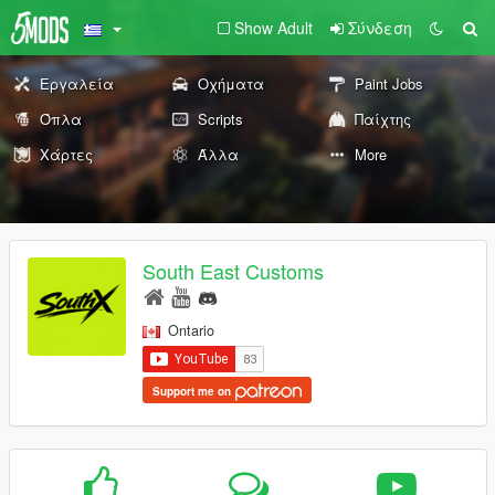
Show Adult
Σύνδεση
Εργαλεία
Οχήματα
Paint Jobs
Όπλα
Scripts
Παίχτης
Χάρτες
Άλλα
More
South East Customs
Ontario
Support me on