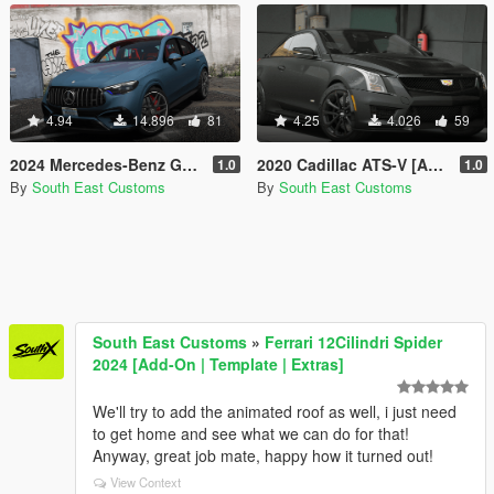
4.94
14.896
81
4.25
4.026
59
2024 Mercedes-Benz GLC 63S Coupe AMG [Add-On]
2020 Cadillac ATS-V [Add-On]
1.0
1.0
By
South East Customs
By
South East Customs
South East Customs
»
Ferrari 12Cilindri Spider
2024 [Add-On | Template | Extras]
We'll try to add the animated roof as well, i just need
to get home and see what we can do for that!
Anyway, great job mate, happy how it turned out!
View Context