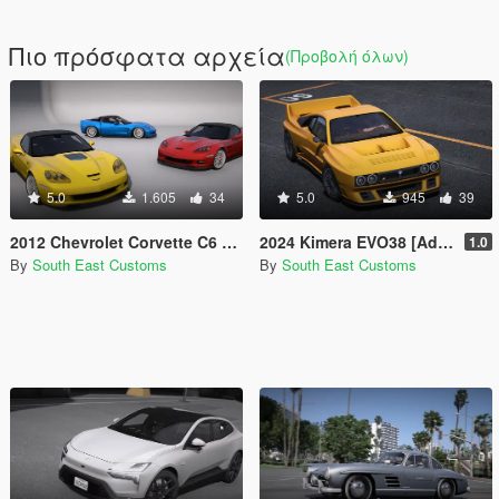
Πιο πρόσφατα αρχεία
(Προβολή όλων)
5.0
1.605
34
5.0
945
39
2012 Chevrolet Corvette C6 ZR1 [Add-on]
2024 Kimera EVO38 [Add-on]
1.0
By
South East Customs
By
South East Customs