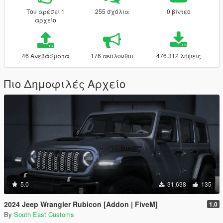
Του αρέσει 1
255 σχόλια
0 βίντεο
αρχείο
46 Ανεβάσματα
176 ακόλουθοι
476.312 λήψεις
Πιο Δημοφιλές Αρχείο
5.0
31.638
135
2024 Jeep Wrangler Rubicon [Addon | FiveM]
1.0
By
South East Customs