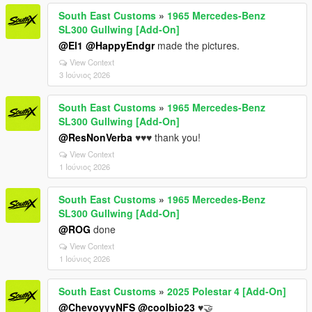
South East Customs
»
1965 Mercedes-Benz
SL300 Gullwing [Add-On]
@El1
@HappyEndgr
made the pictures.
View Context
3 Ιούνιος 2026
South East Customs
»
1965 Mercedes-Benz
SL300 Gullwing [Add-On]
@ResNonVerba
♥️♥️♥️ thank you!
View Context
1 Ιούνιος 2026
South East Customs
»
1965 Mercedes-Benz
SL300 Gullwing [Add-On]
@ROG
done
View Context
1 Ιούνιος 2026
South East Customs
»
2025 Polestar 4 [Add-On]
@ChevoyyyNFS
@coolbio23
♥️🤝