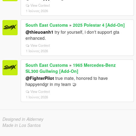
View Context
1 Ιούνιος 2026
South East Customs
»
2025 Polestar 4 [Add-On]
@thieuoanh1
try for yourself, i don't support gta
enhanced.
View Context
1 Ιούνιος 2026
South East Customs
»
1965 Mercedes-Benz
SL300 Gullwing [Add-On]
@FighterPilot
true mate, honored to have
happyendgr in my team 🤝
View Context
1 Ιούνιος 2026
Designed in Alderney
Made in Los Santos