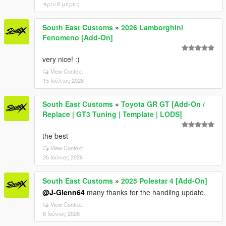
πριν 8 μέρες
South East Customs
»
2026 Lamborghini
Fenomeno [Add-On]
very nice! :)
View Context
15 Ιούλιος 2026
South East Customs
»
Toyota GR GT [Add-On /
Replace | GT3 Tuning | Template | LODS]
the best
View Context
26 Ιούνιος 2026
South East Customs
»
2025 Polestar 4 [Add-On]
@J-Glenn64
many thanks for the handling update.
View Context
8 Ιούνιος 2026