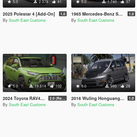
5.0
2.378
41
5.0
1.740
37
2025 Polestar 4 [Add-On]
1965 Mercedes-Benz SL300 Gullwing [Add-On]
1.0
1.0
By
South East Customs
By
South East Customs
5.0
19.514
102
5.0
995
28
2024 Toyota RAV4 AWD Limited Hybrid [Add-On / FiveM]
2016 Wuling Honguang S1 [Add-On | Tuning]
2.0 (Remake)
1.0
By
South East Customs
By
South East Customs