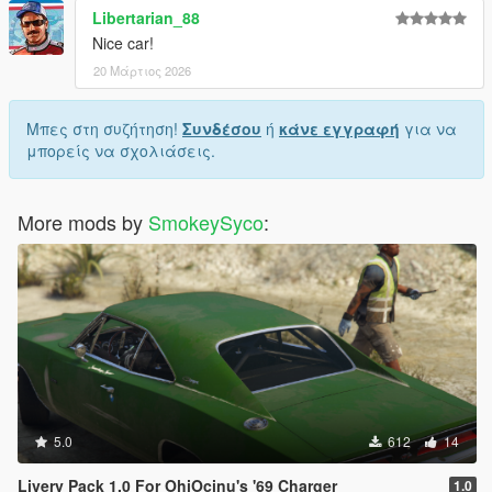
Libertarian_88
Nice car!
20 Μάρτιος 2026
Μπες στη συζήτηση!
Συνδέσου
ή
κάνε εγγραφή
για να
μπορείς να σχολιάσεις.
More mods by
SmokeySyco
:
5.0
612
14
Livery Pack 1.0 For OhiOcinu's '69 Charger
1.0