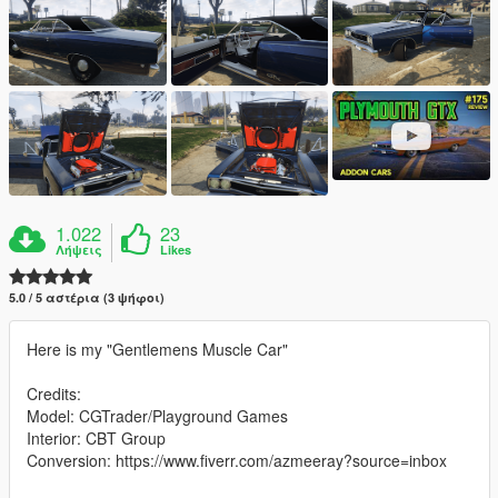
1.022
23
Λήψεις
Likes
5.0 / 5 αστέρια (3 ψήφοι)
Here is my "Gentlemens Muscle Car"
Credits:
Model: CGTrader/Playground Games
Interior: CBT Group
Conversion: https://www.fiverr.com/azmeeray?source=inbox