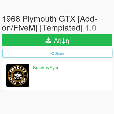
1968 Plymouth GTX [Add-
on/FiveM] [Templated]
1.0
Λήψη
Share
SmokeySyco