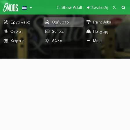
Show Adult
Σύνδεση
Εργαλεία
Οχήματα
Paint Jobs
Όπλα
Scripts
Παίχτης
Χάρτες
Άλλα
More