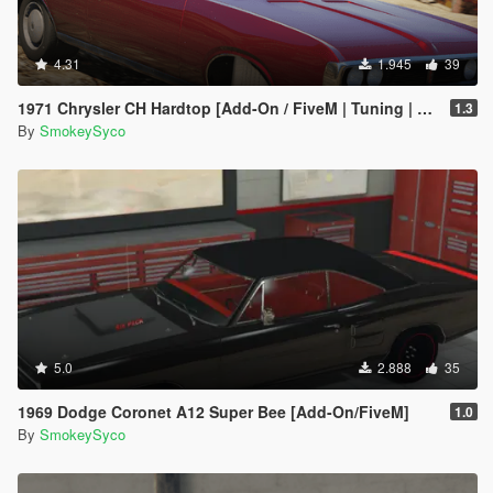
4.31
1.945
39
1971 Chrysler CH Hardtop [Add-On / FiveM | Tuning | Template | RHD]
1.3
By
SmokeySyco
5.0
2.888
35
1969 Dodge Coronet A12 Super Bee [Add-On/FiveM]
1.0
By
SmokeySyco