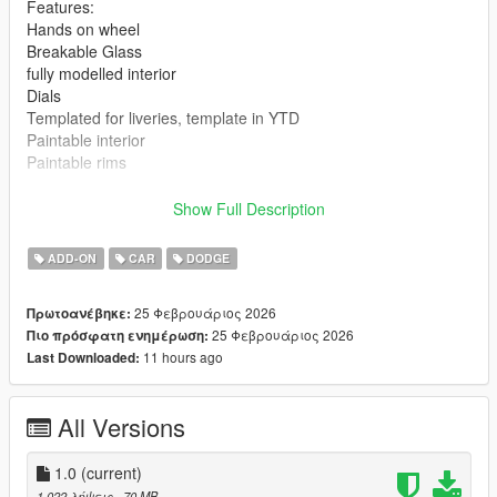
Features:
Hands on wheel
Breakable Glass
fully modelled interior
Dials
Templated for liveries, template in YTD
Paintable interior
Paintable rims
Bugs:
Show Full Description
Gaps in hood and trunk plus other smaller areas
Headlights are funky
ADD-ON
CAR
DODGE
Speedometer dial isnt accurate due to the "Peyote" dials
corrupting the YTD, yes they where pulled from the base
25 Φεβρουάριος 2026
Πρωτοανέβηκε:
game.
25 Φεβρουάριος 2026
Πιο πρόσφατη ενημέρωση:
only releasing in its current state due to an extreme lack of time
11 hours ago
Last Downloaded:
to work on my projects and its free so...
Changelog:
All Versions
How to Install: Single Player
Mods
1.0
(current)
Update
1.022 λήψεις
, 70 MB