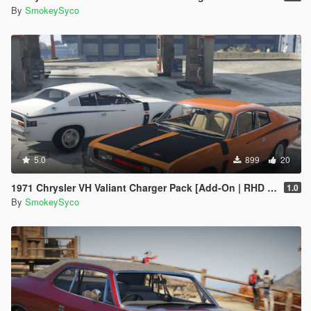
By
SmokeySyco
5.0
899
20
1971 Chrysler VH Valiant Charger Pack [Add-On | RHD | Template|
1.0
By
SmokeySyco