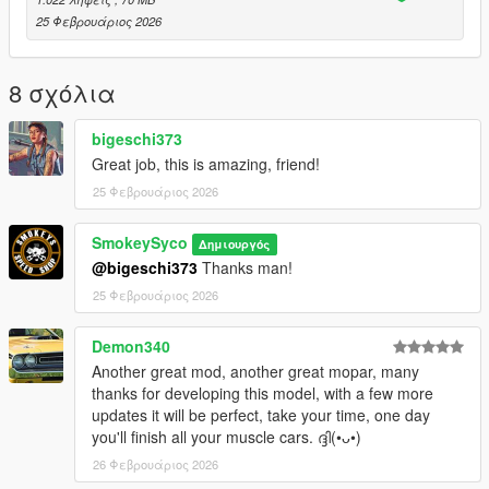
x64
25 Φεβρουάριος 2026
dlcpacks, drag and drop the singleplayer file into the dlcpacks
file and add
dlcpacks:/plymouthgtx/
8 σχόλια
to your dlclist xml.
bigeschi373
How to install: FiveM
Great job, this is amazing, friend!
Resources
25 Φεβρουάριος 2026
Cars
drag and drop the FiveM file into your cars resource.
SmokeySyco
Δημιουργός
Yes i know the quality of my stuff isnt as good as other people's
@bigeschi373
Thanks man!
but i try to do as much as i can and learn new things along the
25 Φεβρουάριος 2026
way. For whats its worth i hope you enjoy!
Demon340
Another great mod, another great mopar, many
thanks for developing this model, with a few more
updates it will be perfect, take your time, one day
you'll finish all your muscle cars. ദ്ദി(•ᴗ•)
26 Φεβρουάριος 2026