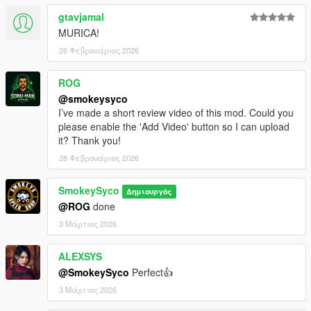
gtavjamal
MURICA!
26 Φεβρουάριος 2026
ROG
@smokeysyco
I’ve made a short review video of this mod. Could you
please enable the 'Add Video' button so I can upload
it? Thank you!
28 Φεβρουάριος 2026
SmokeySyco
Δημιουργός
@ROG
done
3 Μάρτιος 2026
ALEXSYS
@SmokeySyco
Perfect👍
3 Μάρτιος 2026