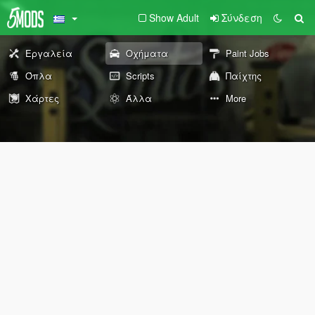
Show Adult
Σύνδεση
Εργαλεία
Οχήματα
Paint Jobs
Όπλα
Scripts
Παίχτης
Χάρτες
Άλλα
More