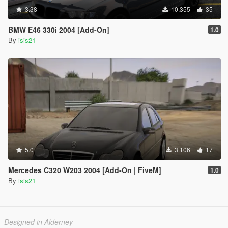
3.38
10.355
35
BMW E46 330i 2004 [Add-On]
1.0
By
isis21
5.0
3.106
17
Mercedes C320 W203 2004 [Add-On | FiveM]
1.0
By
isis21
Designed in Alderney