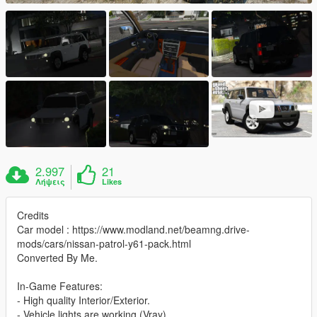
2.997
21
Λήψεις
Likes
Credits
Car model : https://www.modland.net/beamng.drive-
mods/cars/nissan-patrol-y61-pack.html
Converted By Me.
In-Game Features:
- High quality Interior/Exterior.
- Vehicle lights are working (Vray).