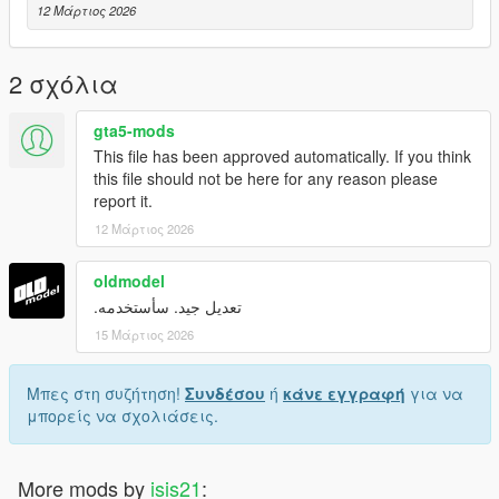
12 Μάρτιος 2026
2 σχόλια
gta5-mods
This file has been approved automatically. If you think
this file should not be here for any reason please
report it.
12 Μάρτιος 2026
oldmodel
تعديل جيد. سأستخدمه.
15 Μάρτιος 2026
Μπες στη συζήτηση!
Συνδέσου
ή
κάνε εγγραφή
για να
μπορείς να σχολιάσεις.
More mods by
isis21
: