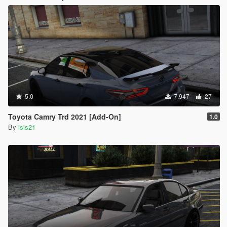
5.0
7.947
27
Toyota Camry Trd 2021 [Add-On]
1.0
By
isis21