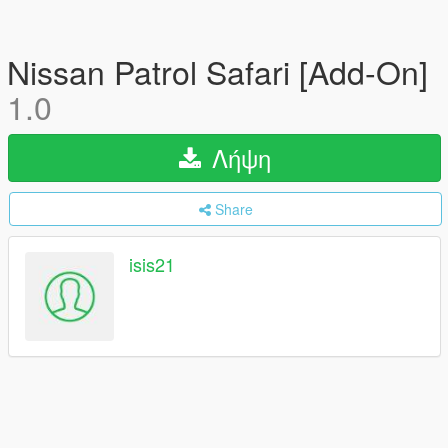
Nissan Patrol Safari [Add-On]
1.0
Λήψη
Share
isis21