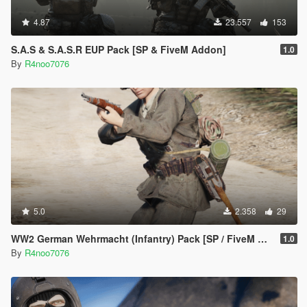
4.87
23.557
153
S.A.S & S.A.S.R EUP Pack [SP & FiveM Addon]
1.0
By
R4noo7076
5.0
2.358
29
WW2 German Wehrmacht (Infantry) Pack [SP / FiveM Addon]
1.0
By
R4noo7076