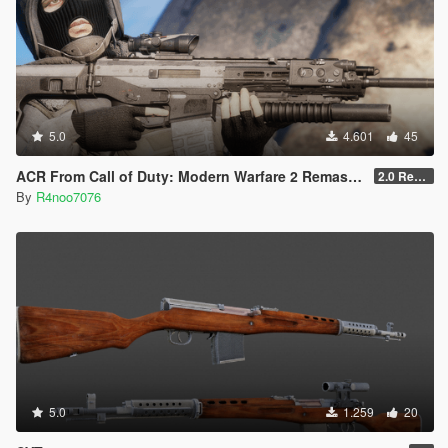
5.0
4.601
45
ACR From Call of Duty: Modern Warfare 2 Remastered
2.0 Rework [SinglePlayer]
By
R4noo7076
5.0
1.259
20