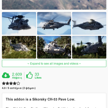
Expand to see all images and videos
2.609
33
Λήψεις
Likes
4.0 / 5 αστέρια (2 ψήφοι)
This addon is a Sikorsky CH-53 Pave Low.