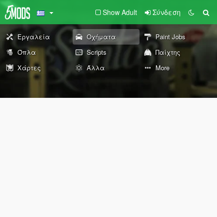
Show Adult
Σύνδεση
Εργαλεία
Οχήματα
Paint Jobs
Όπλα
Scripts
Παίχτης
Χάρτες
Άλλα
More