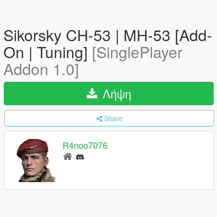
Sikorsky CH-53 | MH-53 [Add-
On | Tuning]
[SinglePlayer
Addon 1.0]
Λήψη
Share
R4noo7076