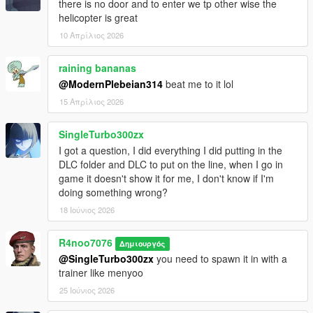
there is no door and to enter we tp other wise the
helicopter is great
10 Απρίλιος 2026
raining bananas
@ModernPlebeian314
beat me to it lol
15 Απρίλιος 2026
SingleTurbo300zx
I got a question, I did everything I did putting in the
DLC folder and DLC to put on the line, when I go in
game it doesn't show it for me, I don't know if I'm
doing something wrong?
18 Ιούνιος 2026
R4noo7076
Δημιουργός
@SingleTurbo300zx
you need to spawn it in with a
trainer like menyoo
25 Ιούνιος 2026