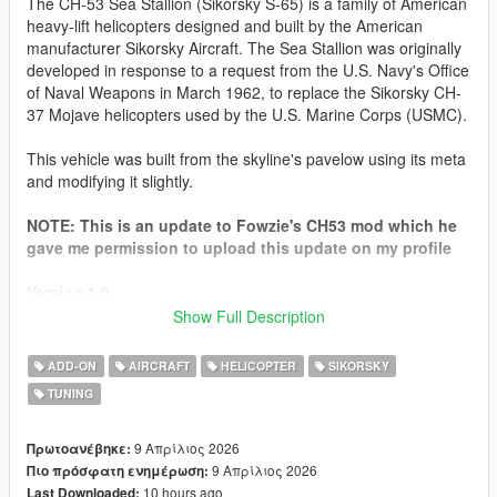
The CH-53 Sea Stallion (Sikorsky S-65) is a family of American
heavy-lift helicopters designed and built by the American
manufacturer Sikorsky Aircraft. The Sea Stallion was originally
developed in response to a request from the U.S. Navy's Office
of Naval Weapons in March 1962, to replace the Sikorsky CH-
37 Mojave helicopters used by the U.S. Marine Corps (USMC).
This vehicle was built from the skyline's pavelow using its meta
and modifying it slightly.
NOTE: This is an update to Fowzie's CH53 mod which he
gave me permission to upload this update on my profile
Version 1.0:
- Release
Show Full Description
How to Install for SP
ADD-ON
AIRCRAFT
HELICOPTER
SIKORSKY
Go to your GTA 5 Directory
TUNING
go to
mods\update\x64\dlcpacks
, then drag the "
pavelow
"
folder in the "
SP
" Folder into the
dlcpacks
folder
then go to
mods\update\update.rpf\common\data
then open
9 Απρίλιος 2026
Πρωτοανέβηκε:
"
dlclist.xml
"
9 Απρίλιος 2026
Πιο πρόσφατη ενημέρωση:
at the Last line type in the Following:
10 hours ago
Last Downloaded: