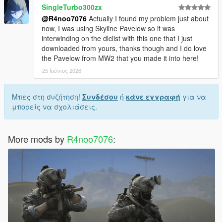
SingleTurbo300zx
@R4noo7076
Actually I found my problem just about
now, I was using Skyline Pavelow so it was
interwinding on the dlclist with this one that I just
downloaded from yours, thanks though and I do love
the Pavelow from MW2 that you made it into here!
25 Ιούνιος 2026
Μπες στη συζήτηση!
Συνδέσου
ή
κάνε εγγραφή
για να
μπορείς να σχολιάσεις.
More mods by
R4noo7076
: