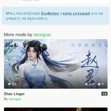
Μπες στη συζήτηση!
Συνδέσου
ή
κάνε εγγραφή
για να
μπορείς να σχολιάσεις.
More mods by
laoxigua
:
5.0
619
9
Zhao Linger
1.0
By
laoxigua