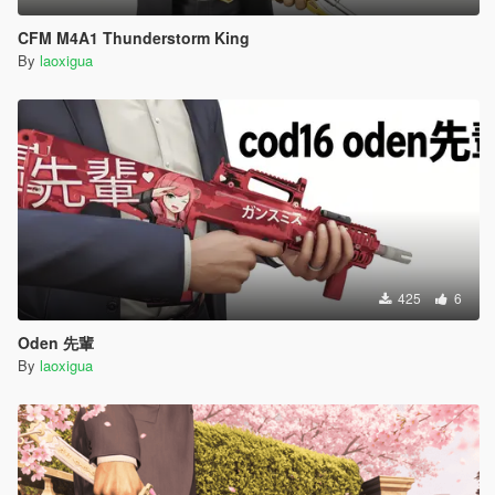
CFM M4A1 Thunderstorm King
By
laoxigua
425
6
Oden 先輩
By
laoxigua