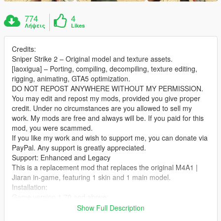
774
4
Λήψεις
Likes
Credits:
Sniper Strike 2 – Original model and texture assets.
[laoxigua] – Porting, compiling, decompiling, texture editing,
rigging, animating, GTA5 optimization.
DO NOT REPOST ANYWHERE WITHOUT MY PERMISSION.
You may edit and repost my mods, provided you give proper
credit. Under no circumstances are you allowed to sell my
work. My mods are free and always will be. If you paid for this
mod, you were scammed.
If you like my work and wish to support me, you can donate via
PayPal. Any support is greatly appreciated.
Support: Enhanced and Legacy
This is a replacement mod that replaces the original M4A1 |
Jiaran in‑game, featuring 1 skin and 1 main model.
Installation:
Game version 1.70 and above:
Extract the archive and place the files into:
Show Full Description
X:\mods\update\x64\dlcpacks\patch2024_01_g9ec\dlc.rpf\x64\l