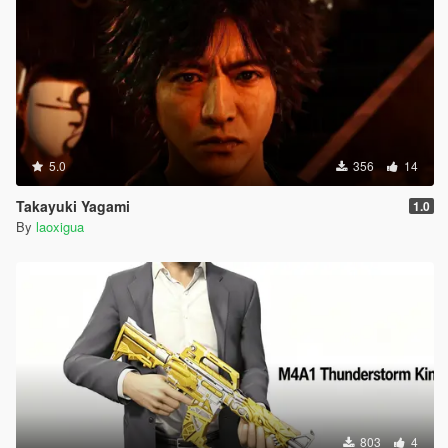
5.0
356
14
Takayuki Yagami
1.0
By
laoxigua
803
4