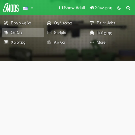
Show Adult
Σύνδεση
Εργαλεία
Οχήματα
Paint Jobs
Όπλα
Scripts
Παίχτης
Χάρτες
Άλλα
More