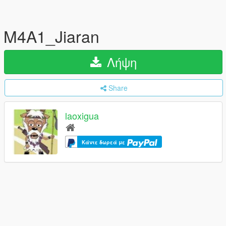
M4A1_Jiaran
Λήψη
Share
laoxigua
Κάντε δωρεά με