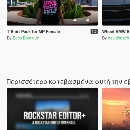
22
1
T-Shirt Pack for MP Female
Wheel BMW St
1.0
By
Becs Boutique
By
davidbaach
Περισσότερο κατεβασμένα αυτή την 