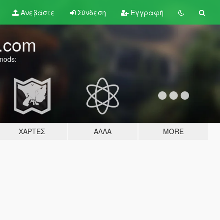
Ανεβάστε
Σύνδεση
Εγγραφή
.com
 mods:
ΧΆΡΤΕΣ
ΆΛΛΑ
MORE