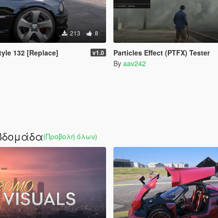
213
8
yle 132 [Replace]
Particles Effect (PTFX) Tester
v1.0
By
aav242
εβδομάδα
(Προβολή όλων)