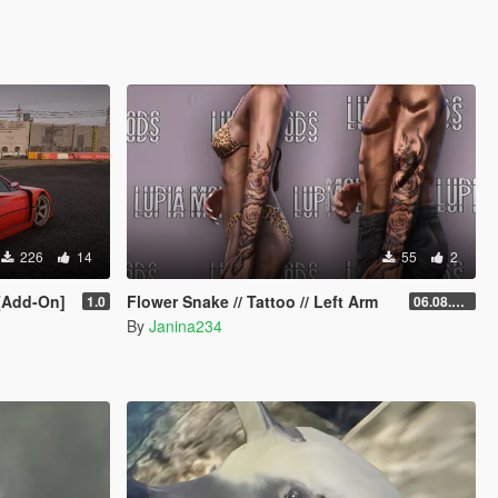
226
14
55
2
 [Add-On]
Flower Snake // Tattoo // Left Arm
1.0
06.08.2026
By
Janina234