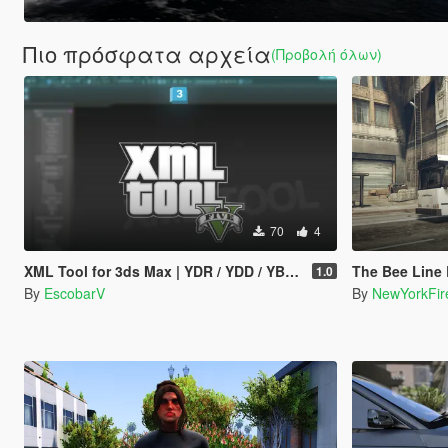
Πιο πρόσφατα αρχεία
(Προβολή όλων)
70
4
XML Tool for 3ds Max | YDR / YDD / YBN / YFT Importer & Exporter
The Bee Line Bu
1.0
By
EscobarV
By
NewYorkFir