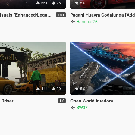
661
25
5.0
suals [Enhanced/Legacy]
Pagani Huayra Codalunga [Add-On | Legacy |
1.01
By
Hammer76
444
20
5.0
 Driver
Open World Interiors
1.0
By
SW37