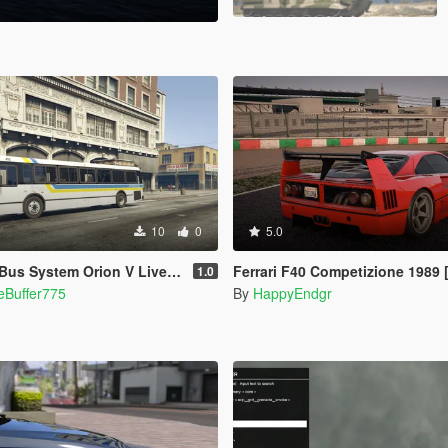
10
0
5.0
s System Orion V Livery pack
Ferrari F40 Competizione 1989
1.0
eBuffer775
By
HappyEndgr