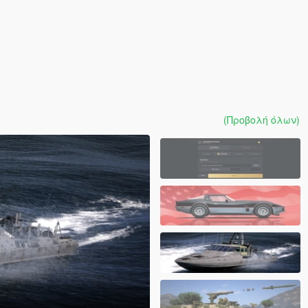
(Προβολή όλων)
]
1.0