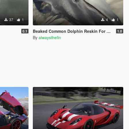
37
1
4
1
Beaked Common Dolphin Reskin For Dolphin
0.1
1.0
By
alwaysthefin