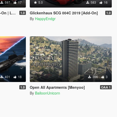
597
17
5.0
583
16
 Enhanced]
Glickenhaus SCG 004C 2019 [Add-On]
1.0
1.0
By
HappyEndgr
401
18
366
3
Open All Apartments [Menyoo]
1.0
OAA 1
By
BalloonUnicorn