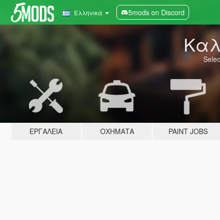
5mods on Discord
Ελληνικά
Καλ
Selec
ΕΡΓΑΛΕΊΑ
ΟΧΉΜΑΤΑ
PAINT JOBS