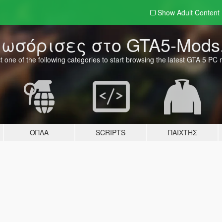
Show Adult
Content
ωσόρισες στο GTA5-Mods
t one of the following categories to start browsing the latest GTA 5 PC
ΌΠΛΑ
SCRIPTS
ΠΑΊΧΤΗΣ