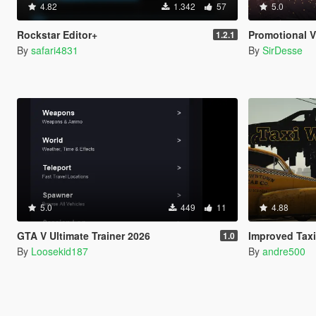
4.82
1.342
57
5.0
Rockstar Editor+
Promotional Vi
1.2.1
By
safari4831
By
SirDesse
5.0
449
11
4.88
GTA V Ultimate Trainer 2026
Improved Taxi
1.0
By
Loosekid187
By
andre500