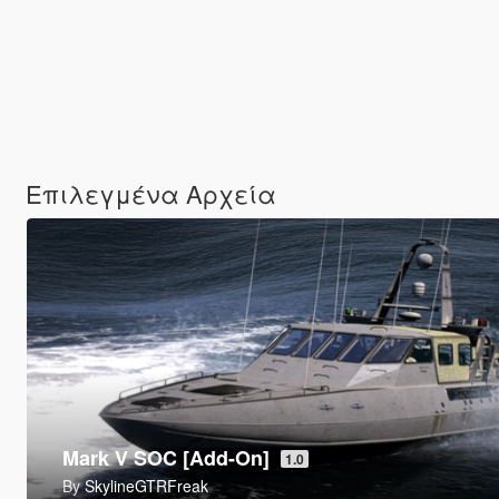
Επιλεγμένα Αρχεία
9P157 Khrizantema-S Tank Destroyer [Add-On
By
SkylineGTRFreak