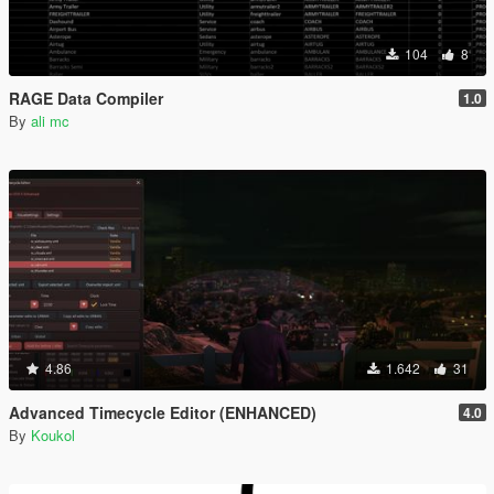
104
8
RAGE Data Compiler
1.0
By
ali mc
4.86
1.642
31
Advanced Timecycle Editor (ENHANCED)
4.0
By
Koukol