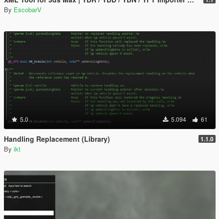
By
EscobarV
5.0
5.094
61
Handling Replacement (Library)
1.1.0
By
ikt