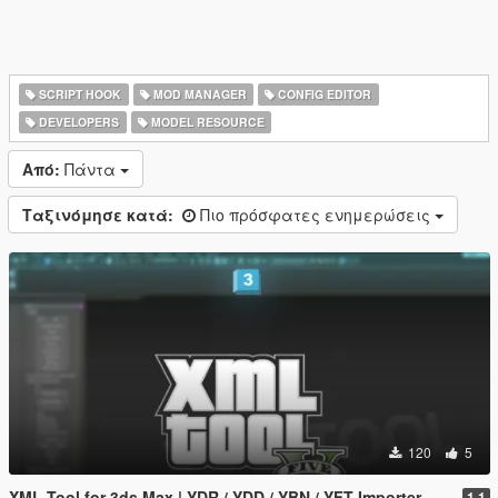
SCRIPT HOOK
MOD MANAGER
CONFIG EDITOR
DEVELOPERS
MODEL RESOURCE
Από:
Πάντα
Ταξινόμησε κατά:
Πιο πρόσφατες ενημερώσεις
120
5
XML Tool for 3ds Max | YDR / YDD / YBN / YFT Importer & Exporter
1.1