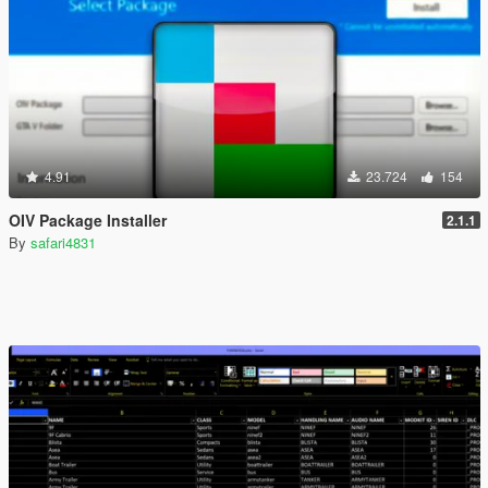
4.91
23.724
154
OIV Package Installer
2.1.1
By
safari4831