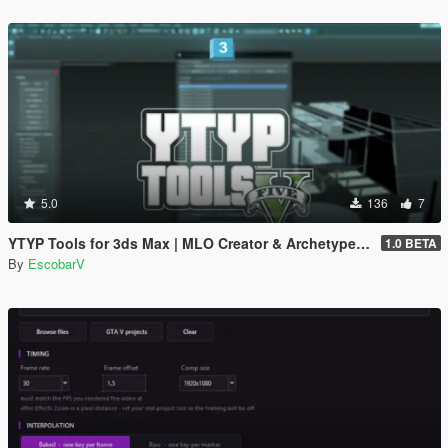
5.0
136
7
YTYP Tools for 3ds Max | MLO Creator & Archetype Creator
1.0 BETA
By
EscobarV