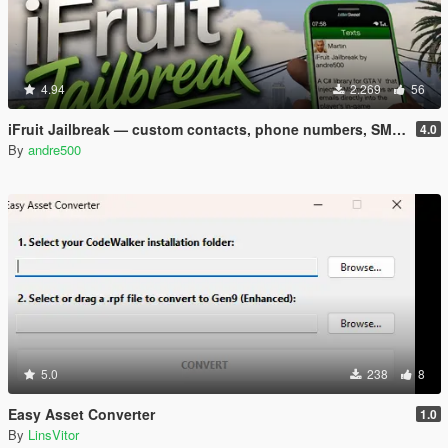
4.94
2.269
56
iFruit Jailbreak — custom contacts, phone numbers, SMS and emails
4.0
By
andre500
5.0
238
8
Easy Asset Converter
1.0
By
LinsVitor