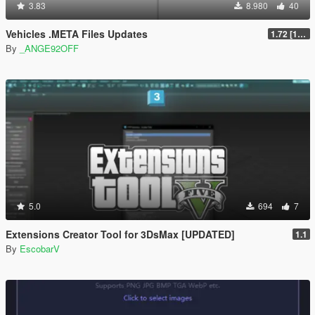
3.83
8.980
40
Vehicles .META Files Updates
1.72 [1.0.3788.0] [ALPHA]
By
_ANGE92OFF
5.0
694
7
Extensions Creator Tool for 3DsMax [UPDATED]
1.1
By
EscobarV