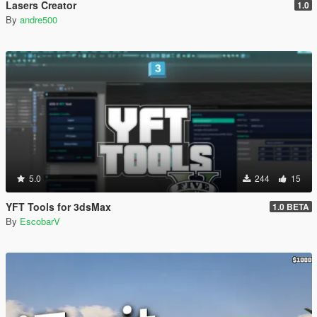
Lasers Creator
1.0
By
andre500
5.0
244
15
YFT Tools for 3dsMax
1.0 BETA
By
EscobarV