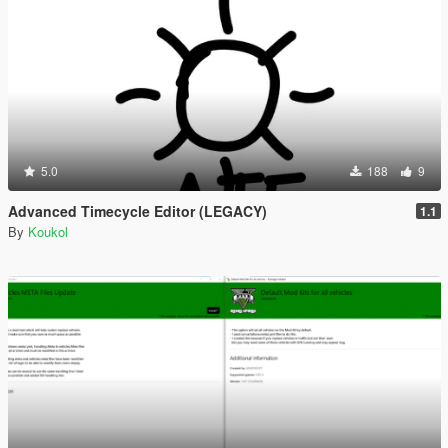
5.0
188
9
Advanced Timecycle Editor (LEGACY)
1.1
By
Koukol