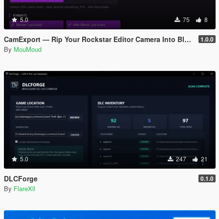
5.0
75
8
CamExport — Rip Your Rockstar Editor Camera Into Blender & After Effects
1.0.0
By
MouMoud
5.0
247
21
DLCForge
0.1.0
By
FlareXll