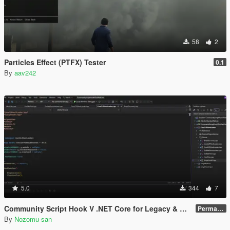
58
2
Particles Effect (PTFX) Tester
0.1
By
aav242
5.0
344
7
Community Script Hook V .NET Core for Legacy & Enhanced [ .NET Core ]
Permanent Link
By
Nozomu-san