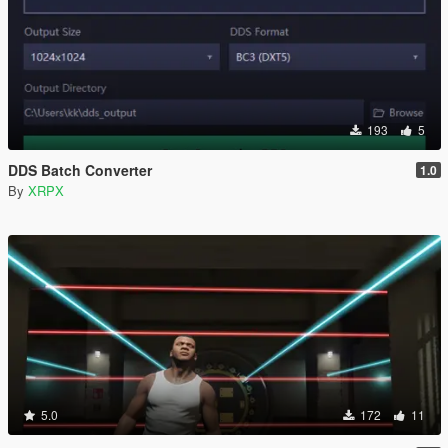
193
5
DDS Batch Converter
1.0
By
XRPX
5.0
172
11