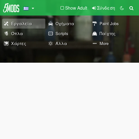
Show Adult
Σύνδεση
Εργαλεία
Οχήματα
Paint Jobs
Όπλα
Scripts
Παίχτης
Χάρτες
Άλλα
More