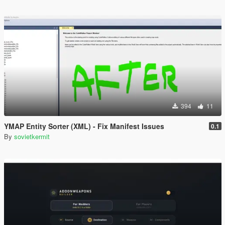
394
11
YMAP Entity Sorter (XML) - Fix Manifest Issues
0.1
By
sovietkermit