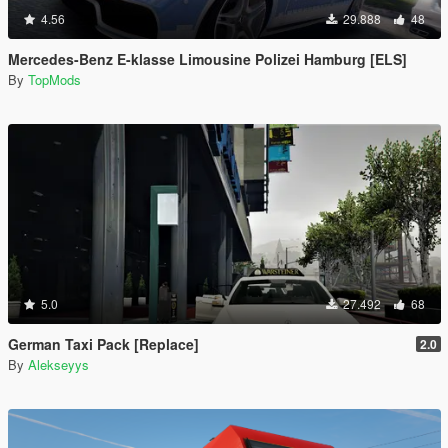
4.56
29.888
48
Mercedes-Benz E-klasse Limousine Polizei Hamburg [ELS]
By
TopMods
5.0
27.492
68
German Taxi Pack [Replace]
2.0
By
Alekseyys