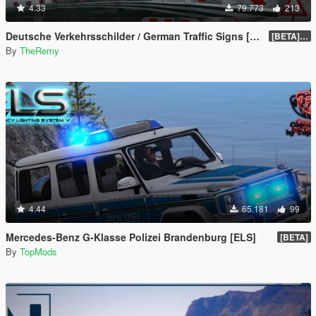
4.33
79.773
213
Deutsche Verkehrsschilder / German Traffic Signs [OIV]
[BETA] 0.4
By
TheRemy
4.44
65.181
99
Mercedes-Benz G-Klasse Polizei Brandenburg [ELS]
[BETA]
By
TopMods