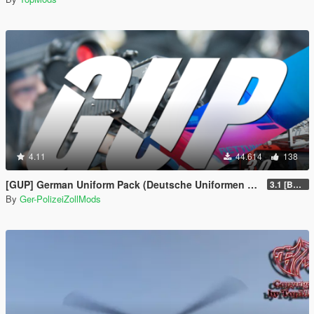
4.11
44.614
138
[GUP] German Uniform Pack (Deutsche Uniformen für EUP)
3.1 [BETA]
By
Ger-PolizeiZollMods