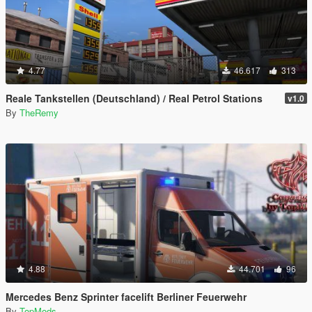
4.77
46.617
313
Reale Tankstellen (Deutschland) / Real Petrol Stations
v1.0
By
TheRemy
4.88
44.701
96
Mercedes Benz Sprinter facelift Berliner Feuerwehr
By
TopMods