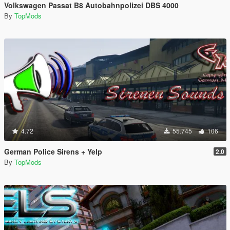
Volkswagen Passat B8 Autobahnpolizei DBS 4000
By
TopMods
4.72
55.745
106
German Police Sirens + Yelp
2.0
By
TopMods