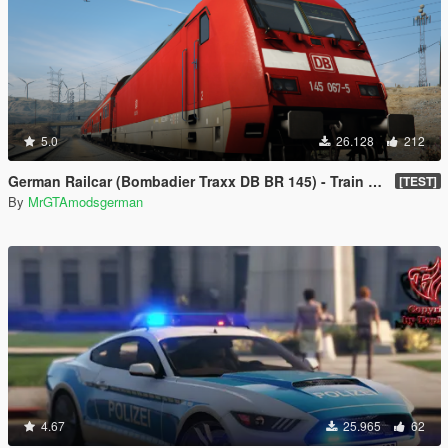
5.0
26.128
212
German Railcar (Bombadier Traxx DB BR 145) - Train Mod [Enterable]🚆
[TEST]
By
MrGTAmodsgerman
4.67
25.965
62