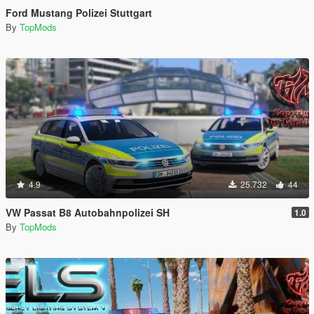
Ford Mustang Polizei Stuttgart
By
TopMods
4.9
25.732
44
VW Passat B8 Autobahnpolizei SH
1.0
By
TopMods