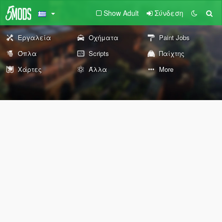
Show Adult
Σύνδεση
Εργαλεία
Οχήματα
Paint Jobs
Όπλα
Scripts
Παίχτης
Χάρτες
Άλλα
More