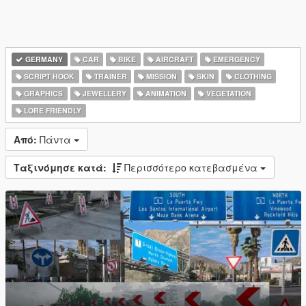
GERMANY
CAR
BIKE
AIRCRAFT
EMERGENCY
SCRIPT HOOK
TRAINER
MISSION
SKIN
CLOTHING
GRAPHICS
JEWELLERY
ANIMATION
VEGETATION
LORE FRIENDLY
Από:
Πάντα
Ταξινόμησε κατά:
Περισσότερο κατεβασμένα