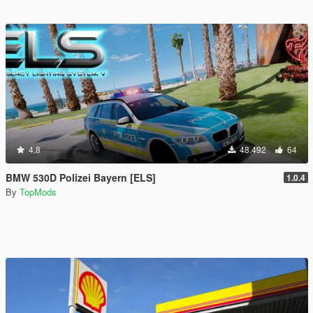
4.8
48.492
64
BMW 530D Polizei Bayern [ELS]
1.0.4
By
TopMods