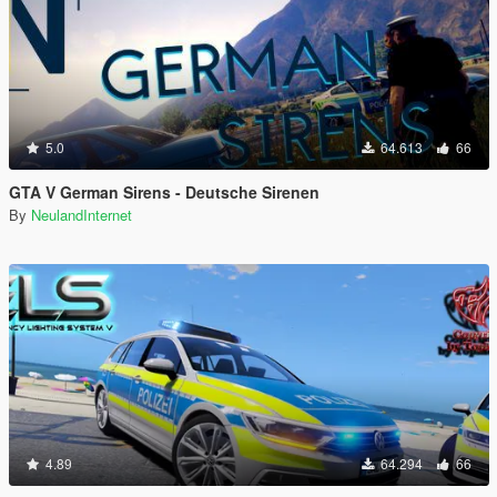
5.0
64.613
66
GTA V German Sirens - Deutsche Sirenen
By
NeulandInternet
4.89
64.294
66