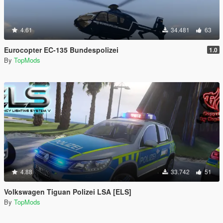
4.61
34.481
63
Eurocopter EC-135 Bundespolizei
1.0
By
TopMods
4.88
33.742
51
Volkswagen Tiguan Polizei LSA [ELS]
By
TopMods