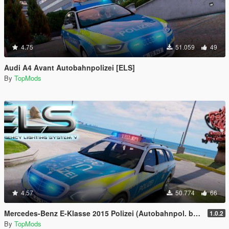
4.75
51.059
49
Audi A4 Avant Autobahnpolizei [ELS]
By
TopMods
4.57
50.774
66
Mercedes-Benz E-Klasse 2015 Polizei (Autobahnpol. bawü) [ELS]
1.0.2
By
TopMods