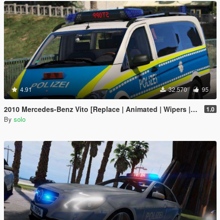
4.91
32.570
95
2010 Mercedes-Benz Vito [Replace | Animated | Wipers |ELS]
1.0
By
solo