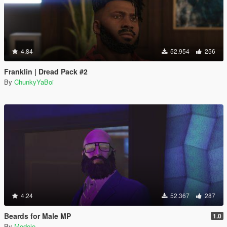
4.84
52.954
256
Franklin | Dread Pack #2
By
ChunkyYaBoi
4.24
52.367
287
Beards for Male MP
1.0
By
Modojo