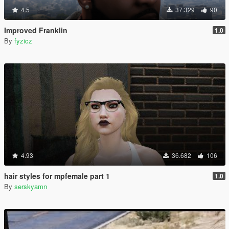
4.5
37.329
90
Improved Franklin
1.0
By
fyzicz
4.93
36.682
106
hair styles for mpfemale part 1
1.0
By
serskyamn