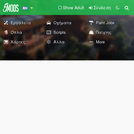
Show Adult
Σύνδεση
Εργαλεία
Οχήματα
Paint Jobs
Όπλα
Scripts
Παίχτης
Χάρτες
Άλλα
More