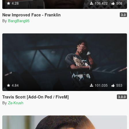
4.28
136.422
508
New Improved Face - Franklin
3.0
By
BangBang95
4.84
101.035
553
Travis Scott [Add-On Ped / FiveM]
3.0.0
By
Ze-Krush