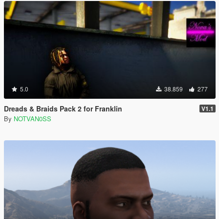
5.0
38.859
277
Dreads & Braids Pack 2 for Franklin
V1.1
By
NOTVAN0SS