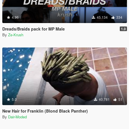
4.96
45.134
334
Dreads/Braids pack for MP Male
1.0
By
Ze-Krush
5.0
40.781
51
New Hair for Franklin (Blond Black Panther)
By
Dair-Moded