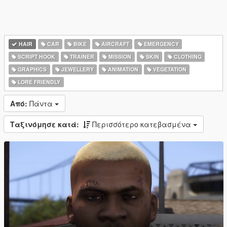
HAIR
CAR
BIKE
AIRCRAFT
EMERGENCY
SCRIPT HOOK
TRAINER
MISSION
SKIN
CLOTHING
GRAPHICS
JEWELLERY
ANIMATION
VEGETATION
LORE FRIENDLY
Από:
Πάντα
Ταξινόμησε κατά:
Περισσότερο κατεβασμένα