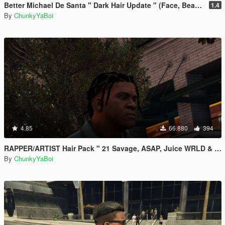
Better Michael De Santa " Dark Hair Update " (Face, Beard & Hair)
1.4
By
ChunkyYaBoi
4.85
66.880
394
RAPPER/ARTIST Hair Pack " 21 Savage, ASAP, Juice WRLD & Playboi Carti"
By
ChunkyYaBoi