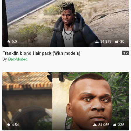
5.0
34.819
30
Franklin blond Hair pack (With models)
0.2
By
Dair-Moded
4.54
34.066
336