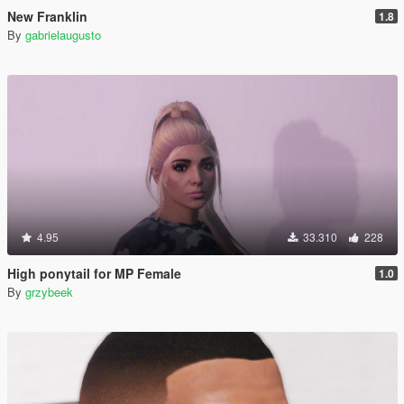
New Franklin
1.8
By
gabrielaugusto
4.95
33.310
228
High ponytail for MP Female
1.0
By
grzybeek