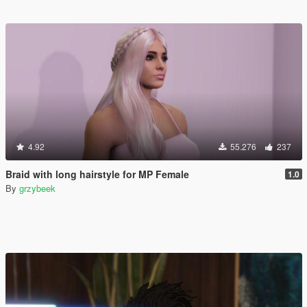
4.92
55.276
237
Braid with long hairstyle for MP Female
1.0
By
grzybeek