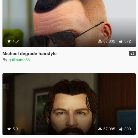
4.61
67.832
372
Michael degrade hairstyle
v2
By
guillaume56
5.0
67.095
300