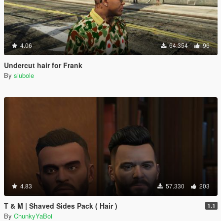
4.06
64.354
96
Undercut hair for Frank
By
siubole
4.83
57.330
203
T & M | Shaved Sides Pack ( Hair )
1.1
By
ChunkyYaBoi