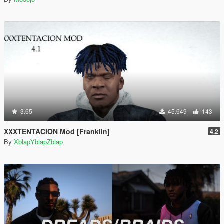
3.65
45.649
143
XXXTENTACION Mod [Franklin]
4.2
By
XblapYblapZblap