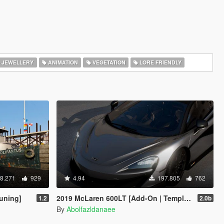
JEWELLERY
ANIMATION
VEGETATION
LORE FRIENDLY
8.271
929
4.94
197.805
762
uning]
2019 McLaren 600LT [Add-On | Template]
1.2
2.0b
By
Abolfazldanaee