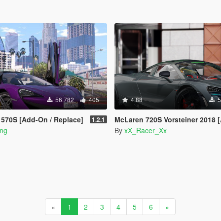
56.782
405
4.88
5
570S [Add-On / Replace]
McLaren 720S Vorsteiner 2018 [Add-On | T
1.2.1
ong
By
xX_Racer_Xx
«
1
2
3
4
5
6
»