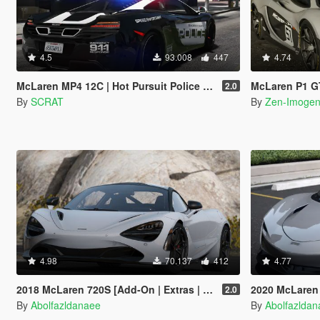
4.5
93.008
447
4.74
McLaren MP4 12C | Hot Pursuit Police [Add-On / Replace | Template]
McLaren P1 GTR R
2.0
By
SCRAT
By
Zen-Imoge
4.98
70.137
412
4.77
2018 McLaren 720S [Add-On | Extras | Template]
2020 McLaren 
2.0
By
Abolfazldanaee
By
Abolfazlda