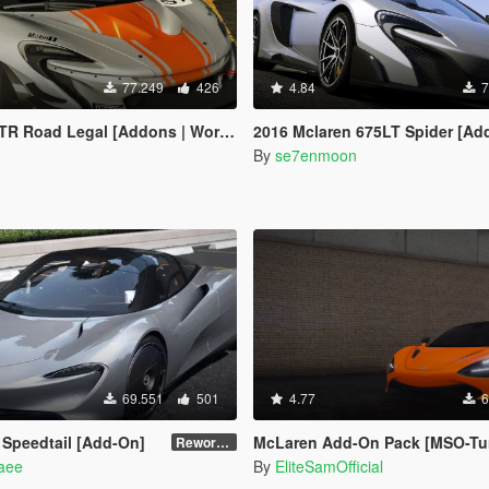
77.249
426
4.84
7
oad Legal [Addons | Working Spoiler]
2016 Mclaren 675LT Spider [Add-On | Animat
n
By
se7enmoon
69.551
501
4.77
6
Speedtail [Add-On]
McLaren Add-On Pack [MSO-Tu
Reworked 1.0
naee
By
EliteSamOfficial