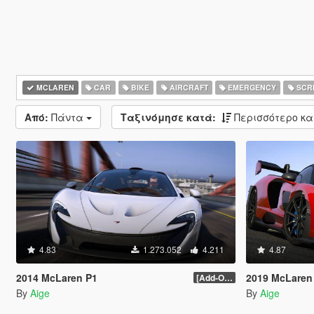
MCLAREN
CAR
BIKE
AIRCRAFT
EMERGENCY
SCRI
Από:
Πάντα
Ταξινόμησε κατά:
Περισσότερο κ
4.83
1.273.052
4.211
4.87
2014 McLaren P1
2019 McLaren
[Add-On / Replace] 2.0
By
Aige
By
Aige