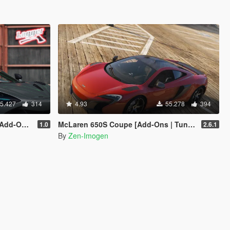
5.427
314
4.93
55.278
394
emplate]
McLaren 650S Coupe [Add-Ons | Tuning | Automatic Spoiler]
1.0
2.6.1
By
Zen-Imogen