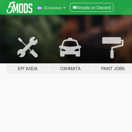
5mods on Discord
Ελληνικά
ΕΡΓΑΛΕΊΑ
ΟΧΉΜΑΤΑ
PAINT JOBS