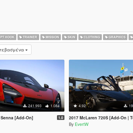
PT HOOK
TRAINER
MISSION
SKIN
CLOTHING
GRAPHICS
ατεβασμένα
241.993
1.084
4.92
19
 Senna [Add-On]
2017 McLaren 720S [Add-On | T
1.0
By
EvertW