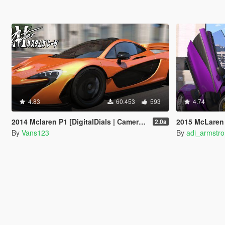
4.83
60.453
593
4.74
2014 Mclaren P1 [DigitalDials | Camera Fix Script]
2015 McLaren 
2.0a
By
Vans123
By
adi_armstr