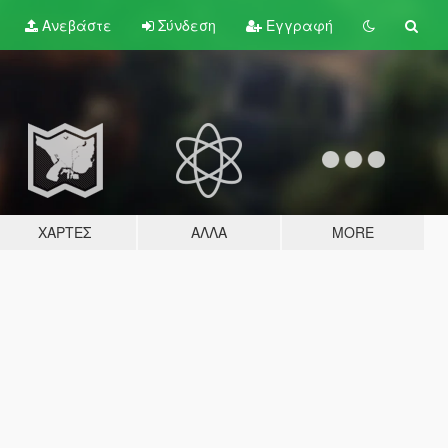
Ανεβάστε
Σύνδεση
Εγγραφή
ΧΆΡΤΕΣ
ΆΛΛΑ
MORE