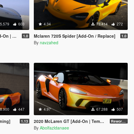
5.579
603
4.34
73.414
272
ed Roof]
Mclaren 720S Spider [Add-On / Replace]
1.0
1.0
By
navzahed
8.900
447
4.97
67.288
507
ning]
2020 McLaren GT [Add-On | Template]
1.13
Reworked 1.0
By
Abolfazldanaee