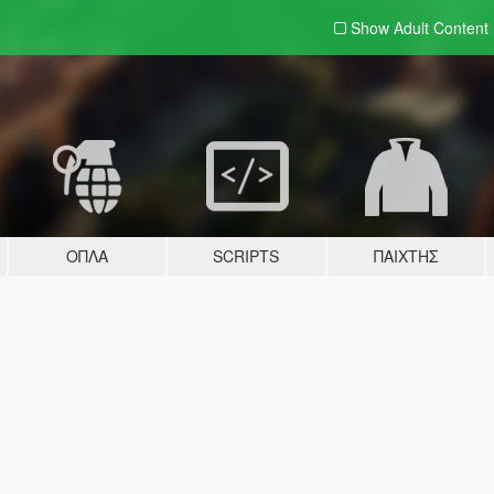
Show Adult
Content
ΌΠΛΑ
SCRIPTS
ΠΑΊΧΤΗΣ