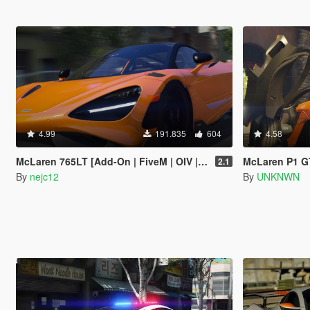
4.99
191.835
604
4.58
McLaren 765LT [Add-On | FiveM | OIV | Tuning | Template]
McLaren P1 GTR R
2.1
By
nejc12
By
UNKNWN