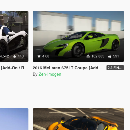
4.542
440
4.68
102.883
591
place | Template]
2016 McLaren 675LT Coupe [Add-On | Tuning | Template]
2.3 FINAL
By
Zen-Imogen