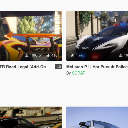
109.451
416
4.77
10
oad Legal [Add-On / Replace]
McLaren P1 | Hot Pursuit Police [Add-On / Re
1.0
By
SCRAT