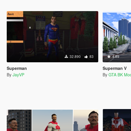
32.890
83
4.89
Superman
Superman V
By
JayVP
By
GTA BK Mo