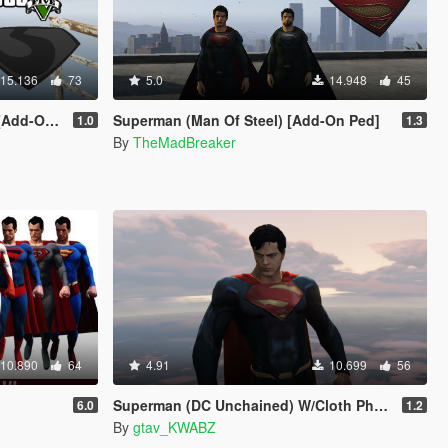
15.136
73
5.0
14.948
45
-On Ped]
Superman (Man Of Steel) [Add-On Ped]
1.0
1.3
By
TheMadBreaker
10.890
64
4.91
10.699
56
Superman (DC Unchained) W/Cloth Physics
6.0
1.2
By
gtav_KWABZ