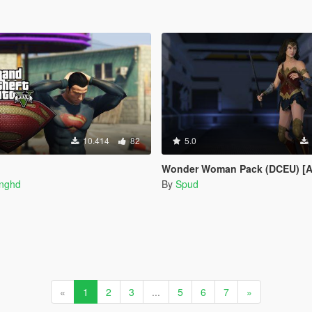
10.414
82
5.0
Wonder Woman Pack (DCEU) [Add-
inghd
By
Spud
«
1
2
3
...
5
6
7
»