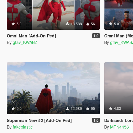
5.0
18.588
56
5.0
Omni Man [Add-On Ped]
Omni Man (Mor
1.0
By
gtav_KWABZ
By
gtav_KWAB
5.0
12.686
65
4.83
Superman New 52 [Add-On Ped]
Darkseid: Lord Of
1.0
By
fakeplastic
By
MTN4456