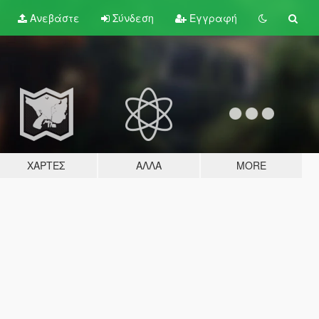
Ανεβάστε
Σύνδεση
Εγγραφή
ΧΆΡΤΕΣ
ΆΛΛΑ
MORE