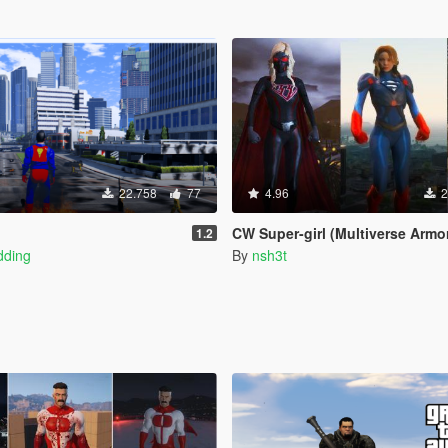
22.758
77
4.96
2
CW Super-girl (Multiverse Armor upda
1.2
dding
By
nsh3t