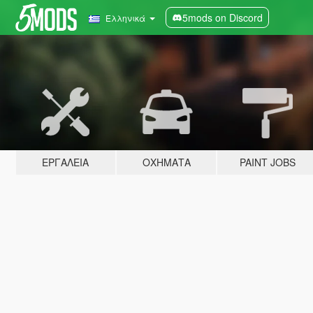
5mods on Discord
Ελληνικά
ΕΡΓΑΛΕΊΑ
ΟΧΉΜΑΤΑ
PAINT JOBS