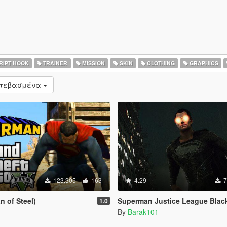
RIPT HOOK
TRAINER
MISSION
SKIN
CLOTHING
GRAPHICS
ατεβασμένα
123.305
163
4.29
7
 of Steel)
Superman Justice League Black Suit [Add
1.0
By
Barak101