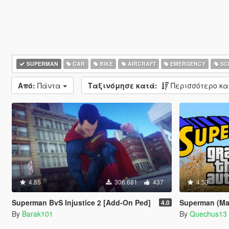
SUPERMAN
CAR
BIKE
AIRCRAFT
EMERGENCY
SC
Από:
Πάντα
Ταξινόμησε κατά:
Περισσότερο κ
4.85
306.681
437
4.53
Superman BvS Injustice 2 [Add-On Ped]
Superman (Man
4.0
By
Barak101
By
Quechus13