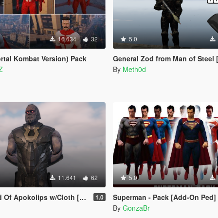
16.634
32
5.0
tal Kombat Version) Pack
General Zod from Man of Steel [Add
Z
By
Meth0d
11.641
62
5.0
 Apokolips w/Cloth [Add-On Ped]
Superman - Pack [Add-On Ped]
1.0
By
GonzaBr