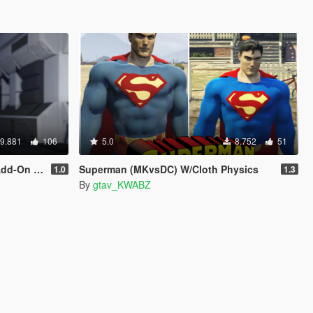
9.881
106
5.0
8.752
51
On Ped]
Superman (MKvsDC) W/Cloth Physics
1.0
1.3
By
gtav_KWABZ