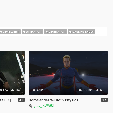
JEWELLERY
ANIMATION
VEGETATION
LORE FRIENDLY
8.174
167
4.92
38.131
65
-On Ped]
Homelander W/Cloth Physics
4.0
1.1
By
gtav_KWABZ