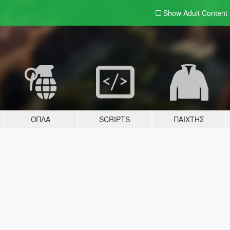
Show Adult
Content
ΌΠΛΑ
SCRIPTS
ΠΑΊΧΤΗΣ