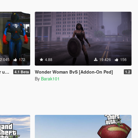
2.045
172
4.88
19.426
156
te)
Wonder Woman BvS [Addon-On Ped]
4.1 Beta
1.2
By
Barak101