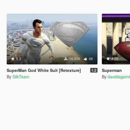
5.0
10.500
46
4.75
SuperMan God White Suit [Retexture]
Superman
1.2
By
SilkTeam
By
davidisgam