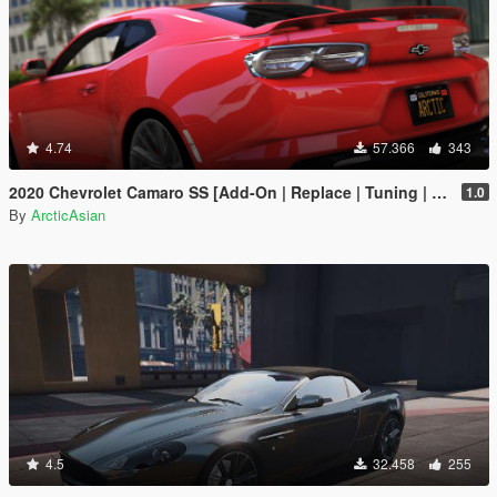
4.74
57.366
343
2020 Chevrolet Camaro SS [Add-On | Replace | Tuning | Template | Unlocked | RS SS ZL1 1LE WIDEBODY]
1.0
By
ArcticAsian
4.5
32.458
255