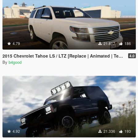
4.79
21.817
186
2015 Chevrolet Tahoe LS / LTZ [Replace | Animated | Template | Unlocked]
4.0
By
b4good
4.92
21.336
193