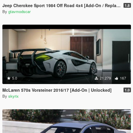
Jeep Cherokee Sport 1984 Off Road 4x4 [Add-On / Replace | Tuning | 10 Extras | Unlocked]
1.8
By
gtavmodscar
5.0
21.279
167
McLaren 570s Vorsteiner 2016/17 [Add-On | Unlocked]
1.0
By
skyrix