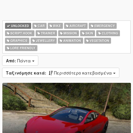
UNLOCKED
CAR
BIKE
AIRCRAFT
EMERGENCY
SCRIPT HOOK
TRAINER
MISSION
SKIN
CLOTHING
GRAPHICS
JEWELLERY
ANIMATION
VEGETATION
LORE FRIENDLY
Από:
Πάντα
Ταξινόμησε κατά:
Περισσότερο κατεβασμένα