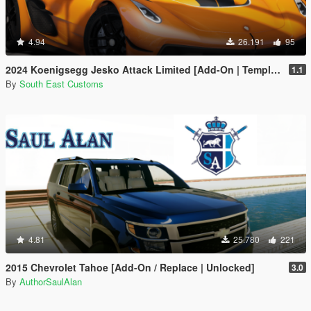
4.94
26.191
95
2024 Koenigsegg Jesko Attack Limited [Add-On | Template]
1.1
By
South East Customs
4.81
25.780
221
2015 Chevrolet Tahoe [Add-On / Replace | Unlocked]
3.0
By
AuthorSaulAlan