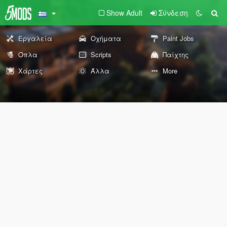
Show Adult
Σύνδεση
Εργαλεία
Οχήματα
Paint Jobs
Όπλα
Scripts
Παίχτης
Χάρτες
Άλλα
More