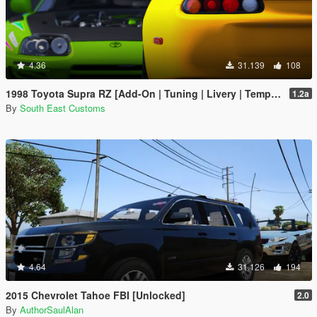
4.36
31.139
108
1998 Toyota Supra RZ [Add-On | Tuning | Livery | Template | RHD]
1.2a
By
South East Customs
4.64
31.126
194
2015 Chevrolet Tahoe FBI [Unlocked]
2.0
By
AuthorSaulAlan