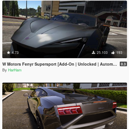
4.73
25.103
193
W Motors Fenyr Supersport [Add-On | Unlocked | Automatic Spoiler]
0.3
By
HarHam