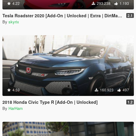
4.22
293.238
1.193
Tesla Roadster 2020 [Add-On | Unlocked | Extra | DirtMap | Auto Spoiler]
2.1
By
skyrix
4.59
160.923
497
2018 Honda Civic Type R [Add-On | Unlocked]
1.2
By
HarHam