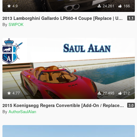
4.9
24.261
166
2013 Lamborghini Gallardo LP560-4 Coupe [Replace | Unlocked]
1.1
By
SWPOK
4.77
22.495
212
2015 Koenigsegg Regera Convertible [Add-On / Replace | Unlocked]
3.0
By
AuthorSaulAlan