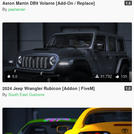
Aston Martin DB9 Volante [Add-On / Replace]
1.4
By
pastaman
5.0
31.732
135
2024 Jeep Wrangler Rubicon [Addon | FiveM]
1.0
By
South East Customs