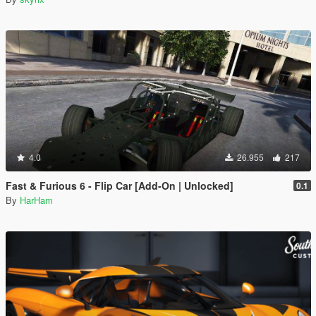
4.0
26.955
217
Fast & Furious 6 - Flip Car [Add-On | Unlocked]
0.1
By
HarHam