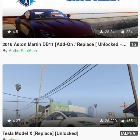
4.5
28.241
234
2016 Aston Martin DB11 [Add-On / Replace [ Unlocked + Tuning ]
1.2
By
AuthorSaulAlan
4.27
28.239
155
Tesla Model X [Replace] [Unlocked]
[ALPHA]
By
skyrix