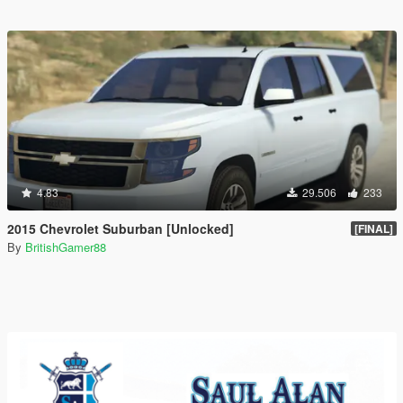
4.83
29.506
233
2015 Chevrolet Suburban [Unlocked]
[FINAL]
By
BritishGamer88