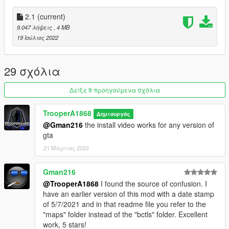
FiveM Install:
2.1
(current)
Super easy! Extract the folder named bctls into your resources
9.047 λήψεις
, 4 MB
folder. Add "btcls" to your server.cfg and restart your server!
19 Ιούλιος 2022
If you would like to report a bug, have any suggestions, want to
see something new/added, or need assistance join my discord!
29 σχόλια
https://discord.gg/hvuBwUZfSd
Δείξε 9 προηγούμενα σχόλια
Changelog 2.0:
TrooperA1868
Δημιουργός
Fixed upload error
@Gman216
the install video works for any version of
gta
21 Μάρτιος 2022
Gman216
@TrooperA1868
I found the source of confusion. I
have an earlier version of this mod with a date stamp
of 5/7/2021 and in that readme file you refer to the
"maps" folder instead of the "bctls" folder. Excellent
work, 5 stars!