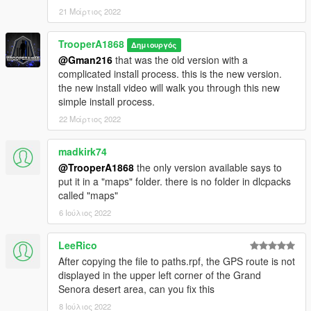
21 Μάρτιος 2022
TrooperA1868
Δημιουργός
@Gman216
that was the old version with a
complicated install process. this is the new version.
the new install video will walk you through this new
simple install process.
22 Μάρτιος 2022
madkirk74
@TrooperA1868
the only version available says to
put it in a "maps" folder. there is no folder in dlcpacks
called "maps"
6 Ιούλιος 2022
LeeRico
After copying the file to paths.rpf, the GPS route is not
displayed in the upper left corner of the Grand
Senora desert area, can you fix this
8 Ιούλιος 2022