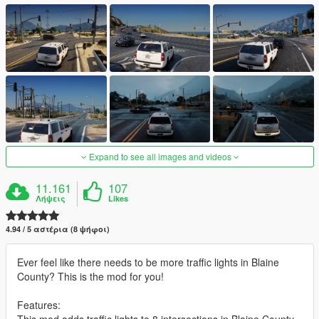
Expand to see all images and videos
11.161
107
Λήψεις
Likes
4.94 / 5 αστέρια (8 ψήφοι)
Ever feel like there needs to be more traffic lights in Blaine
County? This is the mod for you!
Features:
This mod adds traffic lights to 8 intersections in Blaine County