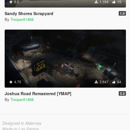
5.0
1.164
15
Sandy Shores Scrapyard
1.0
By
TrooperA1868
4.75
3.647
64
Joshua Road Remastered [YMAP]
3.3
By
TrooperA1868
Designed in Alderney
Made in Los Santos