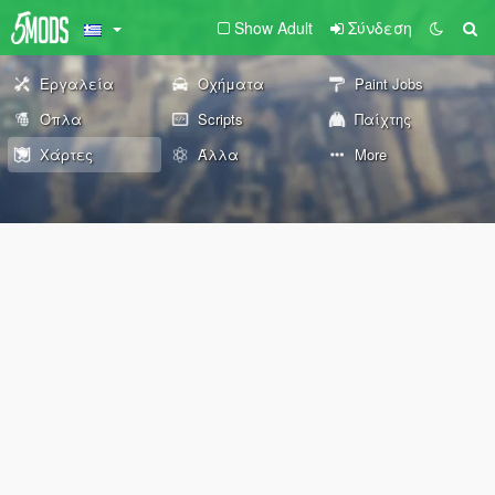
Show Adult
Σύνδεση
Εργαλεία
Οχήματα
Paint Jobs
Όπλα
Scripts
Παίχτης
Χάρτες
Άλλα
More