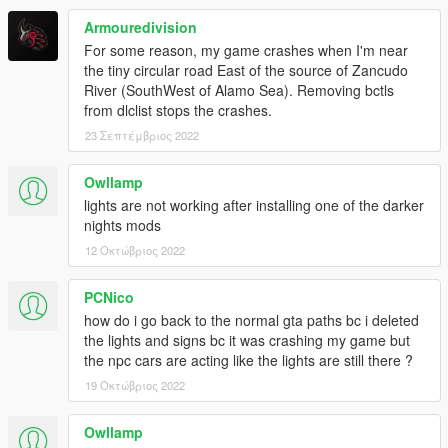
Armouredivision
For some reason, my game crashes when I'm near
the tiny circular road East of the source of Zancudo
River (SouthWest of Alamo Sea). Removing bctls
from dlclist stops the crashes.
23 Σεπτέμβριος 2022
Owllamp
lights are not working after installing one of the darker
nights mods
12 Οκτώβριος 2022
PCNico
how do i go back to the normal gta paths bc i deleted
the lights and signs bc it was crashing my game but
the npc cars are acting like the lights are still there ?
19 Οκτώβριος 2022
Owllamp