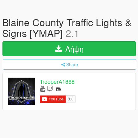
Blaine County Traffic Lights &
Signs [YMAP]
2.1
Λήψη
Share
TrooperA1868