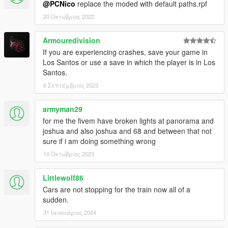
@PCNico
replace the moded with default paths.rpf
20 Οκτώβριος 2022
Armouredivision
If you are experiencing crashes, save your game in
Los Santos or use a save in which the player is in Los
Santos.
6 Σεπτέμβριος 2023
armyman29
for me the fivem have broken lights at panorama and
joshua and also joshua and 68 and between that not
sure if i am doing something wrong
10 Οκτώβριος 2023
Littlewolf86
Cars are not stopping for the train now all of a
sudden.
31 Ιανουάριος 2024