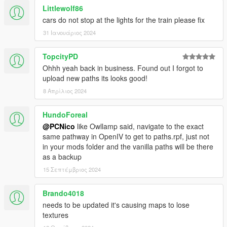
Littlewolf86
cars do not stop at the lights for the train please fix
31 Ιανουάριος 2024
TopcityPD
Ohhh yeah back in business. Found out I forgot to
upload new paths its looks good!
8 Απρίλιος 2024
HundoForeal
@PCNico
like Owllamp said, navigate to the exact
same pathway in OpenIV to get to paths.rpf, just not
in your mods folder and the vanilla paths will be there
as a backup
15 Σεπτέμβριος 2024
Brando4018
needs to be updated it's causing maps to lose
textures