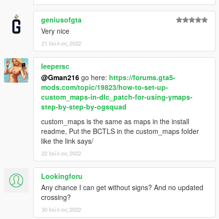
geniusofgta
Very nice
21 Ιούλιος 2022
leepersc
@Gman216
go here:
https://forums.gta5-
mods.com/topic/19823/how-to-set-up-
custom_maps-in-dlc_patch-for-using-ymaps-
step-by-step-by-ogsquad
custom_maps is the same as maps in the install
readme, Put the BCTLS in the custom_maps folder
like the link says/
22 Ιούλιος 2022
Lookingforu
Any chance I can get without signs? And no updated
crossing?
30 Ιούλιος 2022