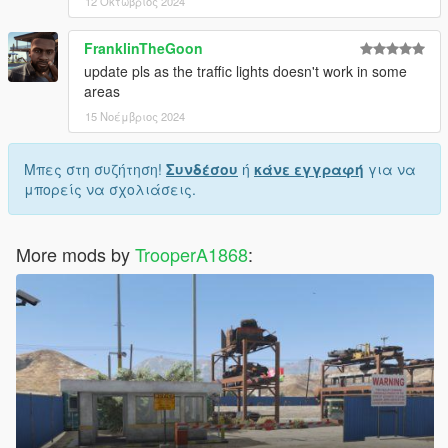
12 Οκτώβριος 2024
FranklinTheGoon
update pls as the traffic lights doesn't work in some
areas
15 Νοέμβριος 2024
Μπες στη συζήτηση!
Συνδέσου
ή
κάνε εγγραφή
για να
μπορείς να σχολιάσεις.
More mods by
TrooperA1868
: