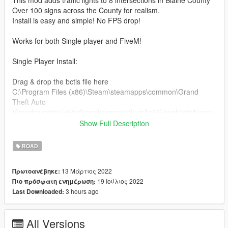
Over 100 signs across the County for realism.
Install is easy and simple! No FPS drop!
Works for both Single player and FiveM!
Single Player Install:
Drag & drop the bctls file here
C:\Program Files (x86)\Steam\steamapps\common\Grand
Theft Auto
V\mods\update\x64\dlcpacks\maps\dlc.rpf\x64\levels\gta5\map
s.rpf\
Show Full Description
Open the paths folder and drag all the files here
ROAD
C:\Program Files (x86)\Steam\steamapps\common\Grand
Theft Auto V\mods\update\update.rpf\x64\levels\gta5\paths.rpf\
13 Μάρτιος 2022
Πρωτοανέβηκε:
19 Ιούλιος 2022
Πιο πρόσφατη ενημέρωση:
Add this line dlcpacks:/bctls/ to dlclist.xml this can be found
3 hours ago
Last Downloaded:
here
C:\Program Files (x86)\Steam\steamapps\common\Grand
Theft Auto V\mods\update\update.rpf\common\data
All Versions