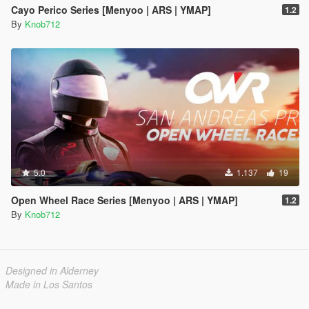
Cayo Perico Series [Menyoo | ARS | YMAP]
1.2
By
Knob712
5.0
1.137
19
Open Wheel Race Series [Menyoo | ARS | YMAP]
1.2
By
Knob712
Designed in Alderney
Made in Los Santos