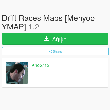
Drift Races Maps [Menyoo |
YMAP]
1.2
Λήψη
Share
Knob712