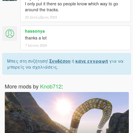
I only put it there so people know which way to go
around the tracks.
22 Δεκέμβριος 2023
hassonya
thanks a lot
7 Ιούνιος 2024
Μπες στη συζήτηση!
Συνδέσου
ή
κάνε εγγραφή
για να
μπορείς να σχολιάσεις.
More mods by
Knob712
: