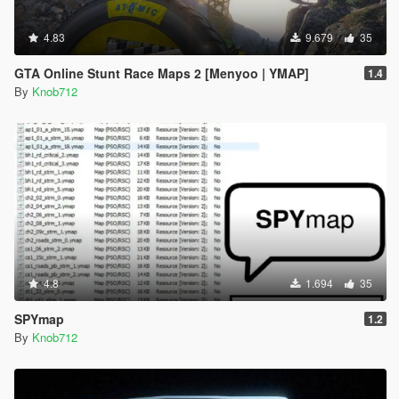
4.83
9.679
35
GTA Online Stunt Race Maps 2 [Menyoo | YMAP]
1.4
By
Knob712
4.8
1.694
35
SPYmap
1.2
By
Knob712