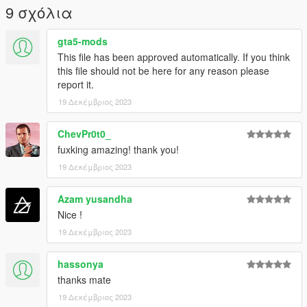
9 σχόλια
gta5-mods
This file has been approved automatically. If you think
this file should not be here for any reason please
report it.
19 Δεκέμβριος 2023
ChevPr0t0_
fuxking amazing! thank you!
19 Δεκέμβριος 2023
Azam yusandha
Nice !
19 Δεκέμβριος 2023
hassonya
thanks mate
19 Δεκέμβριος 2023