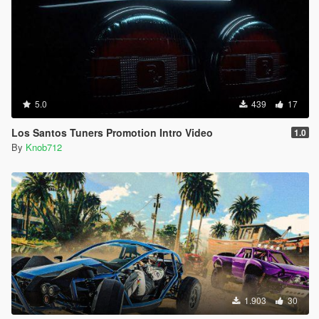
5.0
439
17
Los Santos Tuners Promotion Intro Video
1.0
By
Knob712
1.903
30