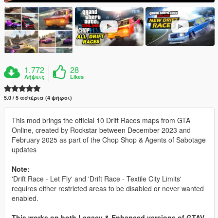
1.772
28
Λήψεις
Likes
5.0 / 5 αστέρια (4 ψήφοι)
This mod brings the official 10 Drift Races maps from GTA
Online, created by Rockstar between December 2023 and
February 2025 as part of the Chop Shop & Agents of Sabotage
updates
Note:
'Drift Race - Let Fly' and 'Drift Race - Textile City Limits'
requires either restricted areas to be disabled or never wanted
enabled.
This works on both Legacy & Enhanced versions of GTAV.