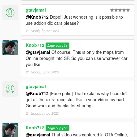
gtavjamal
@Knob712
Dope!! Just wondering is it possible to
use addon dlc cars please?
21 Δεκέμβριος 2023
Knob712
Δημιουργός
@gtavjamal
Of course. This is only the maps from
Online brought into SP. So you can use whatever car
you like.
21 Δεκέμβριος 2023
gtavjamal
@Knob712
[Face palm] That explains why I couldn't
get all the extra race stuff like in your video my bad.
Good work and thanks for sharing!
21 Δεκέμβριος 2023
Knob712
Δημιουργός
@gtavjamal
That video was captured in GTA Online,