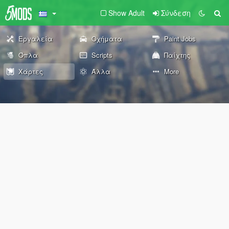
Show Adult
Σύνδεση
Εργαλεία
Οχήματα
Paint Jobs
Όπλα
Scripts
Παίχτης
Χάρτες
Άλλα
More