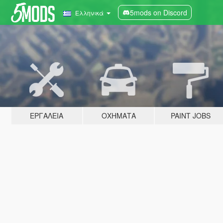
5mods on Discord
Ελληνικά
ΕΡΓΑΛΕΊΑ
ΟΧΉΜΑΤΑ
PAINT JOBS