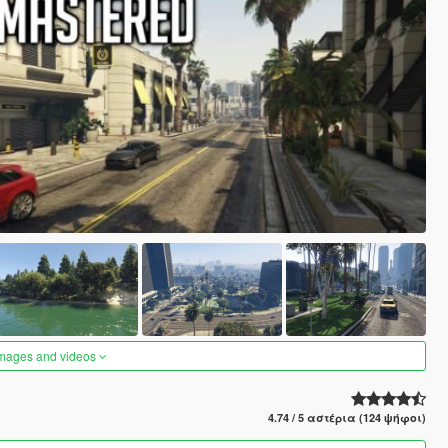
images and videos
4.74 / 5 αστέρια (124 ψήφοι)