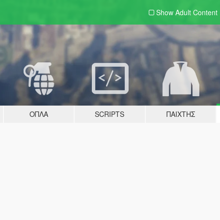
Show Adult
Content
ΌΠΛΑ
SCRIPTS
ΠΑΊΧΤΗΣ