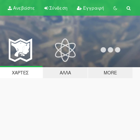
Ανεβάστε
Σύνδεση
Εγγραφή
ΧΆΡΤΕΣ
ΆΛΛΑ
MORE