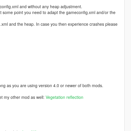
config.xml and without any heap adjustment.
 at some point you need to adapt the gameconfig.xml and/or the
fig.xml and the heap. In case you then experience crashes please
ong as you are using version 4.0 or newer of both mods.
get my other mod as well:
Vegetation reflection