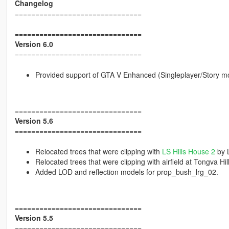
Changelog
===============================
===============================
Version 6.0
===============================
Provided support of GTA V Enhanced (Singleplayer/Story m
===============================
Version 5.6
===============================
Relocated trees that were clipping with
LS Hills House 2
by 
Relocated trees that were clipping with airfield at Tongva 
Added LOD and reflection models for prop_bush_lrg_02.
===============================
Version 5.5
===============================