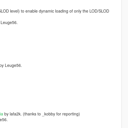
/SLOD level) to enable dynamic loading of only the LOD/SLOD
 Leuge56.
by Leuge56.
ia
by lafa2k. (thanks to _kobby for reporting)
e56.