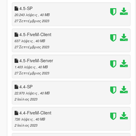
4.5-SP
20.243 λήψεις
, 40 MB
27 Σεπτέμβριος 2023
4.5-FiveM-Client
637 λήψεις
, 40 MB
27 Σεπτέμβριος 2023
4.5-FiveM-Server
1.403 λήψεις
, 40 MB
27 Σεπτέμβριος 2023
4.4-SP
22.970 λήψεις
, 40 MB
2 Ιούλιος 2023
4.4-FiveM-Client
726 λήψεις
, 40 MB
2 Ιούλιος 2023