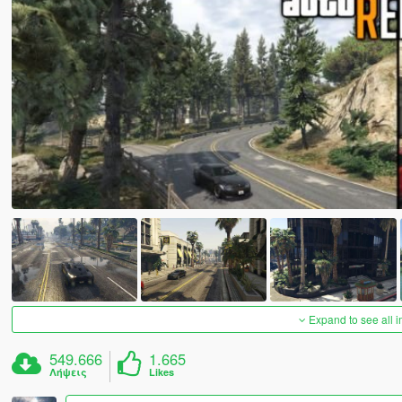
Expand to see all 
549.666
1.665
Λήψεις
Likes