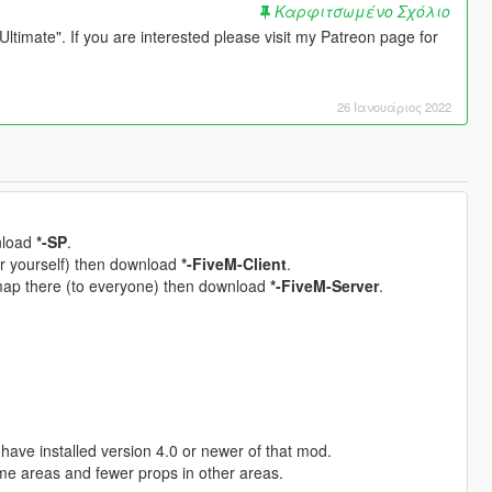
Καρφιτσωμένο Σχόλιο
timate". If you are interested please visit my Patreon page for
26 Ιανουάριος 2022
wnload
*-SP
.
for yourself) then download
*-FiveM-Client
.
 map there (to everyone) then download
*-FiveM-Server
.
have installed version 4.0 or newer of that mod.
me areas and fewer props in other areas.