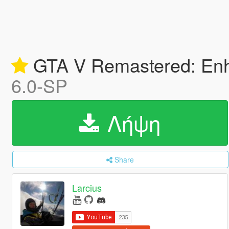
GTA V Remastered: Enha
6.0-SP
Λήψη
Share
Larcius