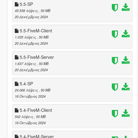
5.5-SP
45.538 λήψεις
, 50 MB
20 Δεκέμβριος 2024
5.5-FiveM-Client
1.035 λήψεις
, 50 MB
20 Δεκέμβριος 2024
5.5-FiveM-Server
1.637 λήψεις
, 50 MB
20 Δεκέμβριος 2024
5.4-SP
24.066 λήψεις
, 50 MB
16 Οκτώβριος 2024
5.4-FiveM-Client
542 λήψεις
, 50 MB
16 Οκτώβριος 2024
5.4-FiveM-Server