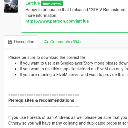
Larcius
Δημιουργός
Happy to announce that I released "GTA V Remastered: Ul
more information:
https://www.patreon.com/larcius
Description
Comments (594)
Please be sure to download the correct file:
If you want to use it in Singleplayer/Story mode please do
If you want to use this map client-sided on FiveM (so only 
If you are running a FiveM server and want to provide this
===============================
Prerequisites & recommendations
===============================
If you use Forests of San Andreas as well please be sure that you 
Otherwise you will have many colliding and duplicated props in so