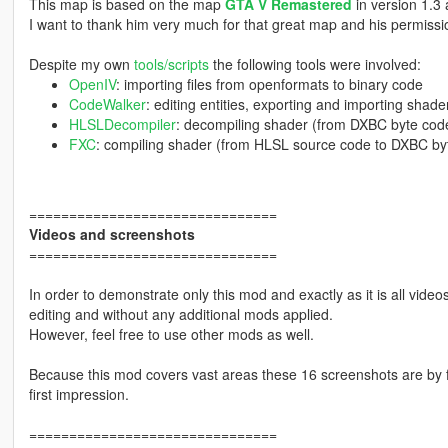
This map is based on the map
GTA V Remastered
in version 1.3
I want to thank him very much for that great map and his permissio
Despite my own
tools/scripts
the following tools were involved:
OpenIV
: importing files from openformats to binary code
CodeWalker
: editing entities, exporting and importing shade
HLSLDecompiler
: decompiling shader (from DXBC byte cod
FXC
: compiling shader (from HLSL source code to DXBC by
===============================
Videos and screenshots
===============================
In order to demonstrate only this mod and exactly as it is all vid
editing and without any additional mods applied.
However, feel free to use other mods as well.
Because this mod covers vast areas these 16 screenshots are by fa
first impression.
===============================