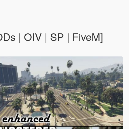
s | OIV | SP | FiveM]