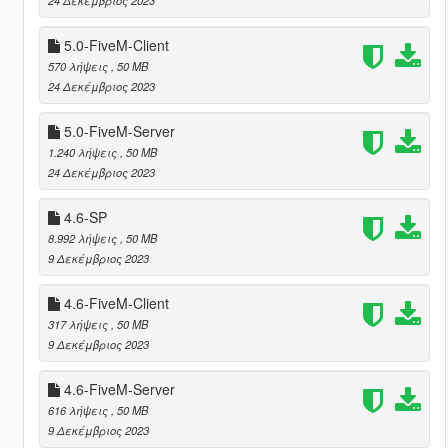
5.0-FiveM-Client
570 λήψεις
, 50 MB
24 Δεκέμβριος 2023
5.0-FiveM-Server
1.240 λήψεις
, 50 MB
24 Δεκέμβριος 2023
4.6-SP
8.992 λήψεις
, 50 MB
9 Δεκέμβριος 2023
4.6-FiveM-Client
317 λήψεις
, 50 MB
9 Δεκέμβριος 2023
4.6-FiveM-Server
616 λήψεις
, 50 MB
9 Δεκέμβριος 2023