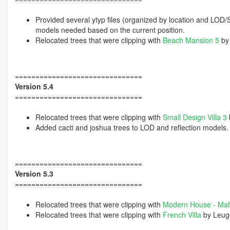
Provided several ytyp files (organized by location and LOD
models needed based on the current position.
Relocated trees that were clipping with
Beach Mansion 5
by
===============================
Version 5.4
===============================
Relocated trees that were clipping with
Small Design Villa 3
Added cacti and joshua trees to LOD and reflection models.
===============================
Version 5.3
===============================
Relocated trees that were clipping with
Modern House - Maf
Relocated trees that were clipping with
French Villa
by Leug