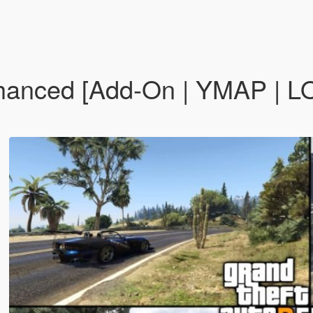
nced [Add-On | YMAP | LOD