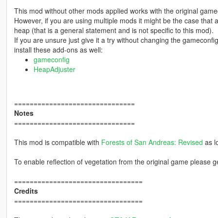
This mod without other mods applied works with the original game
However, if you are using multiple mods it might be the case that
heap (that is a general statement and is not specific to this mod).
If you are unsure just give it a try without changing the gamecon
install these add-ons as well:
gameconfig
HeapAdjuster
===============================
Notes
===============================
This mod is compatible with
Forests of San Andreas: Revised
as l
To enable reflection of vegetation from the original game please 
=================================
Credits
=================================