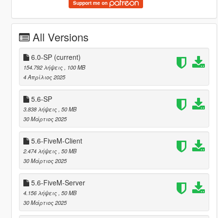
Support me on
All Versions
6.0-SP
(current)
154.792 λήψεις
, 100 MB
4 Απρίλιος 2025
5.6-SP
3.838 λήψεις
, 50 MB
30 Μάρτιος 2025
5.6-FiveM-Client
2.474 λήψεις
, 50 MB
30 Μάρτιος 2025
5.6-FiveM-Server
4.156 λήψεις
, 50 MB
30 Μάρτιος 2025