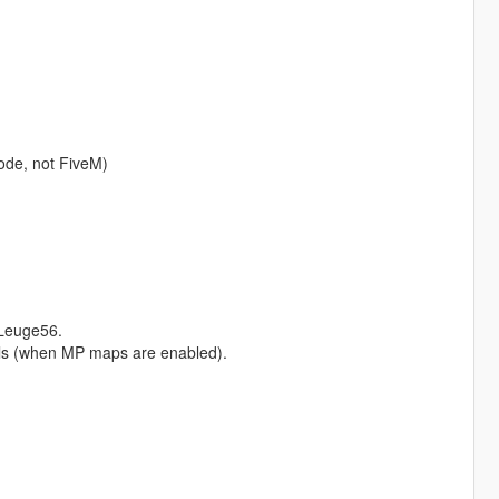
ode, not FiveM)
Leuge56.
Hills (when MP maps are enabled).