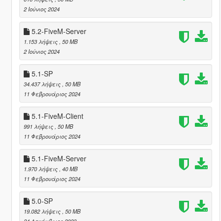
2 Ιούνιος 2024
5.2-FiveM-Server
1.153 λήψεις
, 50 MB
2 Ιούνιος 2024
5.1-SP
34.437 λήψεις
, 50 MB
11 Φεβρουάριος 2024
5.1-FiveM-Client
991 λήψεις
, 50 MB
11 Φεβρουάριος 2024
5.1-FiveM-Server
1.970 λήψεις
, 40 MB
11 Φεβρουάριος 2024
5.0-SP
19.082 λήψεις
, 50 MB
24 Δεκέμβριος 2023