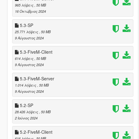
965 λήψεις
, 50 MB
16 Οκτώβριος 2024
5.3-SP
25.771 λήψεις
, 50 MB
9 Αύγουστος 2024
5.3-FiveM-Client
614 λήψεις
, 50 MB
9 Αύγουστος 2024
5.3-FiveM-Server
1.014 λήψεις
, 50 MB
9 Αύγουστος 2024
5.2-SP
28.426 λήψεις
, 50 MB
2 Ιούνιος 2024
5.2-FiveM-Client
616 λήψεις
, 50 MB