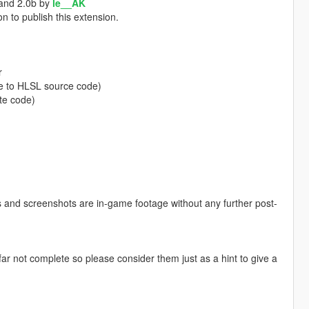
 and 2.0b by
le__AK
n to publish this extension.
r
e to HLSL source code)
te code)
eos and screenshots are in-game footage without any further post-
r not complete so please consider them just as a hint to give a