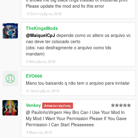
Please update the mod and fix this error
13 Σεπτέμβριος 2018
TheKingsMods
@MaiquelCpJ
depende como vc altero os arquivo vc
nao deve ter colocado certo
(obs: nao desfragmente o arquivo como tds
mandam)
2 Νοέμβριος 2018
EVO666
Mano tou baixando q não tem o arquivo para inntalar
31 Δεκέμβριος 2018
Venkey
Αποκλεισμένος
@ PaulinhoVirgem Hey Bro Can I Use Your Mod In
My Mod I Want Your Permission Please If You Gave
Permission I Can Start Pleaseeeee
3 Μάρτιος 2019