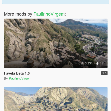
More mods by
PaulinhoVirgem
:
3.331
17
Favela Beta 1.0
1.0
By
PaulinhoVirgem