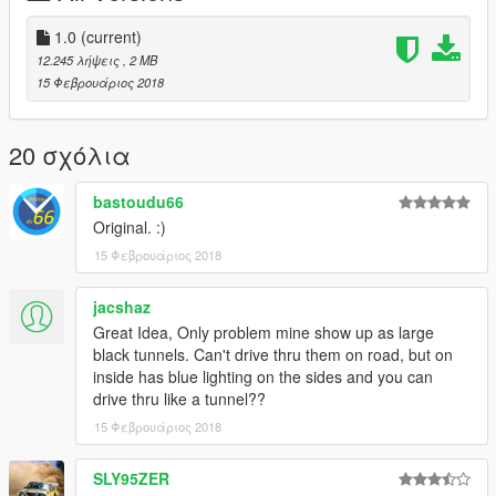
1.0
(current)
12.245 λήψεις
, 2 MB
15 Φεβρουάριος 2018
20 σχόλια
bastoudu66
Original. :)
15 Φεβρουάριος 2018
jacshaz
Great Idea, Only problem mine show up as large
black tunnels. Can't drive thru them on road, but on
inside has blue lighting on the sides and you can
drive thru like a tunnel??
15 Φεβρουάριος 2018
SLY95ZER