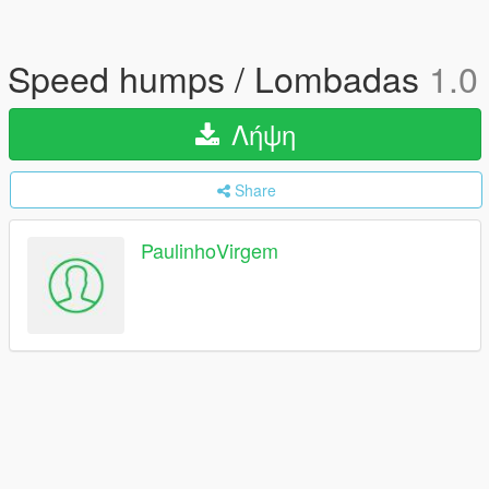
Speed humps / Lombadas
1.0
Λήψη
Share
PaulinhoVirgem