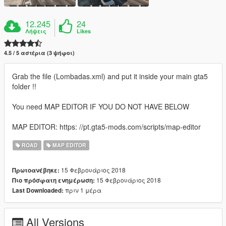
12.245
24
Λήψεις
Likes
4.5 / 5 αστέρια (3 ψήφοι)
Grab the file (Lombadas.xml) and put it inside your main gta5
folder !!
You need MAP EDITOR IF YOU DO NOT HAVE BELOW
MAP EDITOR: https: //pt.gta5-mods.com/scripts/map-editor
ROAD
MAP EDITOR
15 Φεβρουάριος 2018
Πρωτοανέβηκε:
15 Φεβρουάριος 2018
Πιο πρόσφατη ενημέρωση:
πριν 1 μέρα
Last Downloaded:
All Versions