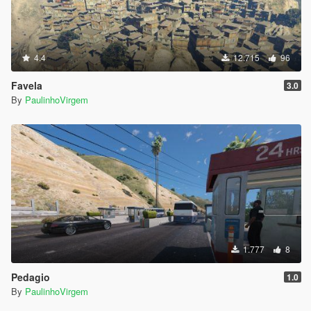
4.4
12.715
96
Favela
3.0
By
PaulinhoVirgem
1.777
8
Pedagio
1.0
By
PaulinhoVirgem