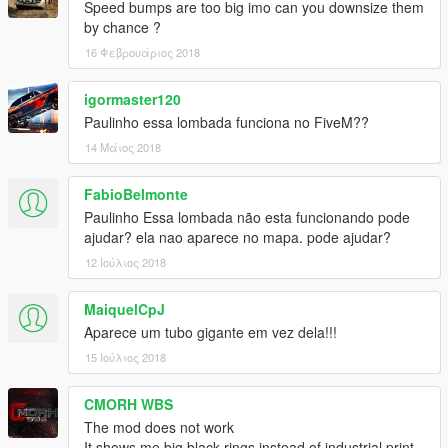
Speed bumps are too big imo can you downsize them
by chance ?
16 Φεβρουάριος 2018
igormaster120
Paulinho essa lombada funciona no FiveM??
14 Μάιος 2018
FabioBelmonte
Paulinho Essa lombada não esta funcionando pode
ajudar? ela nao aparece no mapa. pode ajudar?
12 Ιούλιος 2018
MaiquelCpJ
Aparece um tubo gigante em vez dela!!!
15 Ιούλιος 2018
CMORH WBS
The mod does not work
It shows me big black rings instead of industrial print