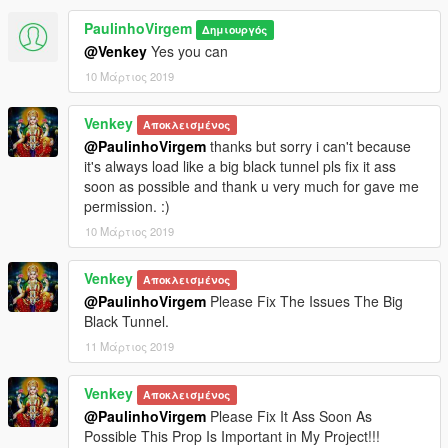
PaulinhoVirgem
Δημιουργός
@Venkey
Yes you can
10 Μάρτιος 2019
Venkey
Αποκλεισμένος
@PaulinhoVirgem
thanks but sorry i can't because
it's always load like a big black tunnel pls fix it ass
soon as possible and thank u very much for gave me
permission. :)
10 Μάρτιος 2019
Venkey
Αποκλεισμένος
@PaulinhoVirgem
Please Fix The Issues The Big
Black Tunnel.
11 Μάρτιος 2019
Venkey
Αποκλεισμένος
@PaulinhoVirgem
Please Fix It Ass Soon As
Possible This Prop Is Important in My Project!!!