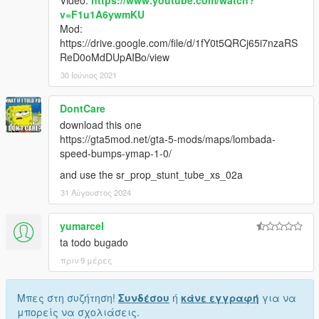
Video:
https://www.youtube.com/watch?
v=F1u1A6ywmKU
Mod:
https://drive.google.com/file/d/1fY0t5QRCj65i7nzaRS
ReD0oMdDUpAIBo/view
30 Ιούνιος 2021
DontCare
download this one
https://gta5mod.net/gta-5-mods/maps/lombada-
speed-bumps-ymap-1-0/
and use the sr_prop_stunt_tube_xs_02a
31 Αύγουστος 2024
yumarcel
ta todo bugado
πριν 9 μέρες
Μπες στη συζήτηση!
Συνδέσου
ή
κάνε εγγραφή
για να
μπορείς να σχολιάσεις.