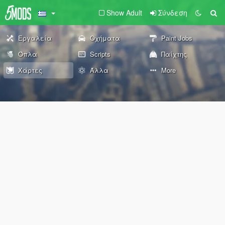
Show Adult
Σύνδεση
Εργαλεία
Οχήματα
Paint Jobs
Όπλα
Scripts
Παίχτης
Χάρτες
Άλλα
More