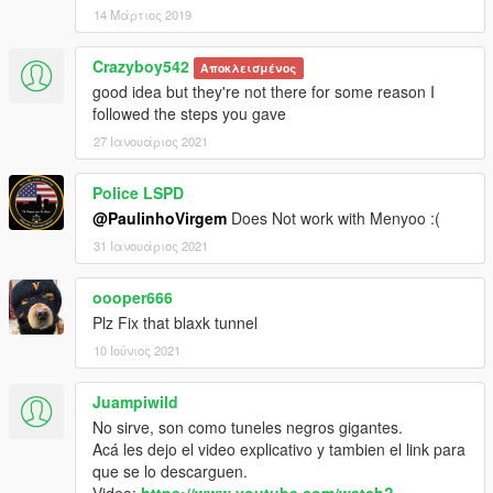
14 Μάρτιος 2019
Crazyboy542
Αποκλεισμένος
good idea but they're not there for some reason I
followed the steps you gave
27 Ιανουάριος 2021
Police LSPD
@PaulinhoVirgem
Does Not work with Menyoo :(
31 Ιανουάριος 2021
oooper666
Plz Fix that blaxk tunnel
10 Ιούνιος 2021
Juampiwild
No sirve, son como tuneles negros gigantes.
Acá les dejo el video explicativo y tambien el link para
que se lo descarguen.