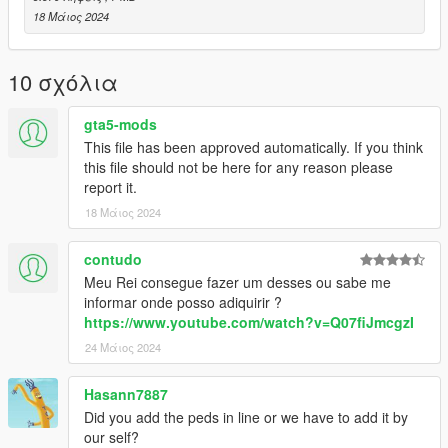
18 Μάιος 2024
10 σχόλια
gta5-mods
This file has been approved automatically. If you think
this file should not be here for any reason please
report it.
18 Μάιος 2024
contudo
Meu Rei consegue fazer um desses ou sabe me
informar onde posso adiquirir ?
https://www.youtube.com/watch?v=Q07fiJmcgzI
24 Μάιος 2024
Hasann7887
Did you add the peds in line or we have to add it by
our self?