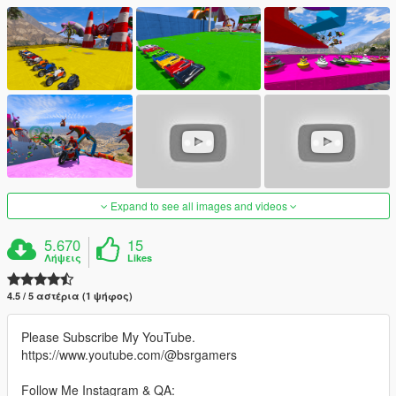
Expand to see all images and videos
5.670
15
Λήψεις
Likes
4.5 / 5 αστέρια (1 ψήφος)
Please Subscribe My YouTube.
https://www.youtube.com/@bsrgamers
Follow Me Instagram & QA: