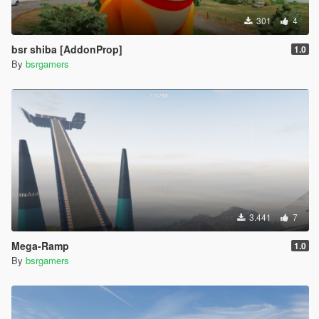
301
4
bsr shiba [AddonProp]
1.0
By
bsrgamers
3.441
7
Mega-Ramp
1.0
By
bsrgamers