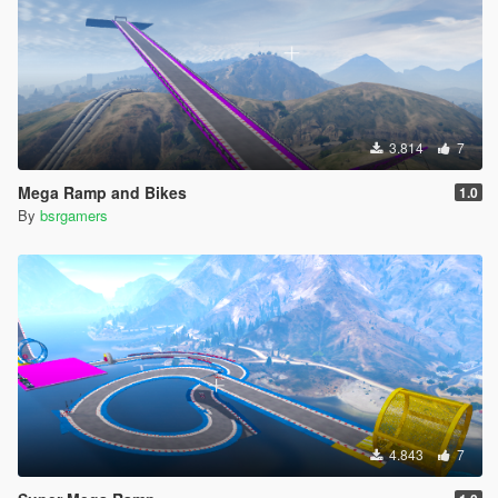
3.814
7
Mega Ramp and Bikes
1.0
By
bsrgamers
4.843
7