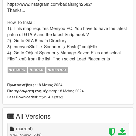
https://www.instagram.com/badalsingh2582/
Thanks...
How To Install:
1). This map requires Menyoo PC. You have to have the latest
patch of GTA V and the latest Scripthook V
2). Go to GTA 5 main Directory
3). menyooStuff -> Spooner -> Paste(*.xml)File
4). Go to Object Spooner > Manage Saved Files and select
File(*.xml) from the list. Then select Load Placements
RAMPS
ROAD
MENYOO
18 Μάιος 2024
Πρωτοανέβηκε:
18 Μάιος 2024
Πιο πρόσφατη ενημέρωση:
πριν 4 λεπτά
Last Downloaded:
All Versions
(current)
5.670 λήψεις
, 7 MB