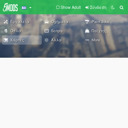
Show Adult
Σύνδεση
Εργαλεία
Οχήματα
Paint Jobs
Όπλα
Scripts
Παίχτης
Χάρτες
Άλλα
More