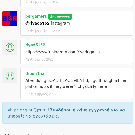
25 Φεβρουάριος 2025
bsrgamers
Δημιουργός
@riyad5152
Instagram
27 Φεβρουάριος 2025
riyad5152
https://www.instagram.com/riyadrigan1/
12 Απρίλιος 2025
thesh1nz
After doing LOAD PLACEMENTS, I go through all the
platforms as if they weren't physically there.
8 Δεκέμβριος 2025
Μπες στη συζήτηση!
Συνδέσου
ή
κάνε εγγραφή
για να
μπορείς να σχολιάσεις.