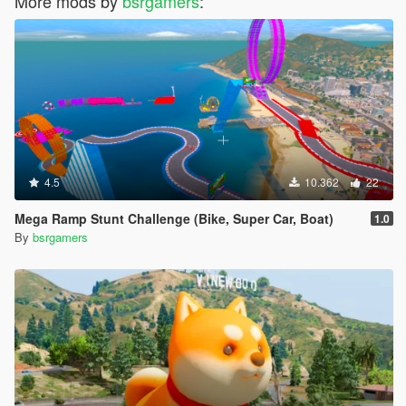
More mods by
bsrgamers
:
4.5
10.362
22
Mega Ramp Stunt Challenge (Bike, Super Car, Boat)
1.0
By
bsrgamers