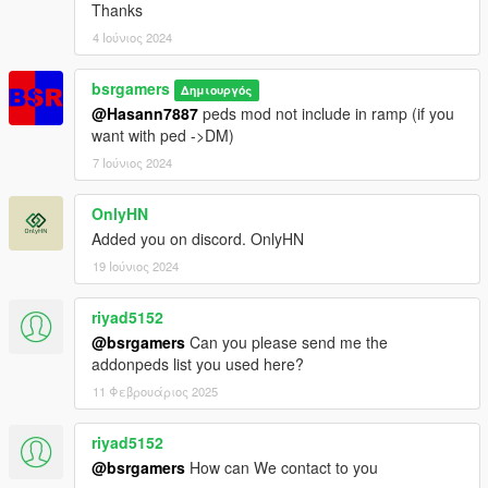
Thanks
4 Ιούνιος 2024
bsrgamers
Δημιουργός
@Hasann7887
peds mod not include in ramp (if you
want with ped ->DM)
7 Ιούνιος 2024
OnlyHN
Added you on discord. OnlyHN
19 Ιούνιος 2024
riyad5152
@bsrgamers
Can you please send me the
addonpeds list you used here?
11 Φεβρουάριος 2025
riyad5152
@bsrgamers
How can We contact to you