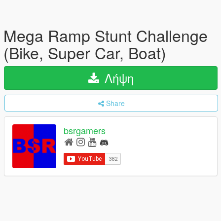
Mega Ramp Stunt Challenge
(Bike, Super Car, Boat)
Λήψη
Share
bsrgamers