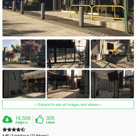
Expand to see all images and videos
16.509
305
Λήψεις
Likes
4.46 / 5 αστέρια (12 ψήφοι)