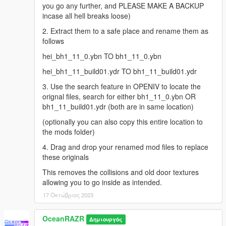
you go any further, and PLEASE MAKE A BACKUP
incase all hell breaks loose)
2. Extract them to a safe place and rename them as
follows
hei_bh1_11_0.ybn TO bh1_11_0.ybn
hei_bh1_11_build01.ydr TO bh1_11_build01.ydr
3. Use the search feature in OPENIV to locate the
orignal files, search for either bh1_11_0.ybn OR
bh1_11_build01.ydr (both are in same location)
(optionally you can also copy this entire location to
the mods folder)
4. Drag and drop your renamed mod files to replace
these originals
This removes the collisions and old door textures
allowing you to go inside as intended.
17 Οκτώβριος 2023
OceanRAZR
Δημιουργός