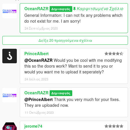
2.0 (FiveM, Add-On) - Singleplayer Addon/DLC available now.
OceanRAZR
Καρφιτσωμένο Σχόλιο
Δημιουργός
Installation Guide Included. Deleted XML.
General Information: I can not fix any problems which
do not exist for me. I am sorry!
3.0 (FiveM, Add-On) - Reworked Singleplayer Addon due to
24 Σεπτέμβριος 2020
some players having issues with it.
Δείξε 20 προηγούμενα σχόλια
4.0 (FiveM, Add-On, AltV) - Added new Installation Guide,
Added working doors and fixed collision (Thx to
PrinceAlbert
@PrinceAlbert), Added AltV Version
@OceanRAZR
Would you be cool with me modifying
this so the doors work? Want to send it to you or
would you want me to upload it seperately?
24 Ιούλιος 2023
OceanRAZR
Δημιουργός
@PrinceAlbert
Thank you very much for your fixes.
They are uploaded now.
11 Οκτώβριος 2023
jerome74