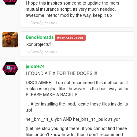
I hope this inspires someone to update the mors
mutual insurance script, its very much needed,
awesome interior mod by the way, keep it up
11 Οκτώβριος 2023
DenoNomads
Αποκλεισμένος
ikonprojects?
13 Οκτώβριος 2023
jerome74
I FOUND A FIX FOR THE DOORS!!!!
DISCLAIMER - I do not recommend this method as it
replaces original files, however its the best way so far.
PLEASE MAKE A BACKUP
1. After installing the mod, locate these files inside its
.rpf
hei_bh1_11_0.ybn AND hei_bh1_11_build01.ydr
(Let me stop you right there, if you cannot find these
files or don't know how to, then i don't recommend