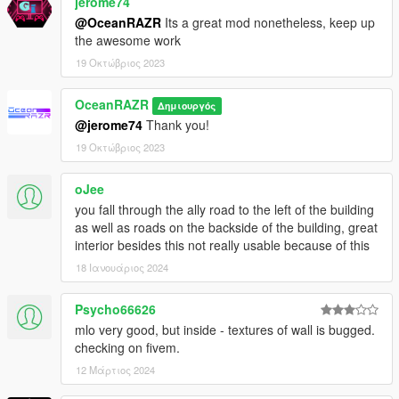
jerome74
@OceanRAZR
Its a great mod nonetheless, keep up
the awesome work
19 Οκτώβριος 2023
OceanRAZR
Δημιουργός
@jerome74
Thank you!
19 Οκτώβριος 2023
oJee
you fall through the ally road to the left of the building
as well as roads on the backside of the building, great
interior besides this not really usable because of this
18 Ιανουάριος 2024
Psycho66626
mlo very good, but inside - textures of wall is bugged.
checking on fivem.
12 Μάρτιος 2024