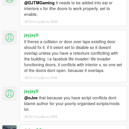
@DJTMGaming
it needs to be added into eai or
interiors v for ithe doors to work properly. set to
enable.
28 Σεπτέμβριος 2025
jayjayS
if theres a collision or door over laps exisiting door
should fix it. if it oesnt set to disable so it doesnt
overlap unless you have a retexture confliciting with
the building. i.e facebok life invader/ life invader
functioning doors, it conflicts with interior v, so one set
of the doors dont open. because it overlaps.
28 Σεπτέμβριος 2025
jayjayS
@oJee
that because you have script conflicts dont
blame author for your poorly organised scripts/mods
lol.
28 Σεπτέμβριος 2025