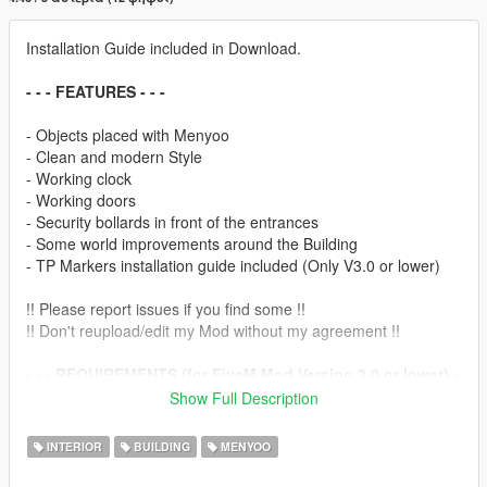
Installation Guide included in Download.
- - - FEATURES - - -
- Objects placed with Menyoo
- Clean and modern Style
- Working clock
- Working doors
- Security bollards in front of the entrances
- Some world improvements around the Building
- TP Markers installation guide included (Only V3.0 or lower)
!! Please report issues if you find some !!
!! Don't reupload/edit my Mod without my agreement !!
- - - REQUIREMENTS (for FiveM Mod Version 3.0 or lower) -
- -
Show Full Description
- drz_interiors (to set Teleport Markers, to get inside)
INTERIOR
BUILDING
MENYOO
- - - SPECIAL THANKS TO - - -