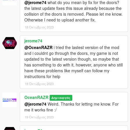
@jerome74
what do you mean by fix for the doors?
the latest update fixes this issue already because the
collision of the doors is removed. Please let me know.
Otherwise I need to upload another fix.
18 Οκτώβριος 2023
jerome74
@OceanRAZR
i tried the lastest version of the mod
and i couldnt go through the doors, my game is not
updated to the latest version though, so maybe that
has something to do with it, however, anyone who still
have these problems like myself can follow my
instructions for help
18 Οκτώβριος 2023
OceanRAZR
Δημιουργός
@jerome74
Weird. Thanks for letting me know. For
me it works fine :/
19 Οκτώβριος 2023