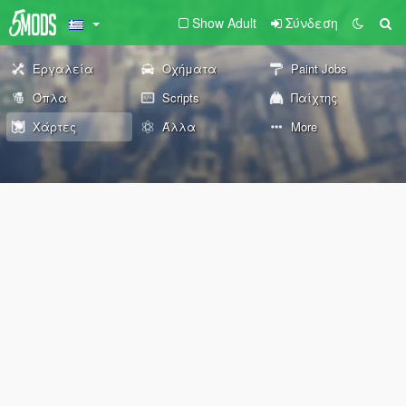
Show Adult
Σύνδεση
Εργαλεία
Οχήματα
Paint Jobs
Όπλα
Scripts
Παίχτης
Χάρτες
Άλλα
More