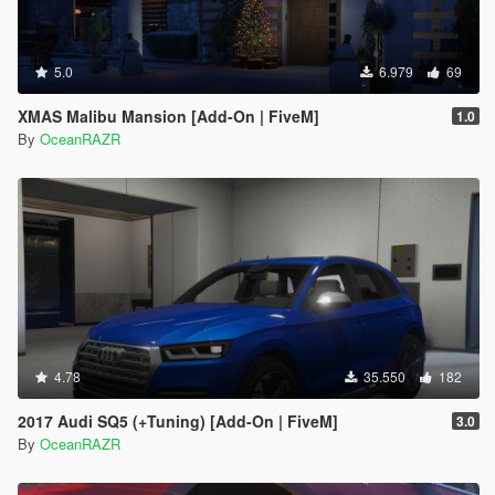
5.0
6.979
69
XMAS Malibu Mansion [Add-On | FiveM]
1.0
By
OceanRAZR
4.78
35.550
182
2017 Audi SQ5 (+Tuning) [Add-On | FiveM]
3.0
By
OceanRAZR