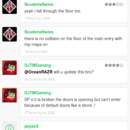
ScuderiaSwiss
yeah i fall through the floor too
7 Απρίλιος 2024
ScuderiaSwiss
there is no collision on the floor of the main entry with
mp-maps on
18 Ιούνιος 2024
DJTMGaming
@OceanRAZR
will u update this bro?
26 Ιανουάριος 2025
DJTMGaming
SP 4.0 is broken the doors is opening but can't enter
because of default doors like a stone :/
27 Ιανουάριος 2025
jayjayS