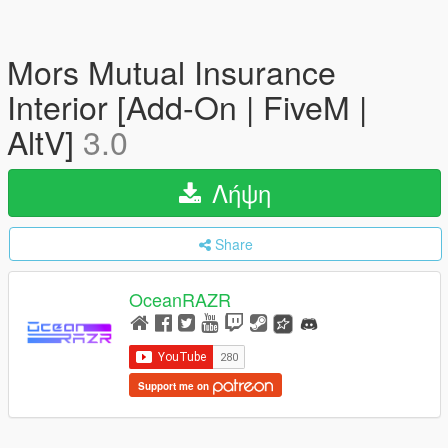
Mors Mutual Insurance
Interior [Add-On | FiveM |
AltV]
3.0
Λήψη
Share
OceanRAZR
Support me on