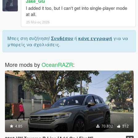
Jake_GG
I added it too, but I can't get into single-player mode
at all.
25 Μάιος 2026
Μπες στη συζήτηση!
Συνδέσου
ή
κάνε εγγραφή
για να
μπορείς να σχολιάσεις.
More mods by
OceanRAZR
:
4.85
70.832
312