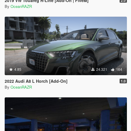
2019 VW Touareg R-Line [Add-On | FiveM]
2.0
By
OceanRAZR
4.85
24.321
164
2022 Audi A8 L Horch [Add-On]
1.0
By
OceanRAZR