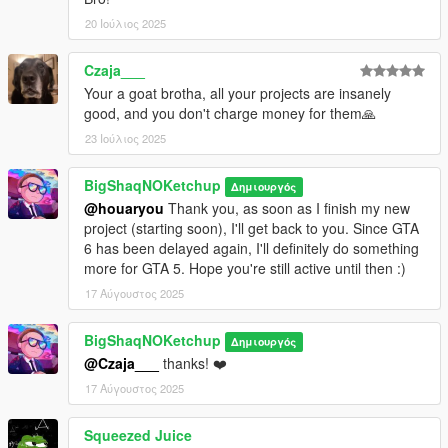
20 Ιούλιος 2025
Czaja___
Your a goat brotha, all your projects are insanely
good, and you don't charge money for them🙏
23 Ιούλιος 2025
BigShaqNOKetchup
Δημιουργός
@houaryou
Thank you, as soon as I finish my new
project (starting soon), I'll get back to you. Since GTA
6 has been delayed again, I'll definitely do something
more for GTA 5. Hope you're still active until then :)
17 Αύγουστος 2025
BigShaqNOKetchup
Δημιουργός
@Czaja___
thanks! ❤️
17 Αύγουστος 2025
Squeezed Juice