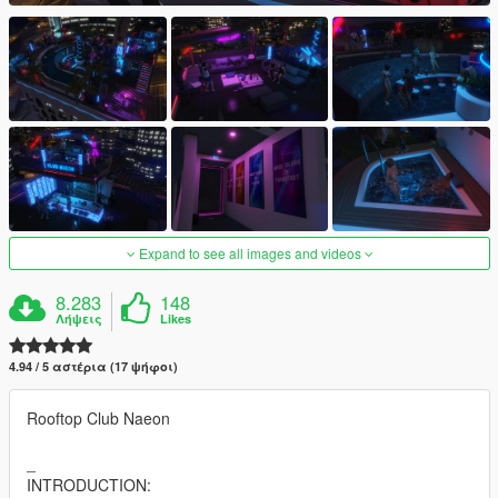
Expand to see all images and videos
8.283
148
Λήψεις
Likes
4.94 / 5 αστέρια (17 ψήφοι)
Rooftop Club Naeon
_
INTRODUCTION: