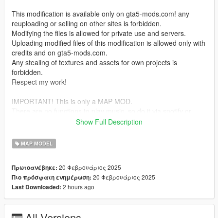
This modification is available only on gta5-mods.com! any
reuploading or selling on other sites is forbidden.
Modifying the files is allowed for private use and servers.
Uploading modified files of this modification is allowed only with
credits and on gta5-mods.com.
Any stealing of textures and assets for own projects is
forbidden.
Respect my work!
IMPORTANT! This is only a MAP MOD.
There are no functions to play music, so do it via spotify or
something like that.
Show Full Description
Teleport is also not yet available, so use Menyoo or something
similar to access the platform.
MAP MODEL
I have created a crowded scenario with menyoo so that it is not
20 Φεβρουάριος 2025
Πρωτοανέβηκε:
empty.
20 Φεβρουάριος 2025
Πιο πρόσφατη ενημέρωση:
2 hours ago
Last Downloaded:
_
INSTALL:
All Versions