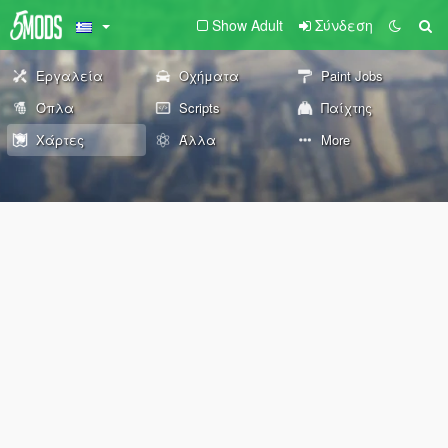
Show Adult
Σύνδεση
Εργαλεία
Οχήματα
Paint Jobs
Όπλα
Scripts
Παίχτης
Χάρτες
Άλλα
More