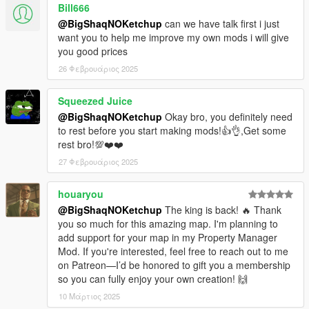
Bill666
CHANGELOG:
@BigShaqNOKetchup
can we have talk first i just
1.0
want you to help me improve my own mods i will give
- init release
you good prices
26 Φεβρουάριος 2025
Squeezed Juice
@BigShaqNOKetchup
Okay bro, you definitely need
to rest before you start making mods!👍👌,Get some
rest bro!💯❤️❤️
27 Φεβρουάριος 2025
houaryou
@BigShaqNOKetchup
The king is back! 🔥 Thank
you so much for this amazing map. I'm planning to
add support for your map in my Property Manager
Mod. If you're interested, feel free to reach out to me
on Patreon—I’d be honored to gift you a membership
so you can fully enjoy your own creation! 🙌
10 Μάρτιος 2025