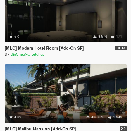
5.0
8.576
171
[MLO] Modern Hotel Room [Add-On SP]
BETA
By
BigShaqNOKetchup
4.89
486.678
1.949
[MLO] Malibu Mansion [Add-On SP]
2.0