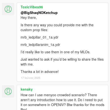
ToxicVibes96
@BigShaqNOKetchup
Hey there,
Is there any way you could provide me with the
custom prop files:
mrb_ledpillar_01_1a.ydr
mrb_ledpillaranim_1a.ydr
I’d really like to use them in one of my MLOs.
Just wanted to ask if you’d be willing to share the files
with me.
Thanks a lot in advance!
17 Ιούνιος 2025
kenaky
How can I use menyoo crowded scenario? There
aren't any introduction how to use it. Do i need to put
it on somewhere in OPENIV? Btw thanks for the mods
Bro!