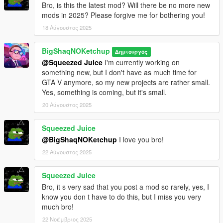
Bro, is this the latest mod? Will there be no more new
mods in 2025? Please forgive me for bothering you!
18 Αύγουστος 2025
BigShaqNOKetchup
Δημιουργός
@Squeezed Juice
I'm currently working on
something new, but I don't have as much time for
GTA V anymore, so my new projects are rather small.
Yes, something is coming, but it's small.
20 Αύγουστος 2025
Squeezed Juice
@BigShaqNOKetchup
I love you bro!
22 Αύγουστος 2025
Squeezed Juice
Bro, it s very sad that you post a mod so rarely, yes, I
know you don t have to do this, but I miss you very
much bro!
22 Νοέμβριος 2025