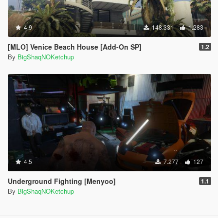
4.9
148.331
1.283
[MLO] Venice Beach House [Add-On SP]
1.2
By
BigShaqNOKetchup
4.5
7.277
127
Underground Fighting [Menyoo]
1.1
By
BigShaqNOKetchup