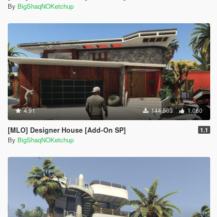
By
BigShaqNOKetchup
4.91
144.503
1.080
[MLO] Designer House [Add-On SP]
1.1
By
BigShaqNOKetchup