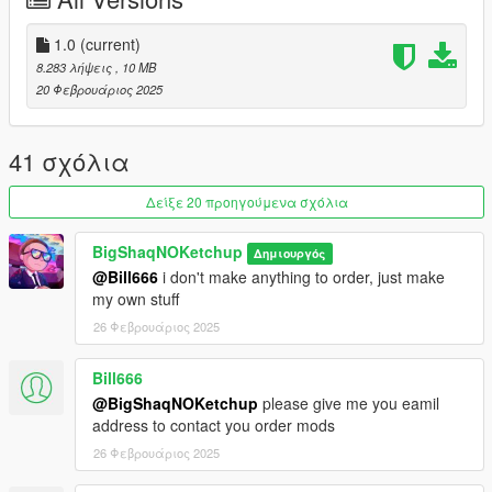
1. Run OpenIV
2. Drag and drop the folder "wrldadd_rooftop_bar_1a" in the
1.0
(current)
following path "mods\update\x64\dlcpacks"
8.283 λήψεις
, 10 MB
20 Φεβρουάριος 2025
3. Go to "mods\update\update.rpf\common\data" open
"dlclist.xml" and add the line
"dlcpacks:/wrldadd_rooftop_bar_1a/"
41 σχόλια
_
Δείξε 20 προηγούμενα σχόλια
CREDITS:
BigShaqNOKetchup
Δημιουργός
- 3DS MAX
@Bill666
i don't make anything to order, just make
- Photoshop
my own stuff
- Codewalker
26 Φεβρουάριος 2025
- Gims EVO
- GTA V Map Helper
- Menyoo
Bill666
- GIMP
@BigShaqNOKetchup
please give me you eamil
- Visual Studio Code
address to contact you order mods
- OpenIV
26 Φεβρουάριος 2025
_