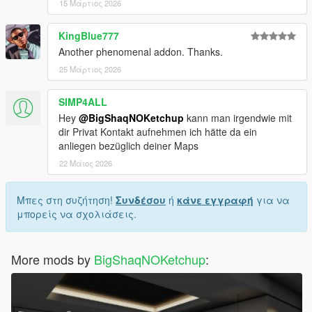
15 Μάρτιος 2026
KingBlue777
Another phenomenal addon. Thanks.
25 Μάρτιος 2026
SIMP4ALL
Hey
@BigShaqNOKetchup
kann man irgendwie mit
dir Privat Kontakt aufnehmen ich hätte da ein
anliegen bezüglich deiner Maps
22 Μάιος 2026
Μπες στη συζήτηση!
Συνδέσου
ή
κάνε εγγραφή
για να
μπορείς να σχολιάσεις.
More mods by
BigShaqNOKetchup
: