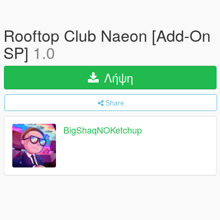
Rooftop Club Naeon [Add-On
SP]
1.0
Λήψη
Share
BigShaqNOKetchup