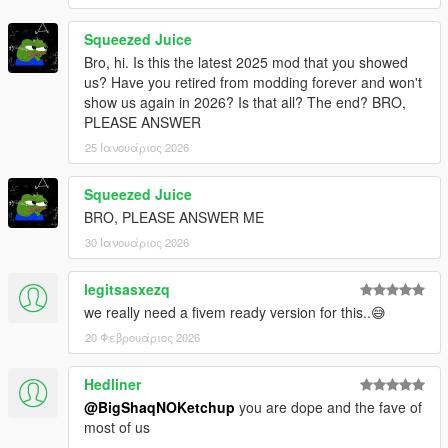
Squeezed Juice
Bro, hi. Is this the latest 2025 mod that you showed
us? Have you retired from modding forever and won't
show us again in 2026? Is that all? The end? BRO,
PLEASE ANSWER
25 Ιανουάριος 2026
Squeezed Juice
BRO, PLEASE ANSWER ME
30 Ιανουάριος 2026
legitsasxezq
we really need a fivem ready version for this..😅
20 Φεβρουάριος 2026
Hedliner
@BigShaqNOKetchup
you are dope and the fave of
most of us