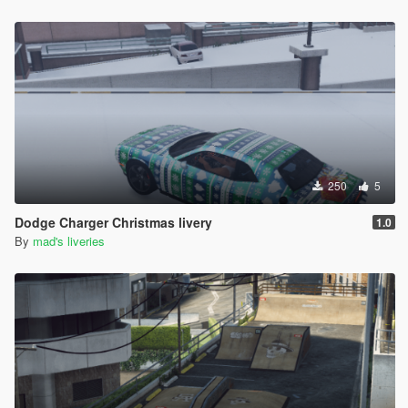
250
5
Dodge Charger Christmas livery
1.0
By
mad's liveries