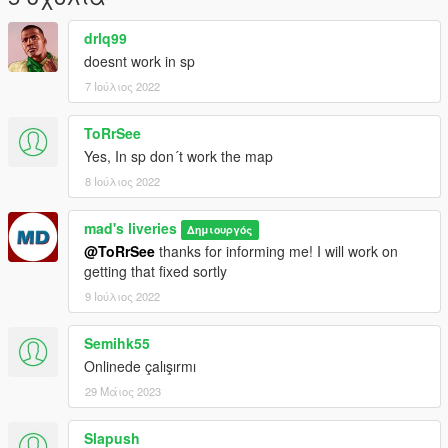
https://discord.gg/mPhYrqTNHw
drlq99
doesnt work in sp
7 Ιούλιος 2022
ToRrSee
Yes, In sp don´t work the map
8 Ιούλιος 2022
mad's liveries
Δημιουργός
@ToRrSee
thanks for informing me! I will work on
getting that fixed sortly
9 Ιούλιος 2022
Semihk55
Onlinede çalışırmı
29 Μάιος 2023
Slapush