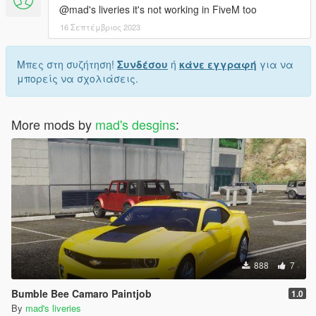
@mad's liveries it's not working in FiveM too
16 Σεπτέμβριος 2023
Μπες στη συζήτηση!
Συνδέσου
ή
κάνε εγγραφή
για να
μπορείς να σχολιάσεις.
More mods by
mad's desgins
:
888
7
Bumble Bee Camaro Paintjob
1.0
By
mad's liveries