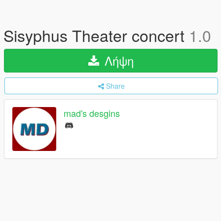
Sisyphus Theater concert
1.0
Λήψη
Share
mad's desgins