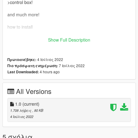
>control box!
and much more!
how to install
-----Fivem Instulation-----
Show Full Description
Just drop this in your resources
4 Ιούλιος 2022
Πρωτοανέβηκε:
then put in server.cfg "ensure VinewoodConcert"
7 Ιούλιος 2022
Πιο πρόσφατη ενημέρωση:
4 hours ago
Last Downloaded:
-----Single Player----
drop VinewoodConcert into mods/update/x64/dlcpacks/
All Versions
then add platform:/dlcPacks/VinewoodConcert/ TO your dlclist!
1.0
(current)
1.708 λήψεις
, 80 KB
mods/update/update.rpf/common/data
4 Ιούλιος 2022
Make sure to join my discord for other cool mods or just to
support me!!!
5 σχόλια