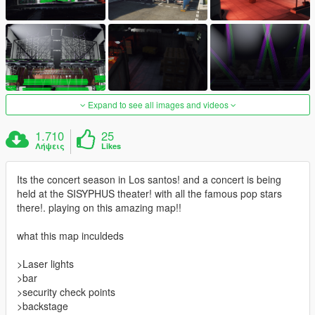
Expand to see all images and videos
1.710
25
Λήψεις
Likes
Its the concert season in Los santos! and a concert is being
held at the SISYPHUS theater! with all the famous pop stars
there!. playing on this amazing map!!
what this map inculdeds
>Laser lights
>bar
>security check points
>backstage