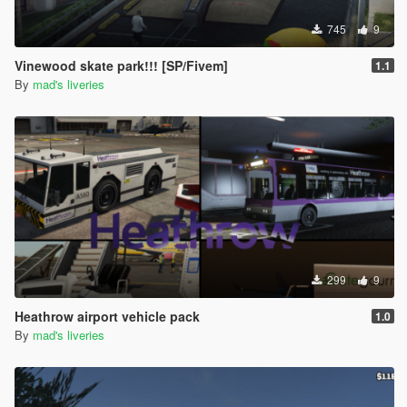
745
9
Vinewood skate park!!! [SP/Fivem]
1.1
By
mad's liveries
299
9
Heathrow airport vehicle pack
1.0
By
mad's liveries