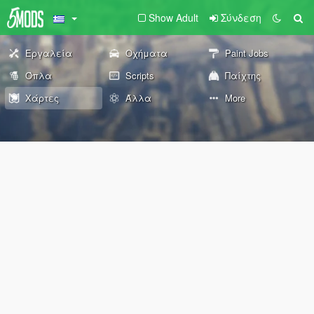
Show Adult
Σύνδεση
Εργαλεία
Οχήματα
Paint Jobs
Όπλα
Scripts
Παίχτης
Χάρτες
Άλλα
More