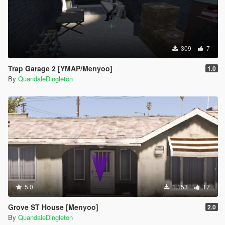
309
7
Trap Garage 2 [YMAP/Menyoo]
1.0
By
QuandaleDingleton
5.0
1.153
17
Grove ST House [Menyoo]
2.0
By
QuandaleDingleton