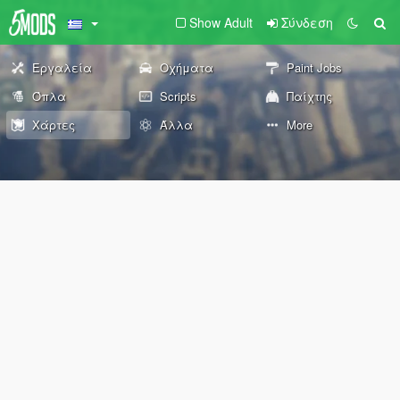
Show Adult
Σύνδεση
Εργαλεία
Οχήματα
Paint Jobs
Όπλα
Scripts
Παίχτης
Χάρτες
Άλλα
More