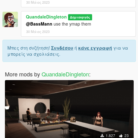
30 Μάιος 2023
QuandaleDingleton
Δημιουργός
@BassMann
use the ymap them
30 Μάιος 2023
Μπες στη συζήτηση!
Συνδέσου
ή
κάνε εγγραφή
για να
μπορείς να σχολιάσεις.
More mods by
QuandaleDingleton
:
1.827
23