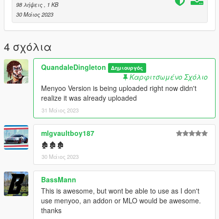
> levels > gta5 > citye > maps > custom maps.rpf
98 λήψεις
, 1 KB
30 Μάιος 2023
Menyoo:
Simply drag the xml into
menyooStuff/Spooner
4 σχόλια
Change log:
QuandaleDingleton
Δημιουργός
Καρφιτσωμένο Σχόλιο
2.0: Added Menyoo version
Menyoo Version is being uploaded right now didn't
1.0: Ymap
realize it was already uploaded
31 Μάιος 2023
mlgvaultboy187
🏚🏚🏚
30 Μάιος 2023
BassMann
This is awesome, but wont be able to use as I don't
use menyoo, an addon or MLO would be awesome.
thanks