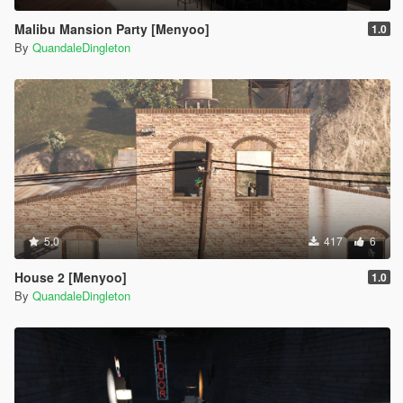
Malibu Mansion Party [Menyoo]
1.0
By
QuandaleDingleton
5.0
417
6
House 2 [Menyoo]
1.0
By
QuandaleDingleton