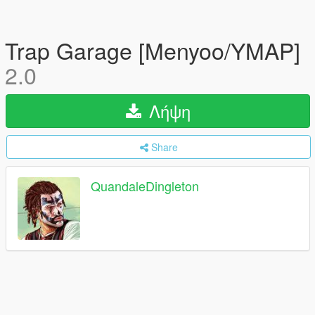
Trap Garage [Menyoo/YMAP]
2.0
Λήψη
Share
QuandaleDingleton