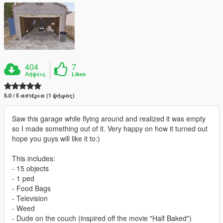
404
7
Λήψεις
Likes
5.0 / 5 αστέρια (1 ψήφος)
Saw this garage while flying around and realized it was empty
so I made something out of it. Very happy on how it turned out
hope you guys will like it to:)
This includes:
- 15 objects
- 1 ped
- Food Bags
- Television
- Weed
- Dude on the couch (inspired off the movie "Half Baked")