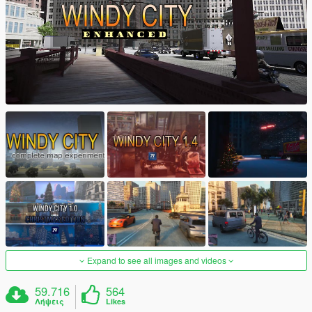
Expand to see all images and videos
59.716
564
Λήψεις
Likes