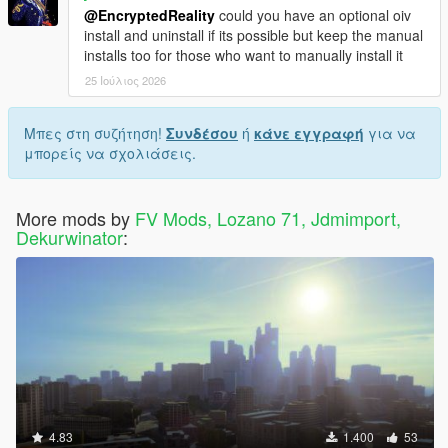
@EncryptedReality
could you have an optional oiv
install and uninstall if its possible but keep the manual
installs too for those who want to manually install it
25 Ιούλιος 2026
Μπες στη συζήτηση!
Συνδέσου
ή
κάνε εγγραφή
για να
μπορείς να σχολιάσεις.
More mods by
FV Mods, Lozano 71, Jdmimport,
Dekurwinator
:
4.83
1.400
53