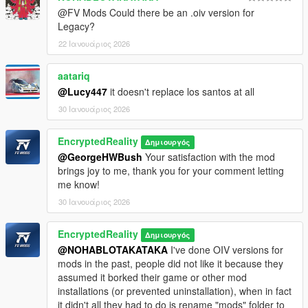
-Traffic path node (YND) fixes close to The Trump Tower
@FV Mods Could there be an .oiv version for
area with 2 intersections trimmed and fixed. Additional
Legacy?
traffic with detailed lanes ("HD Traffic") added to loop
22 Ιανουάριος 2026
around the adjacent block
-Michigan tunnel collision fix, no more invisible wall
glitches
aatariq
-Marina Tower now has added and corrected window
@Lucy447
it doesn't replace los santos at all
textures that reflect at day and night using spec shader
30 Ιανουάριος 2026
-Rearrangement of roadblock barriers and addition of
more instances to prevent players to venture into non-
EncryptedReality
Δημιουργός
playable areas of the map. A "floating" road barrier near
@GeorgeHWBush
Your satisfaction with the mod
the big crane has been corrected and positioned
brings joy to me, thank you for your comment letting
accordingly
me know!
-Navmesh (YNV) fixes which prevent NPC's from spawning
and falling into their death near Milennium Park, building
30 Ιανουάριος 2026
near The Trump Tower and patched peds that used to
spawn within concrete blocks on Lake Shore Drive and
EncryptedReality
Δημιουργός
within the area where the new parking cargens and railing
@NOHABLOTAKATAKA
I've done OIV versions for
was added
mods in the past, people did not like it because they
-Additional interior (unreachable by normal means)
assumed it borked their game or other mod
installations (or prevented uninstallation), when in fact
Windy City 1.11 CHANGELOG:
it didn't all they had to do is rename "mods" folder to