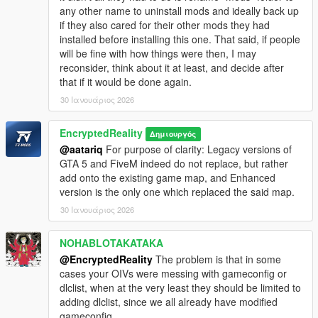
any other name to uninstall mods and ideally back up
-Collision fix since the sideffect of non-functionality
if they also cared for their other mods they had
brought by GTA Online The Contract DLC
installed before installing this one. That said, if people
-Full, standalone release in 2 installation methods:
will be fine with how things were then, I may
manual and automated installation via OpenIV Package
reconsider, think about it at least, and decide after
file (OIV)
that if it would be done again.
-Main menu fix (No more headache trying to manually find
the map)
30 Ιανουάριος 2026
Windy City 1.1 CHANGELOG:
EncryptedReality
Δημιουργός
@aatariq
For purpose of clarity: Legacy versions of
- New traffic nodes
GTA 5 and FiveM indeed do not replace, but rather
- Added clothes store MLO interior
add onto the existing game map, and Enhanced
- EMS (Emergency Services) MLO interiors
version is the only one which replaced the said map.
- Block expansion with EMS objects, new roads, land and
30 Ιανουάριος 2026
rearrangement of initial map
- Traffic light prop fixes
- Light pollution file misplacement correction
NOHABLOTAKATAKA
@EncryptedReality
The problem is that in some
The High Definition area of Downtown Chicago was
cases your OIVs were messing with gameconfig or
extracted from the Racing Sim game Race Driver GRID 2,
dlclist, when at the very least they should be limited to
developed by Codemasters. Source map was edited from a
adding dlclist, since we all already have modified
mod Race Map Pack by Derkuwinator:
gameconfig.