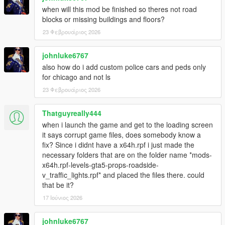
when will this mod be finished so theres not road
blocks or missing buildings and floors?
23 Φεβρουάριος 2026
johnluke6767
also how do i add custom police cars and peds only
for chicago and not ls
23 Φεβρουάριος 2026
Thatguyreally444
when i launch the game and get to the loading screen
it says corrupt game files, does somebody know a
fix? Since i didnt have a x64h.rpf i just made the
necessary folders that are on the folder name *mods-
x64h.rpf-levels-gta5-props-roadside-
v_traffic_lights.rpf* and placed the files there. could
that be it?
17 Ιούνιος 2026
johnluke6767