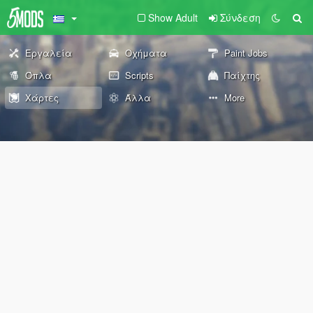
Show Adult
Σύνδεση
Εργαλεία
Οχήματα
Paint Jobs
Όπλα
Scripts
Παίχτης
Χάρτες
Άλλα
More