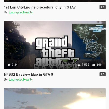
1st Esri CityEngine procedural city in GTAV
1.0
By
EncryptedReality
3.84
7.556
166
NFSU2 Bayview Map in GTA 5
1.0
By
EncryptedReality