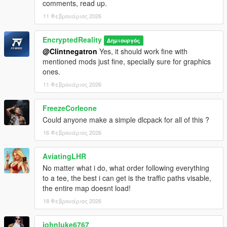
comments, read up.
Rockstar North and Rockstar Games in its entirety.
11 Φεβρουάριος 2026
Tool credits:
OpenIV, OpenIV Team
EncryptedReality
Δημιουργός
GIMS EVO, 3Doomer
@Clintnegatron
Yes, it should work fine with
GIMS IV, 3Doomer
mentioned mods just fine, specially sure for graphics
CodeWalker, dexyfex
ones.
OpenMapTools, dexyfex
11 Φεβρουάριος 2026
FreezeCorleone
Could anyone make a simple dlcpack for all of this ?
16 Φεβρουάριος 2026
AviatingLHR
No matter what i do, what order following everything
to a tee, the best i can get is the traffic paths visable,
the entire map doesnt load!
18 Φεβρουάριος 2026
johnluke6767