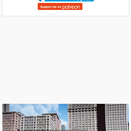
Support me on