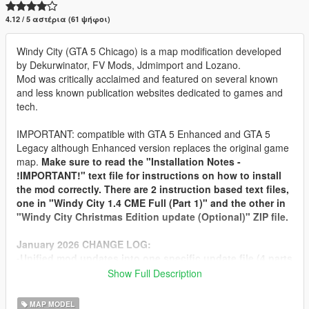
4.12 / 5 αστέρια (61 ψήφοι)
Windy City (GTA 5 Chicago) is a map modification developed
by Dekurwinator, FV Mods, Jdmimport and Lozano.
Mod was critically acclaimed and featured on several known
and less known publication websites dedicated to games and
tech.
IMPORTANT: compatible with GTA 5 Enhanced and GTA 5
Legacy although Enhanced version replaces the original game
map.
Make sure to read the "Installation Notes -
!IMPORTANT!" text file for instructions on how to install
the mod correctly. There are 2 instruction based text files,
one in "Windy City 1.4 CME Full (Part 1)" and the other in
"Windy City Christmas Edition update (Optional)" ZIP file.
January 2026 CHANGE LOG:
-Unified mod updates into one specific update file (4 parts
for filesize limits of 5Mods website).
Show Full Description
-Separate Windy City Christmas Edition update.
MAP MODEL