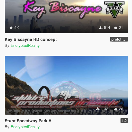
5.0
514
21
Key Biscayne HD concept
prototype 1.0
By
EncryptedReality
1.321
26
Stunt Speedway Park V
1.0
By
EncryptedReality