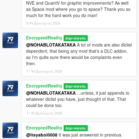
NVE and QuantV for graphic improvements? As well
Content depicted is in no way endorsed or associated
as Space mod where you go to space? Thank you so
with Codemasters, Rockstar Games, Take-Two Inc, nor
much for the hard work you do man!
Google.
8 Φεβρουάριος 2026
Mod Credits:
EncryptedReality
Δημιουργός
Race Map Pack, Dekurwinator
@NOHABLOTAKATAKA
A lot of mods are also dlclist
https://dekurwinator-mods.bitrix24.site/racemappack/
dependent, that being any mod that's a DLC addon,
GTA 5 Chicago, FV Mods, Lozano, Jdmimport
so I'm quite sure there would be complaints even
WINDY CITY CHRISTMAS UPDATE, FV Mods, Lozano
then.
2008 Liberty City Metro Train Replace 1.0, Derpy-Canadian
https://libertycity.ru/files/gta-5/116931-2008-liberty-city-
11 Φεβρουάριος 2026
metro-train-replace.html
GTA V Enhanced Cloud Depth & Atmosphere 1.2,
EncryptedReality
Δημιουργός
nkjellman, CP, robi29, Razed
@NOHABLOTAKATAKA
...unless, it just appends to
https://www.gta5-mods.com/misc/enhanced-cloud-depth-
whatever dlclist you have, just thought of that. That
atmosphere
could be done too.
https://www.patreon.com/razedmods
GAMECONFIG.XML, FV Mods, F7YO
11 Φεβρουάριος 2026
https://www.gta5-mods.com/misc/gta-5-gameconfig-300-
cars
EncryptedReality
Δημιουργός
Simple Trainer, sjaak327
@itsyaboi0008
It was just answered in previous