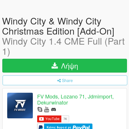
Windy City & Windy City
Christmas Edition [Add-On]
Windy City 1.4 CME Full (Part
1)
Λήψη
Share
FV Mods, Lozano 71, Jdmimport,
Dekurwinator
Κάντε δωρεά με