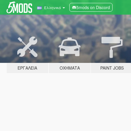
5mods on Discord
Ελληνικά
ΕΡΓΑΛΕΊΑ
ΟΧΉΜΑΤΑ
PAINT JOBS