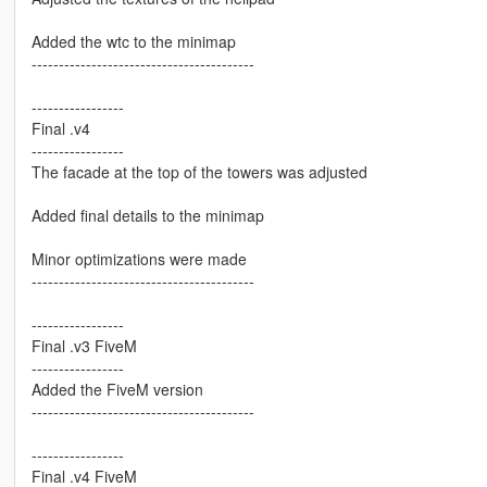
Added the wtc to the minimap
-----------------------------------------
-----------------
Final .v4
-----------------
The facade at the top of the towers was adjusted
Added final details to the minimap
Minor optimizations were made
-----------------------------------------
-----------------
Final .v3 FiveM
-----------------
Added the FiveM version
-----------------------------------------
-----------------
Final .v4 FiveM