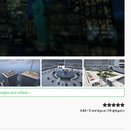
images and videos
4.84 / 5 αστέρια (19 ψήφοι)