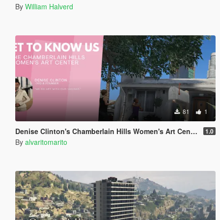
By
William Halverd
81
1
Denise Clinton's Chamberlain Hills Women's Art Center
1.0
By
alvaritomarito