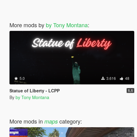
More mods by
by Tony Montana
:
5.0
3.616
48
Statue of Liberty - LCPP
1.1
By
by Tony Montana
More mods in
category:
maps