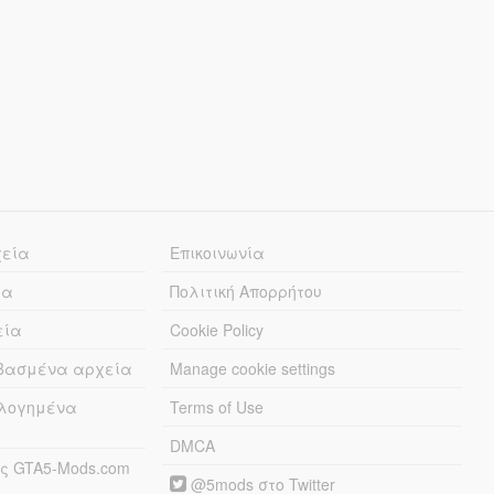
χεία
Επικοινωνία
ία
Πολιτική Απορρήτου
εία
Cookie Policy
εβασμένα αρχεία
Manage cookie settings
λογημένα
Terms of Use
DMCA
ς GTA5-Mods.com
@5mods στο Twitter