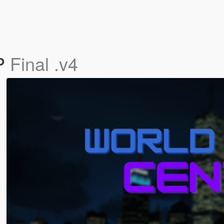
PP
Final .v4