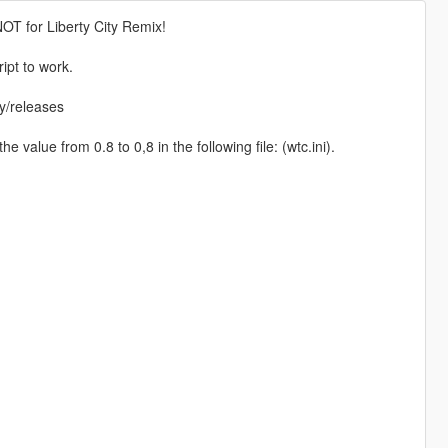
NOT for Liberty City Remix!
ipt to work.
ly/releases
 value from 0.8 to 0,8 in the following file: (wtc.ini).