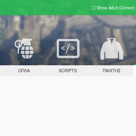
Show Adult
Content
ΌΠΛΑ
SCRIPTS
ΠΑΊΧΤΗΣ