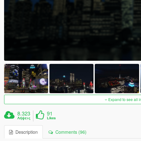
Expand to see all 
8.323
91
Λήψεις
Likes
Description
Comments (96)