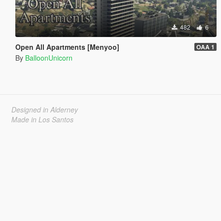
482
6
Open All Apartments [Menyoo]
OAA 1
By
BalloonUnicorn
Designed in Alderney
Made in Los Santos