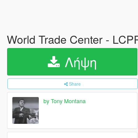
World Trade Center - LC
Λήψη
Share
by Tony Montana