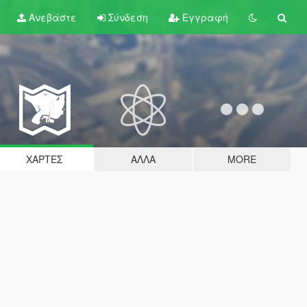
Ανεβάστε
Σύνδεση
Εγγραφή
ΧΆΡΤΕΣ
ΆΛΛΑ
MORE