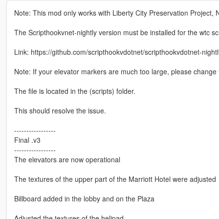
Note: This mod only works with Liberty City Preservation Project, 
The Scripthookvnet-nightly version must be installed for the wtc scr
Link: https://github.com/scripthookvdotnet/scripthookvdotnet-night
Note: If your elevator markers are much too large, please change the
The file is located in the (scripts) folder.
This should resolve the issue.
-----------------
Final .v3
-----------------
The elevators are now operational
The textures of the upper part of the Marriott Hotel were adjusted
Billboard added in the lobby and on the Plaza
Adjusted the textures of the helipad