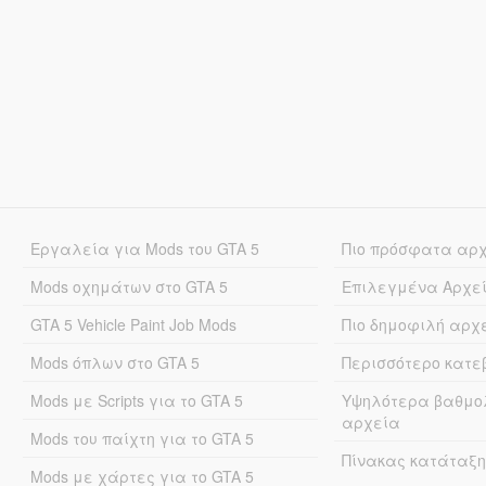
Εργαλεία για Mods του GTA 5
Πιο πρόσφατα αρ
Mods οχημάτων στο GTA 5
Επιλεγμένα Αρχε
GTA 5 Vehicle Paint Job Mods
Πιο δημοφιλή αρχ
Mods όπλων στο GTA 5
Περισσότερο κατ
Mods με Scripts για το GTA 5
Υψηλότερα βαθμο
αρχεία
Mods του παίχτη για το GTA 5
Πίνακας κατάταξη
Mods με χάρτες για το GTA 5