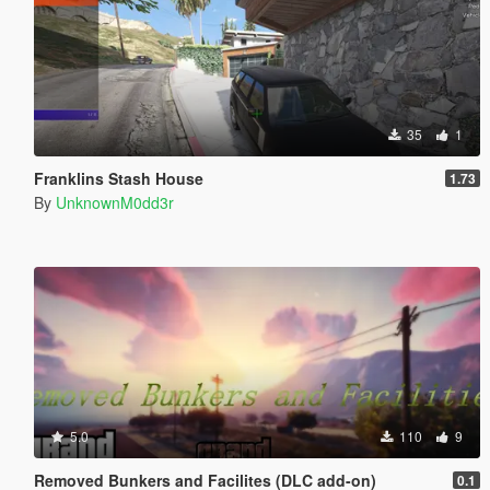
35
1
Franklins Stash House
1.73
By
UnknownM0dd3r
5.0
110
9
Removed Bunkers and Facilites (DLC add-on)
0.1