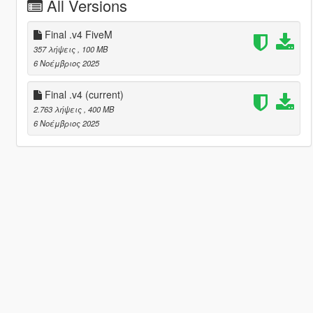
All Versions
Final .v4 FiveM
357 λήψεις
, 100 MB
6 Νοέμβριος 2025
Final .v4
(current)
2.763 λήψεις
, 400 MB
6 Νοέμβριος 2025