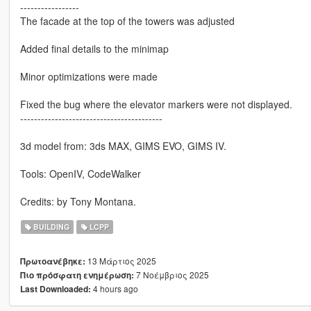
-----------------
The facade at the top of the towers was adjusted
Added final details to the minimap
Minor optimizations were made
Fixed the bug where the elevator markers were not displayed.
-----------------------------------------
3d model from: 3ds MAX, GIMS EVO, GIMS IV.
Tools: OpenIV, CodeWalker
Credits: by Tony Montana.
BUILDING
LCPP
13 Μάρτιος 2025
Πρωτοανέβηκε:
7 Νοέμβριος 2025
Πιο πρόσφατη ενημέρωση:
4 hours ago
Last Downloaded: