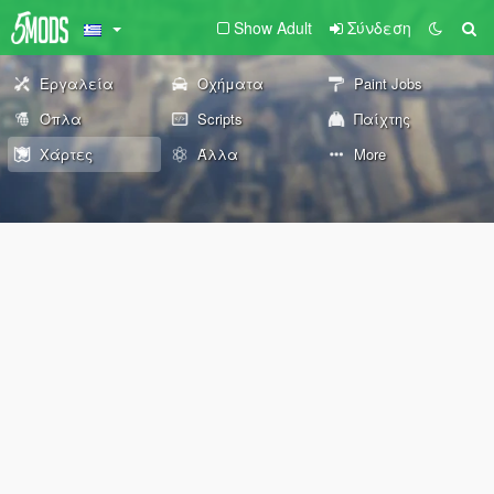
Show Adult
Σύνδεση
Εργαλεία
Οχήματα
Paint Jobs
Όπλα
Scripts
Παίχτης
Χάρτες
Άλλα
More