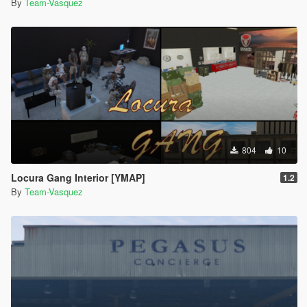
By
Team-Vasquez
804
10
Locura Gang Interior [YMAP]
1.2
By
Team-Vasquez