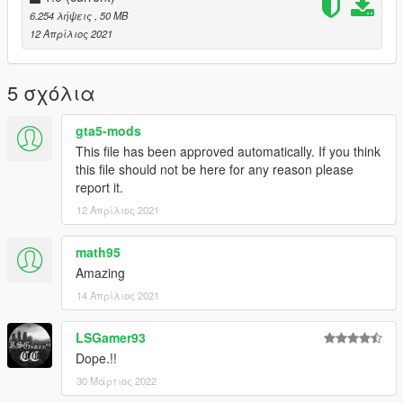
----------------------- Installation SINGLEPLAYER : ------------------
6.254 λήψεις
, 50 MB
-----
12 Απρίλιος 2021
A - Extract the YMAP from the folder and set it on your desktop
B - Open OpenIV, install it if you dont have it already
5 σχόλια
C - [Make sure you go into edit mode!!]
D - Click update> x64> dlcpacks> custom_maps>dlc.rpf> x64>
gta5-mods
levels> gta5> citye> maps> custom_maps.rpf
This file has been approved automatically. If you think
E - Then take the YMAP and drag & drop it into OpenIV then its
this file should not be here for any reason please
in!
report it.
12 Απρίλιος 2021
math95
Amazing
14 Απρίλιος 2021
LSGamer93
Dope.!!
30 Μάρτιος 2022