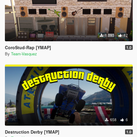
1.093
12
CoroStud-Rap [YMAP]
1.0
By
Team-Vasquez
658
6
Destruction Derby [YMAP]
1.0