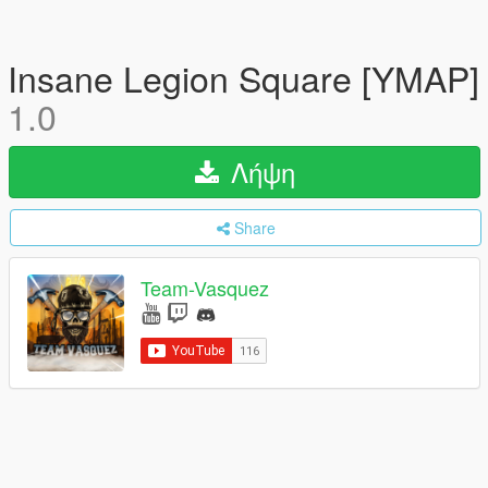
Insane Legion Square [YMAP]
1.0
Λήψη
Share
Team-Vasquez