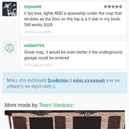
itsjzee85
0 fps loss, lights AND a spaceship under the map that
doubles as the floor on the top is a 5 star in my book.
Still works 2025
16 Απρίλιος 2025
eddie0704
Great map, it would be even better if the underground
garage could be entered
9 Οκτώβριος 2025
Μπες στη συζήτηση!
Συνδέσου
ή
κάνε εγγραφή
για να
μπορείς να σχολιάσεις.
More mods by
Team-Vasquez
: