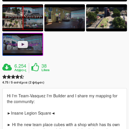
6.254
38
Λήψεις
Likes
4.75 / 5 αστέρια (2 ψήφοι)
Hi I'm Team-Vasquez I'm Builder and I share my mapping for
the community:
►Insane Legion Square◄
► Hi the new team place cubes with a shop which has its own