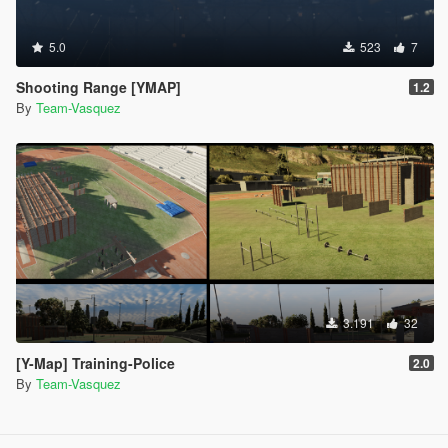
5.0
523
7
Shooting Range [YMAP]
1.2
By
Team-Vasquez
3.191
32
[Y-Map] Training-Police
2.0
By
Team-Vasquez