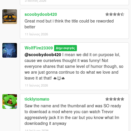
3 Ιούνιος 2026
scoobydoob420
Great mod but i think the title could be reworded
better
11 Ιούνιος 2026
WolfFire23309
Δημιουργός
@scoobydoob420
I mean we did it on purpose lol,
cause we ourselves thought it was funny! Not
everyone shares that same level of humor though, so
we are just gonna continue to do what we love and
leave it at that! 🔥🐺🔥
11 Ιούνιος 2026
ticklytomato
Saw the name and the thumbnail and was SO ready
to download a mod where you can watch Trevor
aggressively jack it in the car but you know what Im
downloading it anyway
14 Ιούλιος 2026