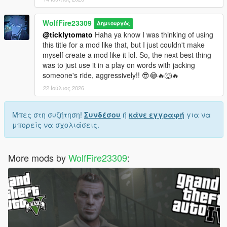
WolfFire23309
Δημιουργός
@ticklytomato
Haha ya know I was thinking of using
this title for a mod like that, but I just couldn't make
myself create a mod like it lol. So, the next best thing
was to just use it in a play on words with jacking
someone's ride, aggressively!! 😎😂🔥🐺🔥
22 Ιούλιος 2026
Μπες στη συζήτηση!
Συνδέσου
ή
κάνε εγγραφή
για να
μπορείς να σχολιάσεις.
More mods by
WolfFire23309
: