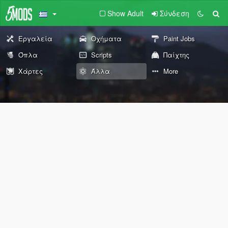
Show Adult
Σύνδεση
Εργαλεία
Οχήματα
Paint Jobs
Όπλα
Scripts
Παίχτης
Χάρτες
Άλλα
More