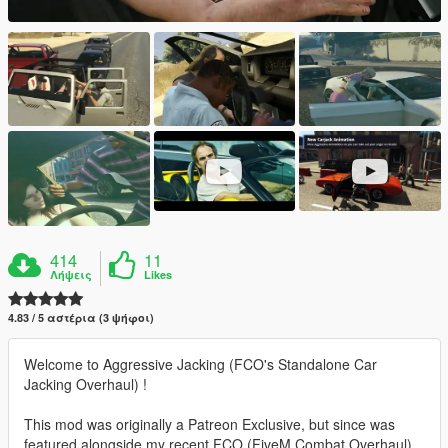
414
11
Λήψεις
Likes
4.83 / 5 αστέρια (3 ψήφοι)
Welcome to Aggressive Jacking (FCO's Standalone Car
Jacking Overhaul) !
This mod was originally a Patreon Exclusive, but since was
featured alongside my recent FCO (FiveM Combat Overhaul)