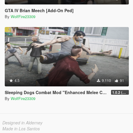
GTA IV Brian Meech [Add-On Ped]
By
WolfFire23309
4.5
9.110
91
Sleeping Dogs Combat Mod "Enhanced Melee Combat Pack #2"
1.0.2 (updated for latest version)
By
WolfFire23309
Designed in Alderney
Made in Los Santos