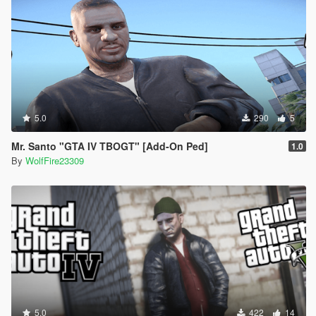
5.0
290
5
Mr. Santo "GTA IV TBOGT" [Add-On Ped]
1.0
By
WolfFire23309
5.0
422
14