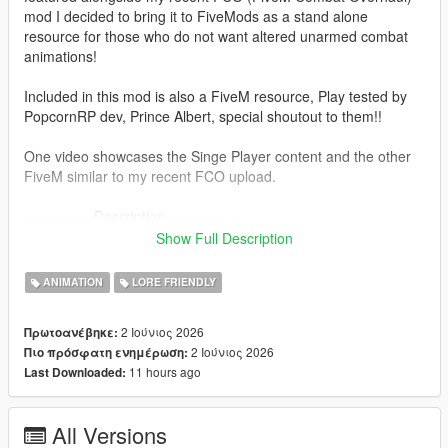
mod I decided to bring it to FiveMods as a stand alone
resource for those who do not want altered unarmed combat
animations!
Included in this mod is also a FiveM resource, Play tested by
PopcornRP dev, Prince Albert, special shoutout to them!!
One video showcases the Singe Player content and the other
FiveM similar to my recent FCO upload.
--------------Description--------------
Overhaul's V's original car jacking animations with Trevor's
Show Full Description
more aggressive anims!
This mod was built in a similar fashion to FCO, making sure it
ANIMATION
LORE FRIENDLY
can be compatible with other mods etc.
(Does not touch base folders since the install is now in a "DLC
2 Ιούνιος 2026
Πρωτοανέβηκε:
Pack" format)
2 Ιούνιος 2026
Πιο πρόσφατη ενημέρωση:
11 hours ago
Last Downloaded:
---------------Installation: (single player)------------------------
1. Install "aggressivejacking" into this path- mods-update-x64-
dlcpacks
All Versions