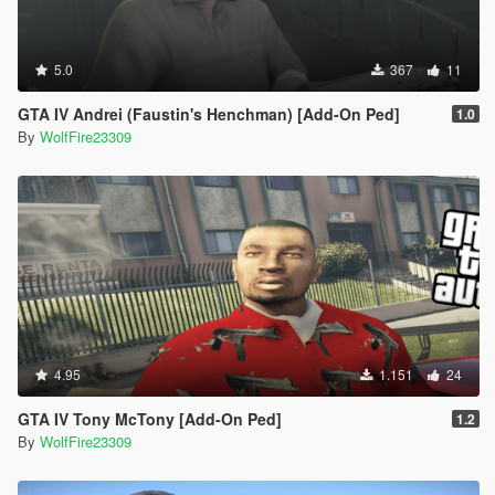
5.0
367
11
GTA IV Andrei (Faustin's Henchman) [Add-On Ped]
1.0
By
WolfFire23309
4.95
1.151
24
GTA IV Tony McTony [Add-On Ped]
1.2
By
WolfFire23309