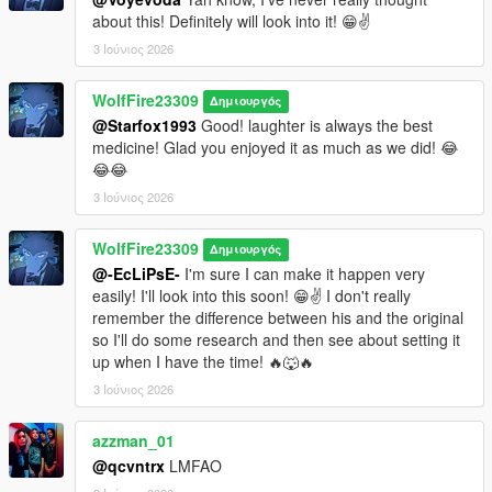
about this! Definitely will look into it! 😁✌️
3 Ιούνιος 2026
WolfFire23309
Δημιουργός
@Starfox1993
Good! laughter is always the best
medicine! Glad you enjoyed it as much as we did! 😂
😂😂
3 Ιούνιος 2026
WolfFire23309
Δημιουργός
@-EcLiPsE-
I'm sure I can make it happen very
easily! I'll look into this soon! 😁✌️ I don't really
remember the difference between his and the original
so I'll do some research and then see about setting it
up when I have the time! 🔥🐺🔥
3 Ιούνιος 2026
azzman_01
@qcvntrx
LMFAO