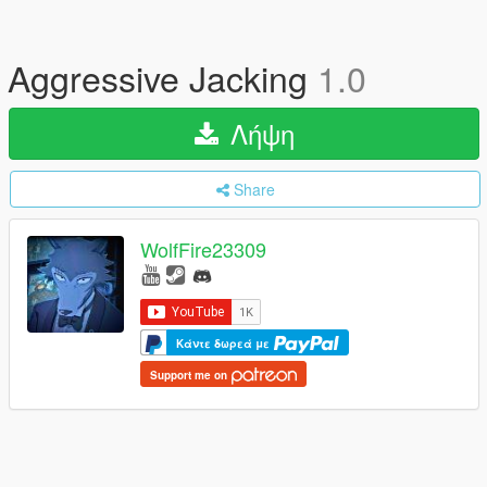
Aggressive Jacking
1.0
Λήψη
Share
WolfFire23309
Κάντε δωρεά με
Support me on