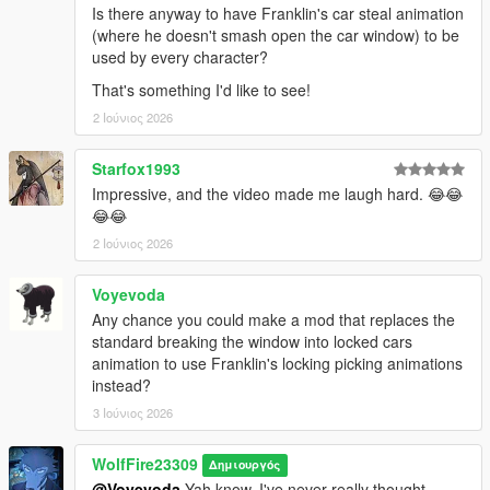
Is there anyway to have Franklin's car steal animation
(where he doesn't smash open the car window) to be
---------------Known Issues/bugs------------
used by every character?
Michael and Franklin still have their base jacking anims, but
when in combat, they will now be able to do these in a hurry to
That's something I'd like to see!
get to a vehicle!
2 Ιούνιος 2026
--------------Credits--------------------
Starfox1993
If you enjoy this content, please support the dev team and our
Impressive, and the video made me laugh hard. 😂😂
fivem play testers below!
😂😂
Links:
Popcorn Roleplay Server: https://discord.gg/popcornroleplay
2 Ιούνιος 2026
PrinceAlbert's Personal Tebex: https://popcornrp-store.tebex.io/
PrinceAlbert's Github: https://github.com/alberttheprince
Voyevoda
Any chance you could make a mod that replaces the
WolfFiremodz' Personal Links:
standard breaking the window into locked cars
If you want to stop in, say hello or check out all that Wolf Fire
animation to use Franklin's locking picking animations
Modz' personal discord community has to offer, join us today!!
instead?
https://discord.com/invite/SmNGBN47vc
3 Ιούνιος 2026
Feel free to subscribe to our YouTube Channel to follow all of
our latest updates & projects!
WolfFire23309
Δημιουργός
https://www.youtube.com/@wolffiremodz
@Voyevoda
Yah know, I've never really thought