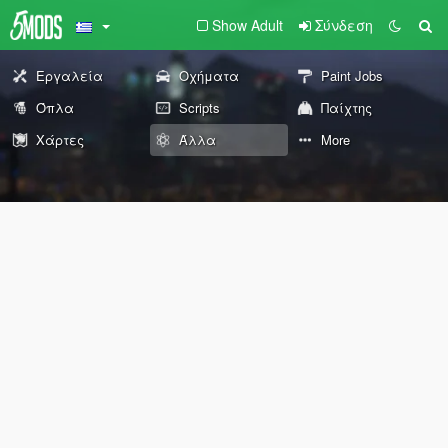
Show Adult
Σύνδεση
Εργαλεία
Οχήματα
Paint Jobs
Όπλα
Scripts
Παίχτης
Χάρτες
Άλλα
More