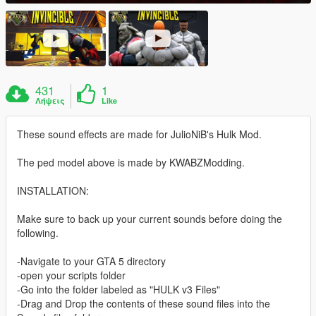
431
1
Λήψεις
Like
These sound effects are made for JulioNiB's Hulk Mod.
The ped model above is made by KWABZModding.
INSTALLATION:
Make sure to back up your current sounds before doing the
following.
-Navigate to your GTA 5 directory
-open your scripts folder
-Go into the folder labeled as "HULK v3 Files"
-Drag and Drop the contents of these sound files into the