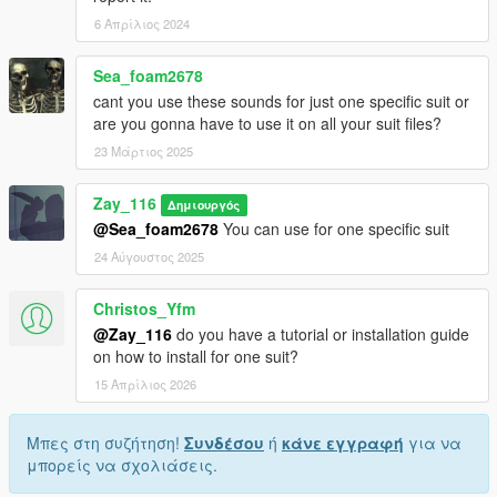
6 Απρίλιος 2024
Sea_foam2678
cant you use these sounds for just one specific suit or
are you gonna have to use it on all your suit files?
23 Μάρτιος 2025
Zay_116
Δημιουργός
@Sea_foam2678
You can use for one specific suit
24 Αύγουστος 2025
Christos_Yfm
@Zay_116
do you have a tutorial or installation guide
on how to install for one suit?
15 Απρίλιος 2026
Μπες στη συζήτηση!
Συνδέσου
ή
κάνε εγγραφή
για να
μπορείς να σχολιάσεις.