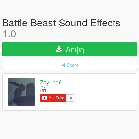
Battle Beast Sound Effects
1.0
Λήψη
Share
Zay_116