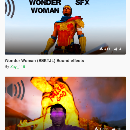
411
4
Wonder Woman (SSKTJL) Sound effects
By
Zay_116
1.566
10