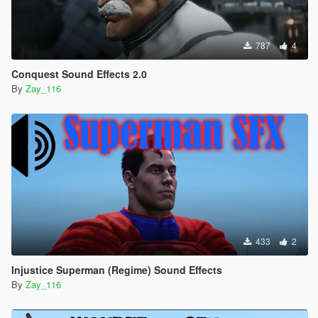
787
4
Conquest Sound Effects 2.0
By
Zay_116
433
2
Injustice Superman (Regime) Sound Effects
By
Zay_116