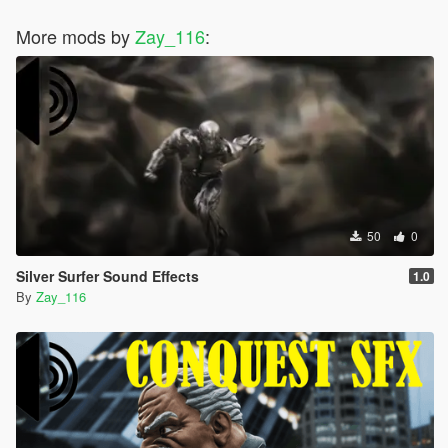
More mods by
Zay_116
:
50
0
Silver Surfer Sound Effects
1.0
By
Zay_116