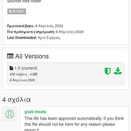
Sounds files folder
SOUND
6 Απρίλιος 2024
Πρωτοανέβηκε:
6 Απρίλιος 2024
Πιο πρόσφατη ενημέρωση:
πριν 3 μέρες
Last Downloaded:
All Versions
1.0
(current)
430 λήψεις
, 4 MB
6 Απρίλιος 2024
4 σχόλια
gta5-mods
This file has been approved automatically. If you think
this file should not be here for any reason please
report it.