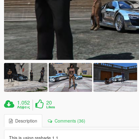
1.052
20
Λήψεις
Likes
Description
Comments (36)
This is using reshade 1.1....