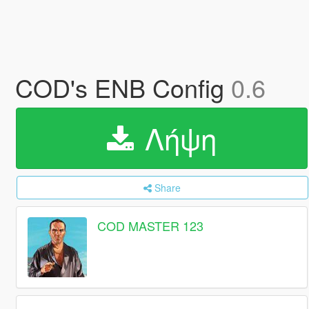
COD's ENB Config
0.6
Λήψη
Share
COD MASTER 123