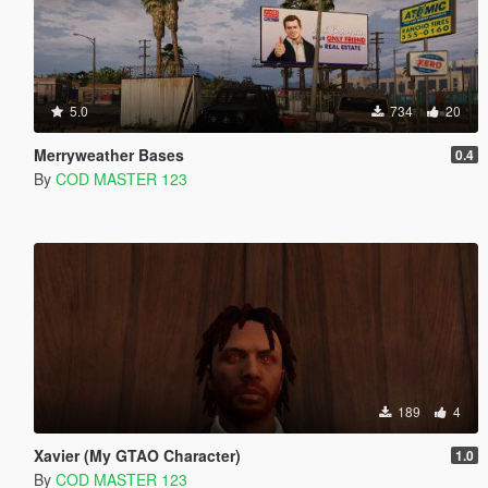
5.0
734
20
Merryweather Bases
0.4
By
COD MASTER 123
189
4
Xavier (My GTAO Character)
1.0
By
COD MASTER 123