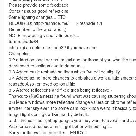
Please provide some feedback
Contains supa good reflections
Some lighting changes... ETC.
REQUIRED: http://reshade.me/ ----> reshade 1.1
Remember to like and rate...;)
NOTE: now using visual v timecycle...
turn reshade64
into dxgi an delete reshade32 if you have one
Changelog:
0.2 added optional normal reflections for those of you who like supa
decreased reflections due to demand...
0.3 Added basic reshade settings which i've edited slightly.
0.4 Added some more changes to enb should work a little smoother 
reshade.Also removed optional file..
0.5 Altered reflections and fixed tires being reflective:)
Thanks to (N8Gamerz) he found what was causing stuttering shoul
0.6 Made windows more reflective change values on chrome reflectio
emitter intensity even tho some cars look kinda weird it basically
amggt light don't glow like that by default...
and if the car has light up gauges you may want to avoid it and av
Also removed reshade until I get better with editing it..
Sorry for the wait be here it is... ENJOY :)