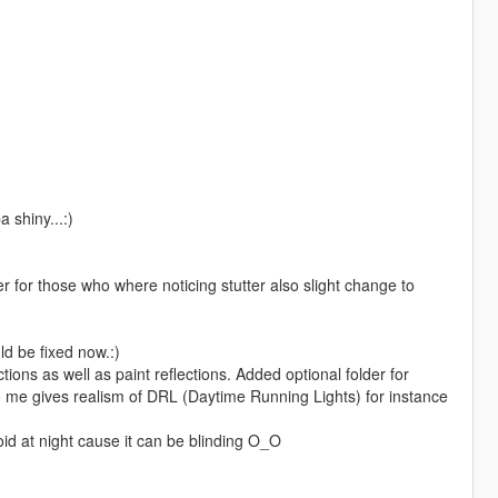
 shiny...:)
for those who where noticing stutter also slight change to
d be fixed now.:)
ns as well as paint reflections. Added optional folder for
 to me gives realism of DRL (Daytime Running Lights) for instance
oid at night cause it can be blinding O_O