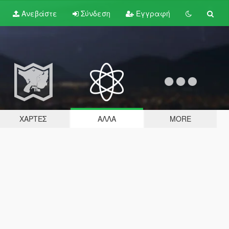
Ανεβάστε
Σύνδεση
Εγγραφή
ΧΆΡΤΕΣ
ΆΛΛΑ
MORE