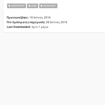
GRAPHICS
ENB
RESHADE
19 Ιούνιος 2016
Πρωτοανέβηκε:
28 Ιούλιος 2016
Πιο πρόσφατη ενημέρωση:
πριν 1 μέρα
Last Downloaded: