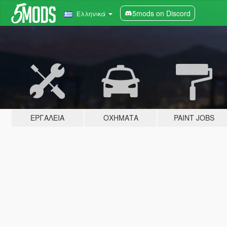
5mods on Discord
Ελληνικά
ΕΡΓΑΛΕΊΑ
ΟΧΉΜΑΤΑ
PAINT JOBS