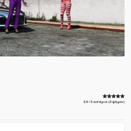
5.0 / 5 αστέρια (3 ψήφοι)