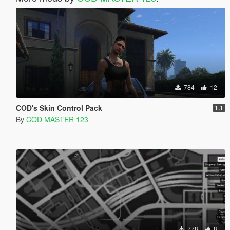
784
12
COD's Skin Control Pack
1.1
By
COD MASTER 123
778
8