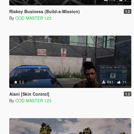
Riskey Business (Build-a-Mission)
1.0
By
COD MASTER 123
5.0
641
11
Alani [Skin Control]
1.2
By
COD MASTER 123