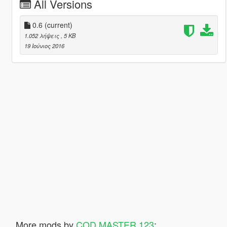
All Versions
0.6
(current)
1.052 λήψεις
, 5 KB
19 Ιούνιος 2016
More mods by
COD MASTER 123
: