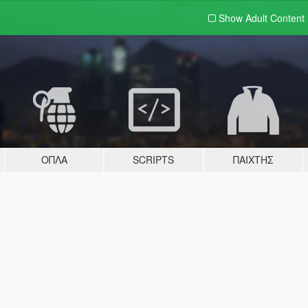
Show Adult
Content
ΌΠΛΑ
SCRIPTS
ΠΑΊΧΤΗΣ