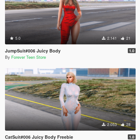
5.0
2.141
21
JumpSuit#006 Juicy Body
1.0
By
Forever Teen Store
2.053
28
CatSuit#006 Juicy Body Freebie
1.0