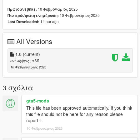
10 Φεβρουάριος 2025
Πρωτοανέβηκε:
10 Φεβρουάριος 2025
Πιο πρόσφατη ενημέρωση:
--------------------------------------------------------------------------------
1 hour ago
Last Downloaded:
-------
MAKE SURE TO GET THE ANIM DICT FROM THE README
All Versions
FILE CAUSE HERE ON GTA 5 MODS, I GOTTA ADD THE
SPACE BETWEEN < AND ANIM DICT <33
1.0
(current)
691 λήψεις
, 9 KB
10 Φεβρουάριος 2025
3 σχόλια
gta5-mods
This file has been approved automatically. If you think
this file should not be here for any reason please
report it.
10 Φεβρουάριος 2025