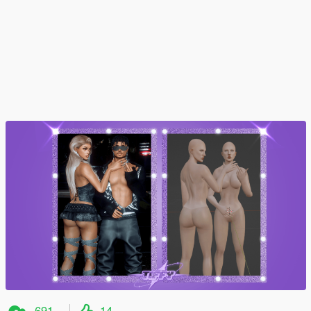
691
14