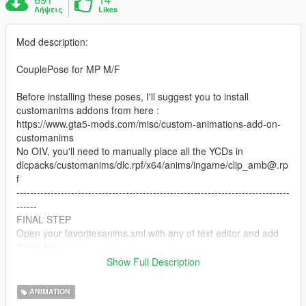
Λήψεις
Likes
Mod description:
CouplePose for MP M/F
Before installing these poses, I'll suggest you to install
customanims addons from here :
https://www.gta5-mods.com/misc/custom-animations-add-on-
customanims
No OIV, you'll need to manually place all the YCDs in
dlcpacks/customanims/dlc.rpf/x64/anims/ingame/clip_amb@.rp
f
--------------------------------------------------------------------------------
------
FINAL STEP
Open your favoritesanims.xml with any of text editor and add
these lines : .
Show Full Description
ANIMATION