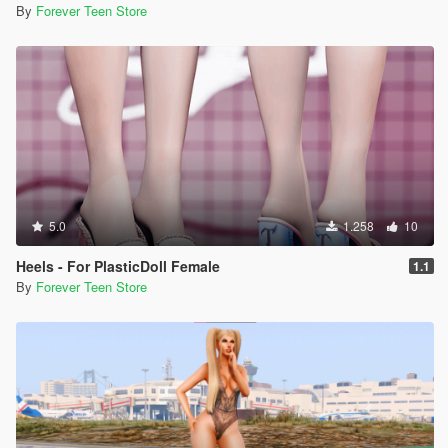
By
Forever Teen Store
5.0
1.258
10
Heels - For PlasticDoll Female
1.1
By
Forever Teen Store