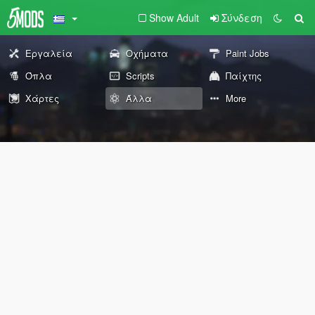
Show Adult
Σύνδεση
Εργαλεία
Οχήματα
Paint Jobs
Όπλα
Scripts
Παίχτης
Χάρτες
Άλλα
More