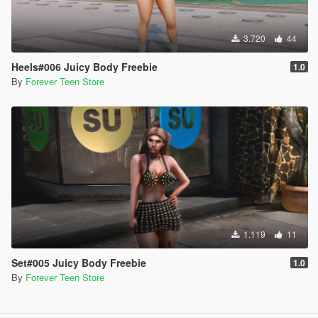
3.720
44
Heels#006 Juicy Body Freebie
1.0
By
Forever Teen Store
1.119
11
Set#005 Juicy Body Freebie
1.0
By
Forever Teen Store