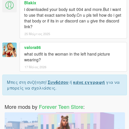
Blakix
i downloaded your body suit 004 and more.But i want
to use that exact same body.Cn u pls tell how do i get
that body or if its in ur discord can u give the discord
link?
25 Μάρτιος 2025
valora86
what outfit is the woman in the left hand picture
wearing?
17 Μάιος 2026
Μπες στη συζήτηση!
Συνδέσου
ή
κάνε εγγραφή
για να
μπορείς να σχολιάσεις.
More mods by
Forever Teen Store
: