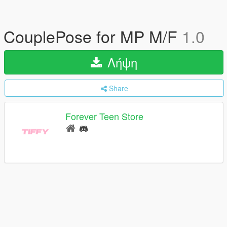
CouplePose for MP M/F
1.0
Λήψη
Share
Forever Teen Store