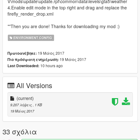
V\mods\update\update.rpf\common\data\levels\gta5\weather
4.Enable edit mode in the top right and drag and replace the
firefly_render_drop.xml
**Then you are done! Thanks for downloading my mod :)
ENVIRONMENT CONFIG
19 Μάιος 2017
Πρωτοανέβηκε:
19 Μάιος 2017
Πιο πρόσφατη ενημέρωση:
10 hours ago
Last Downloaded:
All Versions
(current)
9.207 λήψεις
, 1 KB
19 Μάιος 2017
33 σχόλια