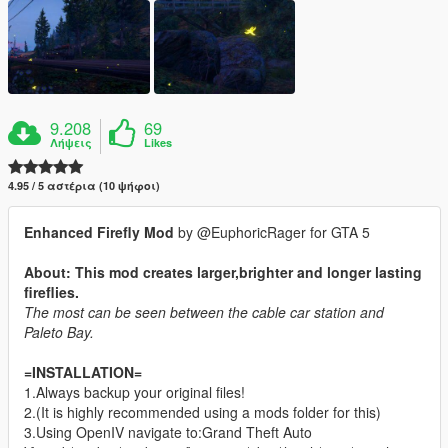
9.208
69
Λήψεις
Likes
4.95 / 5 αστέρια (10 ψήφοι)
Enhanced Firefly Mod
by @EuphoricRager for GTA 5
About: This mod creates larger,brighter and longer lasting
fireflies.
The most can be seen between the cable car station and
Paleto Bay.
=INSTALLATION=
1.Always backup your original files!
2.(It is highly recommended using a mods folder for this)
3.Using OpenIV navigate to:Grand Theft Auto