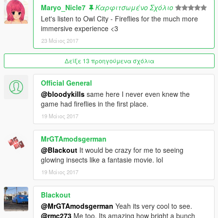
Maryo_Nicle7
Καρφιτσωμένο Σχόλιο
Let's listen to Owl City - Fireflies for the much more
immersive experience <3
23 Μάιος 2017
Δείξε 13 προηγούμενα σχόλια
Official General
@bloodykills
same here I never even knew the
game had fireflies in the first place.
19 Μάιος 2017
MrGTAmodsgerman
@Blackout
It would be crazy for me to seeing
glowing insects like a fantasie movie. lol
19 Μάιος 2017
Blackout
@MrGTAmodsgerman
Yeah its very cool to see.
@rmc273
Me too. Its amazing how bright a bunch