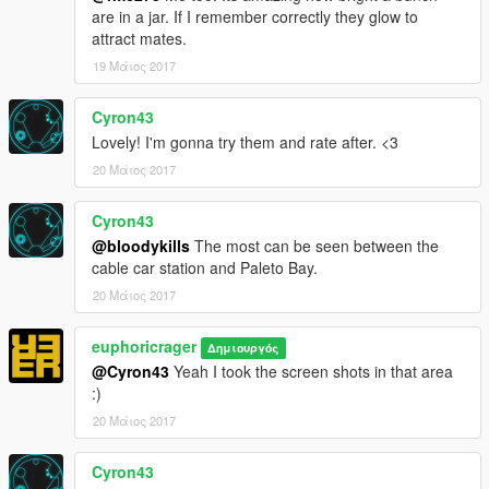
are in a jar. If I remember correctly they glow to
attract mates.
19 Μάιος 2017
Cyron43
Lovely! I'm gonna try them and rate after. <3
20 Μάιος 2017
Cyron43
@bloodykills
The most can be seen between the
cable car station and Paleto Bay.
20 Μάιος 2017
euphoricrager
Δημιουργός
@Cyron43
Yeah I took the screen shots in that area
:)
20 Μάιος 2017
Cyron43