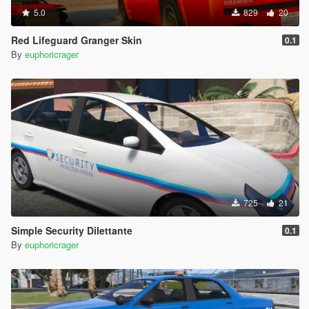
5.0
829
20
Red Lifeguard Granger Skin
0.1
By
euphoricrager
725
21
Simple Security Dilettante
0.1
By
euphoricrager