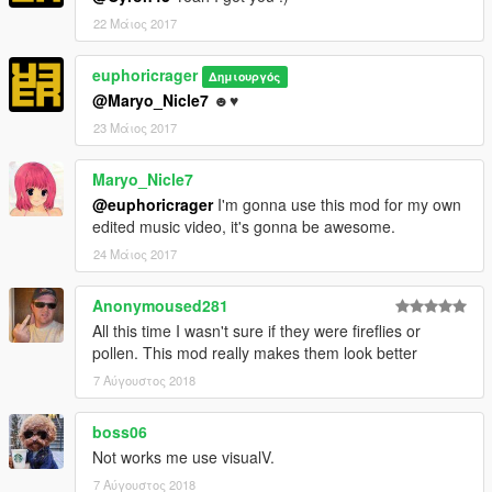
22 Μάιος 2017
euphoricrager
Δημιουργός
@Maryo_Nicle7
☻♥
23 Μάιος 2017
Maryo_Nicle7
@euphoricrager
I'm gonna use this mod for my own
edited music video, it's gonna be awesome.
24 Μάιος 2017
Anonymoused281
All this time I wasn't sure if they were fireflies or
pollen. This mod really makes them look better
7 Αύγουστος 2018
boss06
Not works me use visualV.
7 Αύγουστος 2018