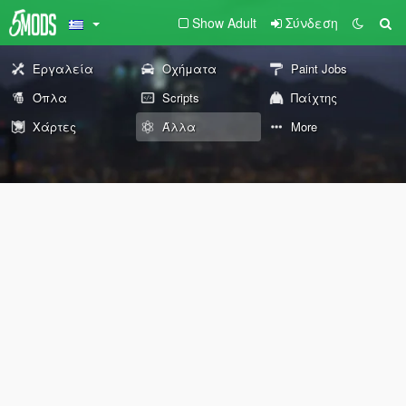
Show Adult
Σύνδεση
Εργαλεία
Οχήματα
Paint Jobs
Όπλα
Scripts
Παίχτης
Χάρτες
Άλλα
More