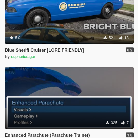
5.0
521
13
Blue Sheriff Cruiser [LORE FRIENDLY]
0.2
By
euphoricrager
325
7
Enhanced Parachute (Parachute Trainer)
1.0