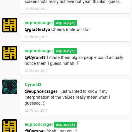
screenshots really achieve but yeah thanks i guess.
22 Μάιος 2017
euphoricrager
Δημιουργός
@gta5testya
Cheers mate will do !
22 Μάιος 2017
euphoricrager
Δημιουργός
@Cyron43
I made them big so people could actually
notice them I guess hahah :P
22 Μάιος 2017
Cyron43
@euphoricrager
I just wanted to know if my
interpretation of the values really mean what I
guessed. :)
22 Μάιος 2017
euphoricrager
Δημιουργός
@Cyron43
Yeah I get you :)