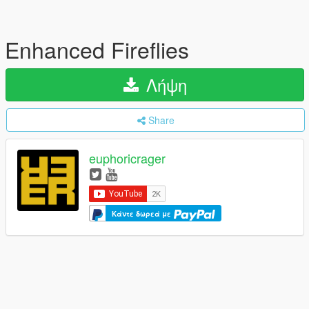
Enhanced Fireflies
Λήψη
Share
euphoricrager
Κάντε δωρεά με