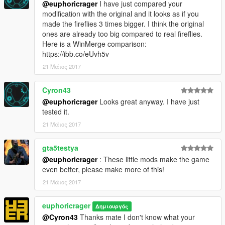
@euphoricrager
I have just compared your
modification with the original and it looks as if you
made the fireflies 3 times bigger. I think the original
ones are already too big compared to real fireflies.
Here is a WinMerge comparison:
https://ibb.co/eUvh5v
21 Μάιος 2017
Cyron43
@euphoricrager
Looks great anyway. I have just
tested it.
21 Μάιος 2017
gta5testya
@euphoricrager
: These little mods make the game
even better, please make more of this!
21 Μάιος 2017
euphoricrager
Δημιουργός
@Cyron43
Thanks mate I don't know what your