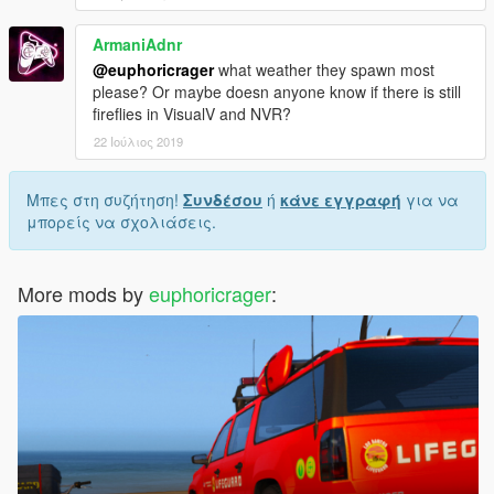
ArmaniAdnr
@euphoricrager
what weather they spawn most
please? Or maybe doesn anyone know if there is still
fireflies in VisualV and NVR?
22 Ιούλιος 2019
Μπες στη συζήτηση!
Συνδέσου
ή
κάνε εγγραφή
για να
μπορείς να σχολιάσεις.
More mods by
euphoricrager
: