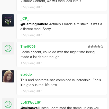
VisualV Content, we will then look into it.
3 Απρίλιος 2017
_CP_
@GamingRakete
Actually I made a mistake, it was a
different mod. Sorry.
3 Απρίλιος 2017
TheHC09
Looks decent, could do with the night time being
made a lot darker though.
4 Απρίλιος 2017
sixddp
This and photorealistic combined is incredible! Feels
like gta v is real life now.
5 Απρίλιος 2017
LoN3WoLf61
@mltmayali
listen.. dont mod the game unless you