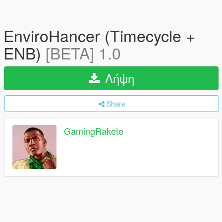
EnviroHancer (Timecycle +
ENB)
[BETA] 1.0
Λήψη
Share
GamingRakete