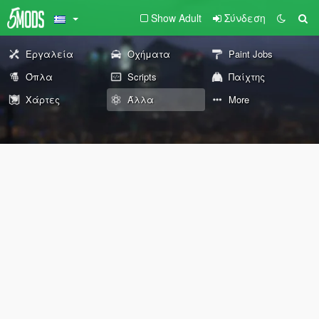
Show Adult
Σύνδεση
Εργαλεία
Οχήματα
Paint Jobs
Όπλα
Scripts
Παίχτης
Χάρτες
Άλλα
More