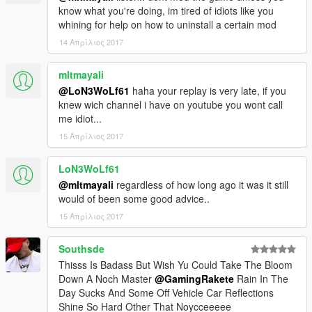
know what you're doing, im tired of idiots like you
whining for help on how to uninstall a certain mod
14 Απρίλιος 2017
mltmayali
@LoN3WoLf61
haha your replay is very late, if you
knew wich channel i have on youtube you wont call
me idiot...
15 Απρίλιος 2017
LoN3WoLf61
@mltmayali
regardless of how long ago it was it still
would of been some good advice..
15 Απρίλιος 2017
Southsde
Thisss Is Badass But Wish Yu Could Take The Bloom
Down A Noch Master
@GamingRakete
Rain In The
Day Sucks And Some Off Vehicle Car Reflections
Shine So Hard Other That Noycceeeee