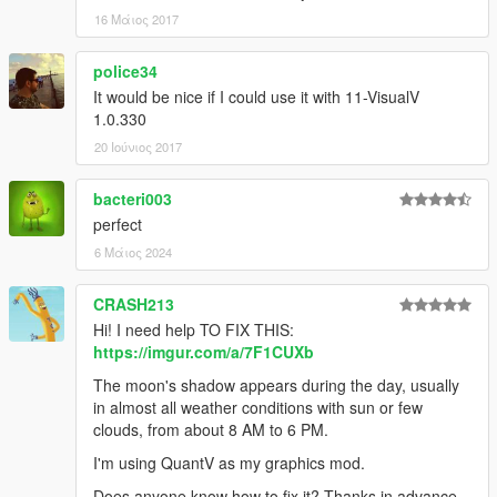
16 Μάιος 2017
police34
It would be nice if I could use it with 11-VisualV
1.0.330
20 Ιούνιος 2017
bacteri003
perfect
6 Μάιος 2024
CRASH213
Hi! I need help TO FIX THIS:
https://imgur.com/a/7F1CUXb
The moon's shadow appears during the day, usually
in almost all weather conditions with sun or few
clouds, from about 8 AM to 6 PM.
I'm using QuantV as my graphics mod.
Does anyone know how to fix it? Thanks in advance.