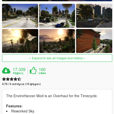
Expand to see all images and videos
17.339
160
Λήψεις
Likes
4.73 / 5 αστέρια (13 ψήφοι)
The EnviroHancer Mod is an Overhaul for the Timecycle.
Features:
Reworked Sky