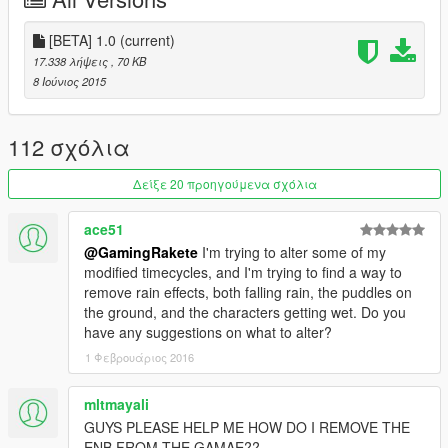
1. Use the latest OpenIV Version and go into the Edit Mode
[BETA] 1.0
(current)
2. Go into your /update/ Folder then open the "update.rpf" /
17.338 λήψεις
, 70 KB
common / data/
8 Ιούνιος 2015
4. After that go into the "Timecycle" Folder and replace the
Original Timecycle with my modified Timecycle
112 σχόλια
NOTE: This is just the Beta, some Weather Files are not
Δείξε 20 προηγούμενα σχόλια
done yet
ace51
Credits:
@GamingRakete
I'm trying to alter some of my
modified timecycles, and I'm trying to find a way to
Rockstar Games for the Original Timecycle
remove rain effects, both falling rain, the puddles on
Boris Vorontsov for the ENB
the ground, and the characters getting wet. Do you
http://enbdev.com/
have any suggestions on what to alter?
1 Φεβρουάριος 2016
Please do
not reupload
my Timecycle Edit to any other Page
Its exclusive for GTA5-mods.com
mltmayali
GUYS PLEASE HELP ME HOW DO I REMOVE THE
ENB FROM THE GAMAE??