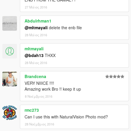
27 Μάιος 2016
Abdulrhman1
@mltmayali
delete the enb file
28 Μάιος 2016
mltmayali
@bdah13
THXX
28 Μάιος 2016
Brandcena
VERY NIIICE !!!!
Amazing work Bro !! keep it up
8 Νοέμβριος 2016
rmc273
Can I use this with NaturalVision Photo mod?
28 Νοέμβριος 2016