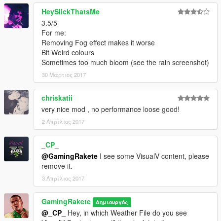
HeySlickThatsMe
3.5/5
For me:
Removing Fog effect makes it worse
Bit Weird colours
Sometimes too much bloom (see the rain screenshot)
30 Μάρτιος 2017
chriskatii
very nice mod , no performance loose good!
2 Απρίλιος 2017
_CP_
@GamingRakete
I see some VisualV content, please
remove it.
3 Απρίλιος 2017
GamingRakete
Δημιουργός
@_CP_
Hey, in which Weather File do you see