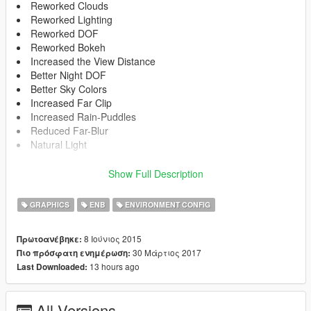
Reworked Clouds
Reworked Lighting
Reworked DOF
Reworked Bokeh
Increased the View Distance
Better Night DOF
Better Sky Colors
Increased Far Clip
Increased Rain-Puddles
Reduced Far-Blur
Natural Light
How to Install:
Show Full Description
Download the ENB:
GRAPHICS
ENB
ENVIRONMENT CONFIG
http://enbdev.com/download_mod_gta5.htm
8 Ιούνιος 2015
Πρωτοανέβηκε:
Extract all Files from the "Wrapper" Folder in your GTA main
30 Μάρτιος 2017
Πιο πρόσφατη ενημέρωση:
Directory.
13 hours ago
Last Downloaded:
Now copy the ENB from the EnviroHancer Folder into your GTA
5 Main Directory and replace them.
All Versions