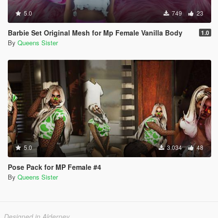
5.0
749
23
Barbie Set Original Mesh for Mp Female Vanilla Body
1.0
By
Queens Sister
5.0
3.034
48
Pose Pack for MP Female #4
By
Queens Sister
Designed in Alderney