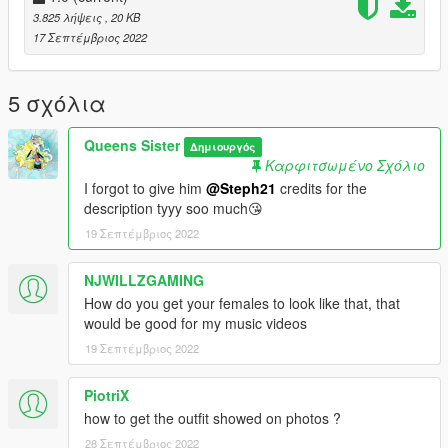
-------
3.825 λήψεις
, 20 KB
17 Σεπτέμβριος 2022
MAKE SURE TO GET THE ANIM DICT FROM THE README
FILE CAUSE HERE ON GTA 5 MODS, I GOTTA ADD THE
SPACE BETWEEN < AND ANIM dict
5 σχόλια
Want more poses for yourself? Join my discord and you could
Queens Sister
Δημιουργός
suggest me a animation !
Καρφιτσωμένο Σχόλιο
I forgot to give him
@Steph21
credits for the
description tyyy soo much😘
19 Σεπτέμβριος 2022
NJWILLZGAMING
How do you get your females to look like that, that
would be good for my music videos
19 Σεπτέμβριος 2022
PiotriX
how to get the outfit showed on photos ?
28 Σεπτέμβριος 2022