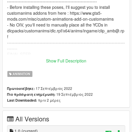
-------------------------------------------------------------
- Before installing these poses, I'll suggest you to install
customanims addons from here : https://www.gta5-
mods.com/misc/custom-animations-add-on-customanims
- No OIV, you'll need to manually place all the YCDs in
dlcpacks/customanims/dlc.rpf/x64/anims/ingame/clip_amb@.rp
f
--------------------------------------------------------------------------------
-------
FINAL STEP
Open your favoritesanims.xml with any of text editor and add
Show Full Description
these lines : .
ANIMATION
< Anim dict="selfieleanpose@animation"
name="selfiepose_clip" />
17 Σεπτέμβριος 2022
Πρωτοανέβηκε:
< Anim dict="leanwallpose@animation" name="leanwall_clip" />
19 Σεπτέμβριος 2022
Πιο πρόσφατη ενημέρωση:
< Anim dict="thinkerpose@animation" name="thinker_clip" />
πριν 2 μέρες
Last Downloaded:
< Anim dict="fuckyouselfie@animation"
name="fuckyouselfie_clip" />
< Anim dict="waitingpose@animation" name="waitingpose_clip"
All Versions
/>
--------------------------------------------------------------------------------
1.0
(current)