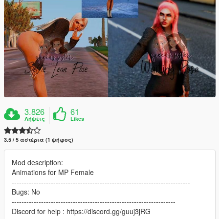
3.826
61
Λήψεις
Likes
3.5 / 5 αστέρια (1 ψήφος)
Mod description:
Animations for MP Female
-------------------------------------------------------------------------
Bugs: No
-------------------------------------------------------------------
Discord for help : https://discord.gg/guuj3jRG