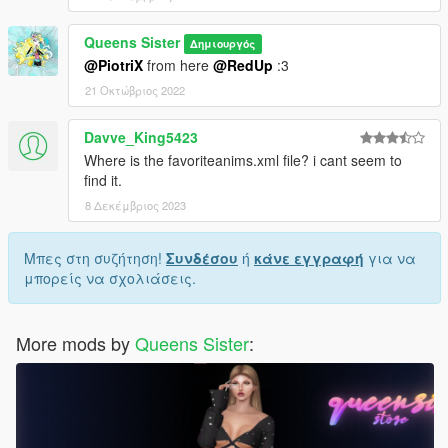
Queens Sister
Δημιουργός
@PiotriX
from here
@RedUp
:3
21 Οκτώβριος 2022
Davve_King5423
Where is the favoriteanims.xml file? i cant seem to
find it.
8 Δεκέμβριος 2023
Μπες στη συζήτηση!
Συνδέσου
ή
κάνε εγγραφή
για να
μπορείς να σχολιάσεις.
More mods by
Queens Sister
: