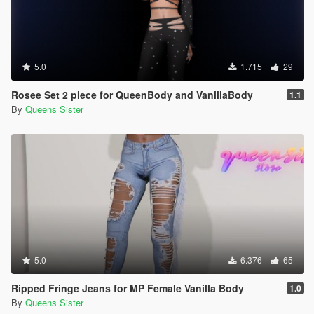
5.0
1.715
29
Rosee Set 2 piece for QueenBody and VanillaBody
1.1
By
Queens Sister
5.0
6.376
65
Ripped Fringe Jeans for MP Female Vanilla Body
1.0
By
Queens Sister