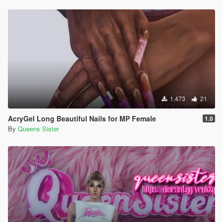
1.473
21
AcryGel Long Beautiful Nails for MP Female
1.0
By
Queens Sister