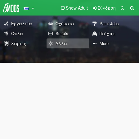
Show Adult
Σύνδεση
Εργαλεία
Οχήματα
Paint Jobs
Όπλα
Scripts
Παίχτης
Χάρτες
Άλλα
More