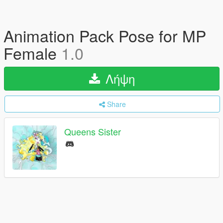
Animation Pack Pose for MP
Female
1.0
Λήψη
Share
Queens Sister