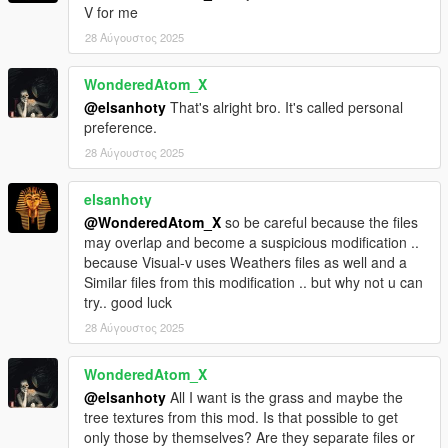
V for me
With your support i can Definitely continue to be creative
28 Αύγουστος 2025
WonderedAtom_X
@elsanhoty
That's alright bro. It's called personal
preference.
28 Αύγουστος 2025
elsanhoty
@WonderedAtom_X
so be careful because the files
may overlap and become a suspicious modification ..
because Visual-v uses Weathers files as well and a
Similar files from this modification .. but why not u can
try.. good luck
28 Αύγουστος 2025
WonderedAtom_X
@elsanhoty
All I want is the grass and maybe the
tree textures from this mod. Is that possible to get
only those by themselves? Are they separate files or