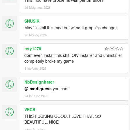
This mod have problems with perfomance?
26 Μάρτιος 2026
SNUSIK
May i install this mod but without graphics changes
26 Μάιος 2026
rety1278
dont even install this shit. OIV installer and uninstaller
completely broke my game
8 Ιούλιος 2026
NbDesignhater
@imodiguess
you cant
24 Ιούλιος 2026
VECS
THIS FUCKING GOOD, I LOVE THAT, SO
BEAUTIFUL, NICE
πριν 5 μέρες