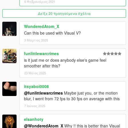
6 Φεβρουάριος 2021
• light pollution unhancement
• Realistic rain drop
Δείξε 20 προηγούμενα σχόλια
• Motion blur enhanced
• Reflection enhanced
WonderedAtom_X
• Increased lights Draw distance
Can this be used with Visual V?
• Realistic traffic
• Realistic car dirt ( Realistic car dirt )
3 Μάρτιος 2025
• Map reworked addon ( more trees, vegetations, grass, rocks,
flowers and a lot more )
funlittlewarcrimes
• New grass addon with lods ( beta )
is it just me or does anybody else's game feel
• New trees addon with lods ( beta )
smoother after this?
• New bushs with lods ( beta )
• New rocks addon with lods
23 Μάιος 2025
• Map reworked addon ( more trees, vegetations, grass, rocks,
flowers and a lot more )
itsyaboi0008
• A lot of trees, grass, bushs and rocks has been replaced
@funlittlewarcrimes
Maybe just you, or the motion
• More update are coming soon
blur, I went from 72 fps to 30 fps on average with this
------------------------------------------------------------------
7 Ιούνιος 2025
PLEASE RESPECT MY WORK, DO NOT REUPLOAD THIS
MOD ON ANY WEBSITE WITHOUT MY PERMISSION,
elsanhoty
THANKS !
@WonderedAtom_X
Why !! this is better than Visual