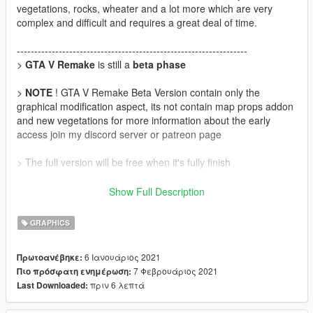
vegetations, rocks, wheater and a lot more which are very
complex and difficult and requires a great deal of time.
------------------------------------------------------------------
>
GTA V Remake
is still a
beta phase
>
NOTE
! GTA V Remake Beta Version contain only the
graphical modification aspect, its not contain map props addon
and new vegetations for more information about the early
access join my discord server or patreon page
> The full version will be free when it's fully finish
>
Discord Server
:
https://discord.gg/WD69gpWQCn
Show Full Description
>
Patreon
:
https://www.patreon.com/nbdesign
GRAPHICS
>
Update
6 Ιανουάριος 2021
Πρωτοανέβηκε:
Version 0.1
7 Φεβρουάριος 2021
Πιο πρόσφατη ενημέρωση:
• fix pixelated sky by night
πριν 6 λεπτά
Last Downloaded:
• Add New sky night texture
• Reduce Motion Blur