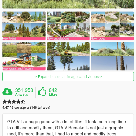
Expand to see all images and videos
351.958
842
Λήψεις
Likes
4.47 / 5 αστέρια (146 ψήφοι)
GTA V is a huge game with a lot of files, it took me a long time
to edit and modify them, GTA V Remake is not just a graphic
mod, it's more than that, I had to model and modify trees,