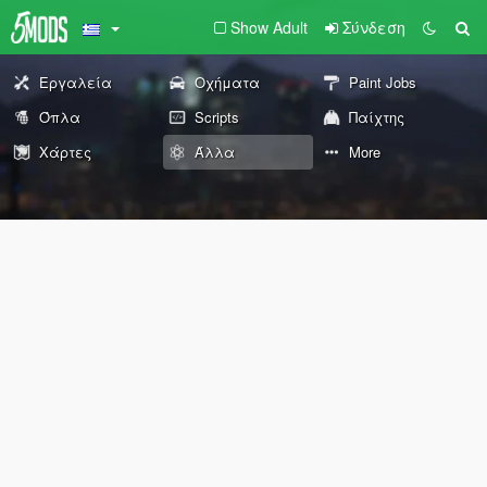
Show Adult
Σύνδεση
Εργαλεία
Οχήματα
Paint Jobs
Όπλα
Scripts
Παίχτης
Χάρτες
Άλλα
More