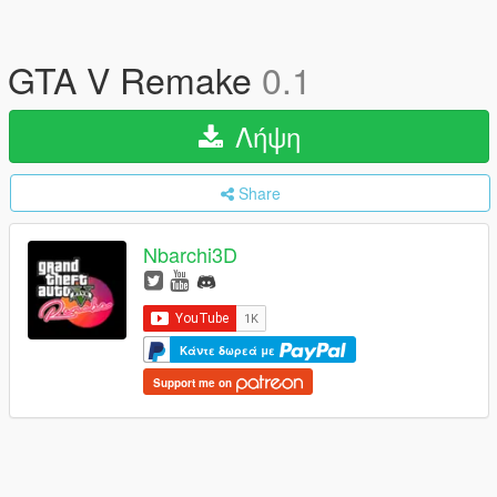
GTA V Remake
0.1
Λήψη
Share
Nbarchi3D
Κάντε δωρεά με
Support me on