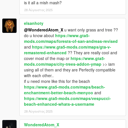
is it all a mish mash?
28 Αύγουστος 2025
elsanhoty
@WonderedAtom_X
u want only grass and tree ??
do u know about
https://www.gta5-
mods.com/maps/forests-of-san-andreas-revised
and
https://www.gta5-mods.com/maps/gta-v-
remastered-enhanced
?? They are really cool and
cover most of the map or
https://www.gta5-
mods.com/maps/city-trees-addon-ymap
>> iam
using all of them and they are Perfectly compatible
with each other..
if u need more like this for the beach
https://www.gta5-mods.com/maps/beach-
enchantment-better-beach-menyoo
and
https://www.gta5-mods.com/maps/vespucci-
beach-enhanced-whats-a-username
28 Αύγουστος 2025
WonderedAtom_X