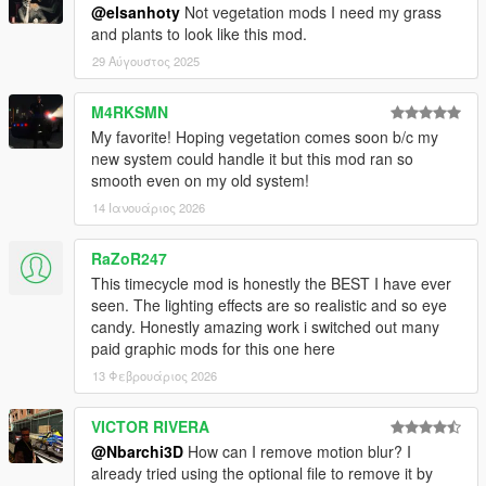
@elsanhoty
Not vegetation mods I need my grass
and plants to look like this mod.
29 Αύγουστος 2025
M4RKSMN
My favorite! Hoping vegetation comes soon b/c my
new system could handle it but this mod ran so
smooth even on my old system!
14 Ιανουάριος 2026
RaZoR247
This timecycle mod is honestly the BEST I have ever
seen. The lighting effects are so realistic and so eye
candy. Honestly amazing work i switched out many
paid graphic mods for this one here
13 Φεβρουάριος 2026
VICTOR RIVERA
@Nbarchi3D
How can I remove motion blur? I
already tried using the optional file to remove it by