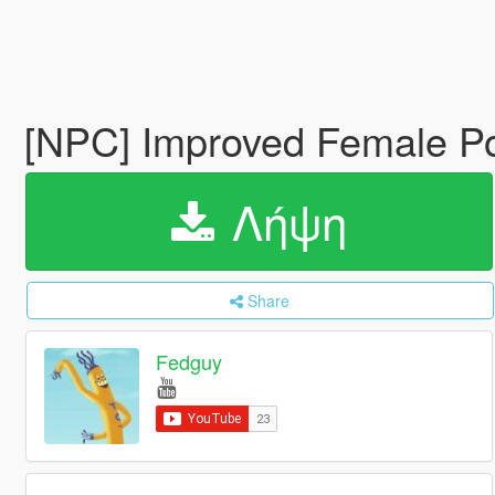
[NPC] Improved Female Po
Λήψη
Share
Fedguy