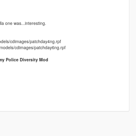
la one was...interesting.
models/cdimages/patchday4ng.rpf
64/models/cdimages/patchday6ng.rpf
my Police Diversity Mod