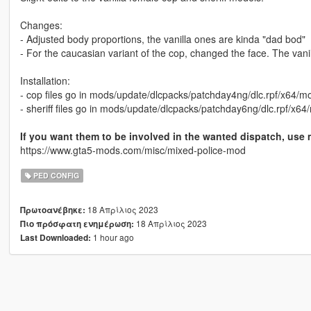
Changes:
- Adjusted body proportions, the vanilla ones are kinda "dad bod"
- For the caucasian variant of the cop, changed the face. The vanil
Installation:
- cop files go in mods/update/dlcpacks/patchday4ng/dlc.rpf/x64/
- sheriff files go in mods/update/dlcpacks/patchday6ng/dlc.rpf/x
If you want them to be involved in the wanted dispatch, use 
https://www.gta5-mods.com/misc/mixed-police-mod
PED CONFIG
18 Απρίλιος 2023
Πρωτοανέβηκε:
18 Απρίλιος 2023
Πιο πρόσφατη ενημέρωση:
1 hour ago
Last Downloaded: