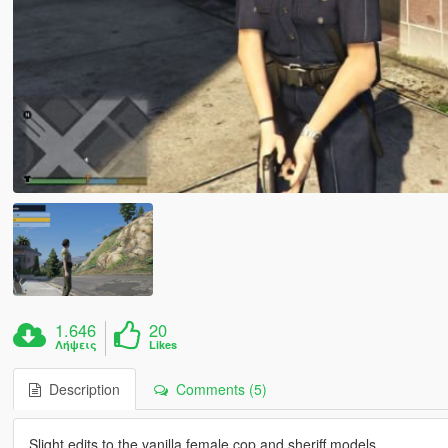
1.646
20
Λήψεις
Likes
Description
Comments (5)
Slight edits to the vanilla female cop and sheriff models.