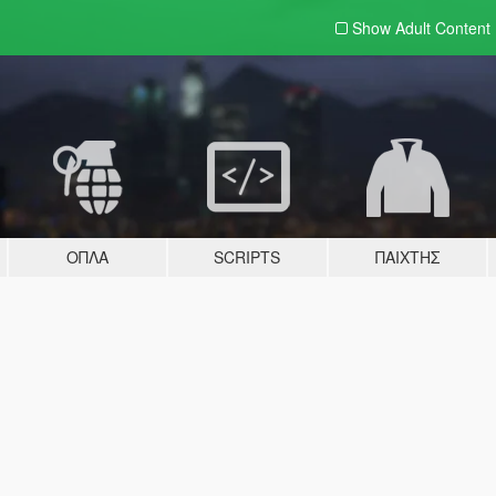
Show Adult
Content
ΌΠΛΑ
SCRIPTS
ΠΑΊΧΤΗΣ