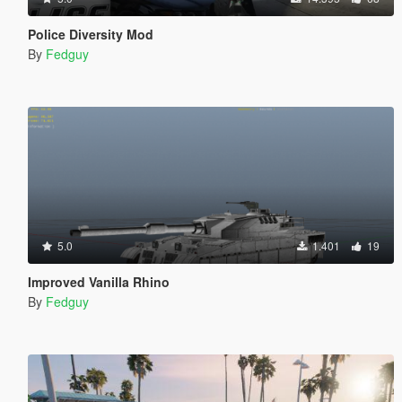
Police Diversity Mod
By
Fedguy
5.0
1.401
19
Improved Vanilla Rhino
By
Fedguy