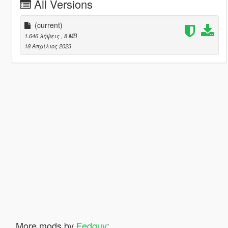
All Versions
(current)
1.646 λήψεις
, 8 MB
18 Απρίλιος 2023
More mods by
Fedguy
: