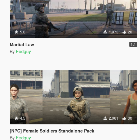
5.0
1.973
20
Martial Law
1.1
By
Fedguy
4.5
2.061
30
[NPC] Female Soldiers Standalone Pack
By
Fedguy