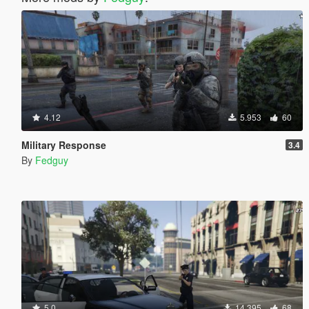
4.12
5.953
60
Military Response
3.4
By
Fedguy
5.0
14.395
68