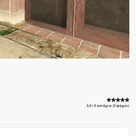
5.0 / 5 αστέρια (2 ψήφοι)