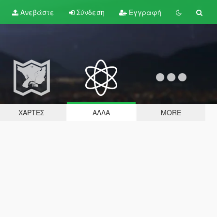
Ανεβάστε
Σύνδεση
Εγγραφή
ΧΆΡΤΕΣ
ΆΛΛΑ
MORE