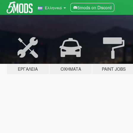
5mods on Discord
Ελληνικά
ΕΡΓΑΛΕΊΑ
ΟΧΉΜΑΤΑ
PAINT JOBS