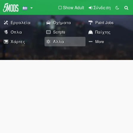
Show Adult
Σύνδεση
Εργαλεία
Οχήματα
Paint Jobs
Όπλα
Scripts
Παίχτης
Χάρτες
Άλλα
More