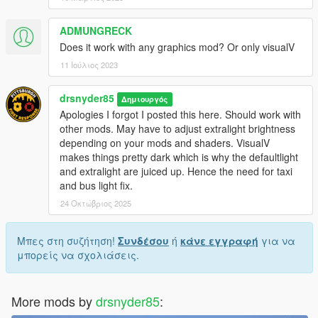
emissives
ADMUNGRECK
Does it work with any graphics mod? Or only visualV
11 Ιούλιος 2023
drsnyder85
Δημιουργός
Apologies I forgot I posted this here. Should work with
other mods. May have to adjust extralight brightness
depending on your mods and shaders. VisualV
makes things pretty dark which is why the defaultlight
and extralight are juiced up. Hence the need for taxi
and bus light fix.
24 Οκτώβριος 2025
Μπες στη συζήτηση!
Συνδέσου
ή
κάνε εγγραφή
για να
μπορείς να σχολιάσεις.
More mods by
drsnyder85
: