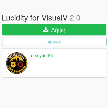
Lucidity for VisualV
2.0
Λήψη
Share
drsnyder85