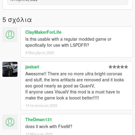
https://www.gta5-mods.com/misc/visualv
Replace the visualsettings.dat file after you have installed
5 σχόλια
VisualV
I recommend making a backup of this file as a cautionary
ClayMakerForLife
measure before replacing and verify the
Is this usable with a regular modded game or
game functions after installing VisualV and before installing the
specifically for use with LSPDFR?
shader
8 Νοέμβριος 2022
Get shader here
https://reshade.me/
jasbari
Awesome!! There are no more ultra bright coronas
This mod was created for use on a RTX 2060 graphics card
and stuff, the lens artifacts are removed and it looks
with all graphics settings to
soo good nearly as good as QuantV,
the max except for extended shadows.
If anyone uses VisualV this mod is a must have to
make the game look a loooot better!!!!!
All credit for mods visible in the generated screenshots go to
their respectful owners.
14 Ιανουάριος 2023
Thanks guys and hope you enjoy!!!
TheDman131
does it work with FiveM?
Update Includes adjustments to defaultlight and extralight
10 Μάρτιος 2023