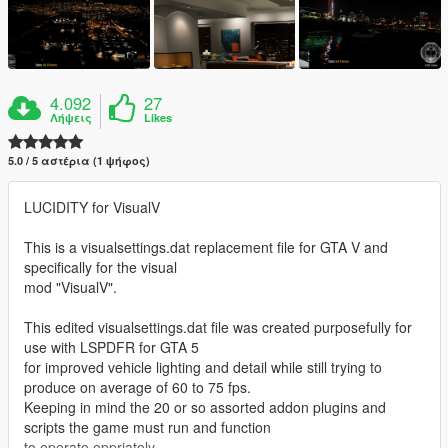
4.092
27
Λήψεις
Likes
5.0 / 5 αστέρια (1 ψήφος)
LUCIDITY for VisualV
This is a visualsettings.dat replacement file for GTA V and
specifically for the visual
mod "VisualV".
This edited visualsettings.dat file was created purposefully for
use with LSPDFR for GTA 5
for improved vehicle lighting and detail while still trying to
produce on average of 60 to 75 fps.
Keeping in mind the 20 or so assorted addon plugins and
scripts the game must run and function
to operate oppriately.