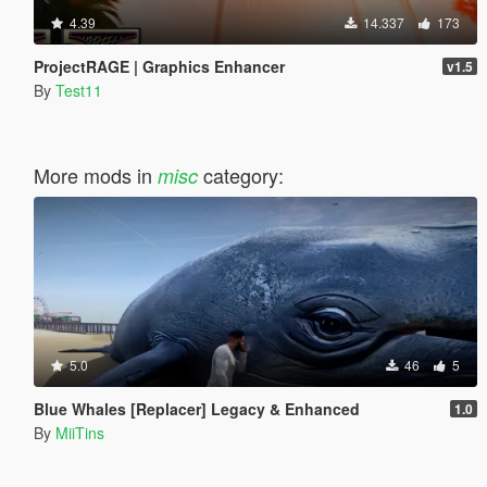
4.39
14.337
173
ProjectRAGE | Graphics Enhancer
v1.5
By
Test11
More mods in
category:
misc
5.0
46
5
Blue Whales [Replacer] Legacy & Enhanced
1.0
By
MiiTins