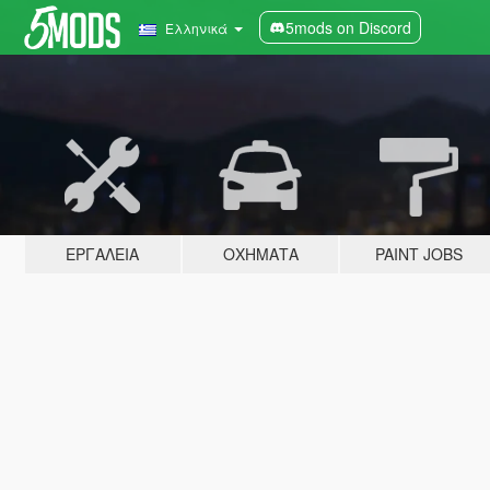
5mods on Discord
Ελληνικά
ΕΡΓΑΛΕΊΑ
ΟΧΉΜΑΤΑ
PAINT JOBS