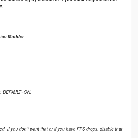
c.
hics Modder
ect. DEFAULT=ON.
If you don't want that or if you have FPS drops, disable that