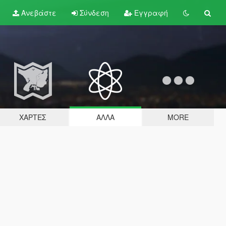
Ανεβάστε
Σύνδεση
Εγγραφή
ΧΆΡΤΕΣ
ΆΛΛΑ
MORE