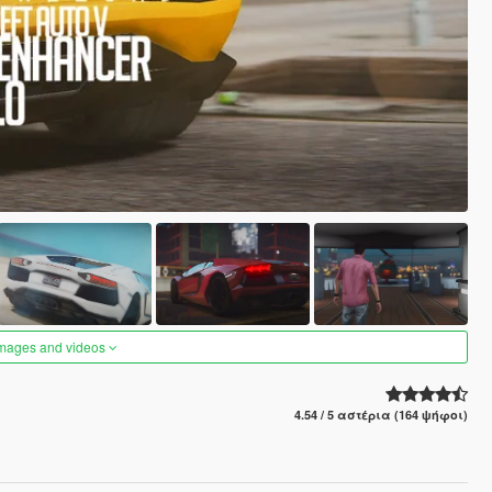
images and videos
4.54 / 5 αστέρια (164 ψήφοι)