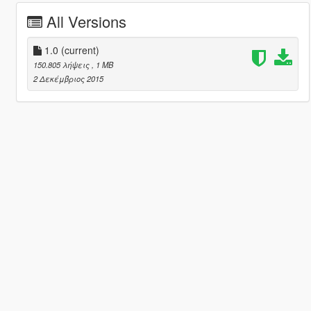
All Versions
1.0
(current)
150.805 λήψεις
, 1 MB
2 Δεκέμβριος 2015