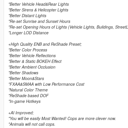
*Better Vehicle Head&Rear Lights
*Better Sirens & Helicopter Lights
*Better Distant Lights
*Re-set Sunrise and Sunset Hours
*Re-set Opening Hours of Lights (Vehicle Lights, Buildings, StreetL
*Longer LOD Distance
+High Quality ENB and ReShade Preset;
*Better Color Process
*Better Vehicle Reflections
*Better & Static BOKEH Effect
*Better Ambient Occlusion
*Better Shadows
*Better Moon&Stars
*FXAA&SMAA with Low Performance Cost
*Natural Color Theme
*ReShade based DOF
*In-game Hotkeys
+AI Improved;
*You will be easily Most Wanted! Cops are more clever now.
*Animals will not call cops.