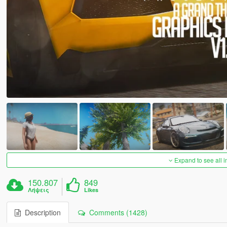
Expand to see all 
150.807
849
Λήψεις
Likes
Description
Comments (1428)