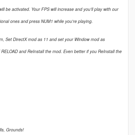
be activated. Your FPS will increase and you'll play with our
tional ones and press NUM1 while you're playing.
mum, Set DirectX mod as 11 and set your Window mod as
of RELOAD and ReInstall the mod. Even better if you ReInstall the
lls, Grounds!