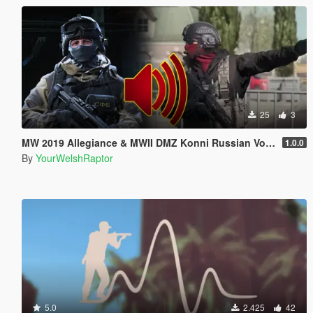
25
3
MW 2019 Allegiance & MWII DMZ Konni Russian Voice Groups for Peds
1.0.0
By
YourWelshRaptor
5.0
2.425
42