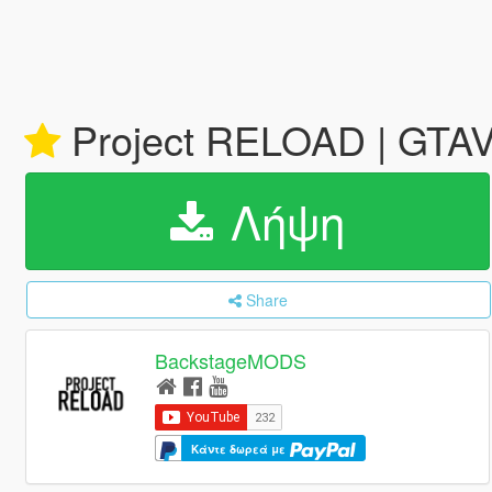
Project RELOAD | GTA
Λήψη
Share
BackstageMODS
Κάντε δωρεά με