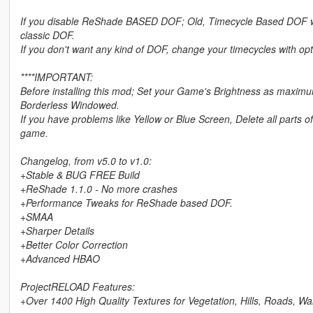
If you disable ReShade BASED DOF; Old, Timecycle Based DOF will 
classic DOF.
If you don't want any kind of DOF, change your timecycles with op
****IMPORTANT:
Before installing this mod; Set your Game's Brightness as maxi
Borderless Windowed.
If you have problems like Yellow or Blue Screen, Delete all parts 
game.
Changelog, from v5.0 to v1.0:
+Stable & BUG FREE Build
+ReShade 1.1.0 - No more crashes
+Performance Tweaks for ReShade based DOF.
+SMAA
+Sharper Details
+Better Color Correction
+Advanced HBAO
ProjectRELOAD Features:
+Over 1400 High Quality Textures for Vegetation, Hills, Roads, Wa