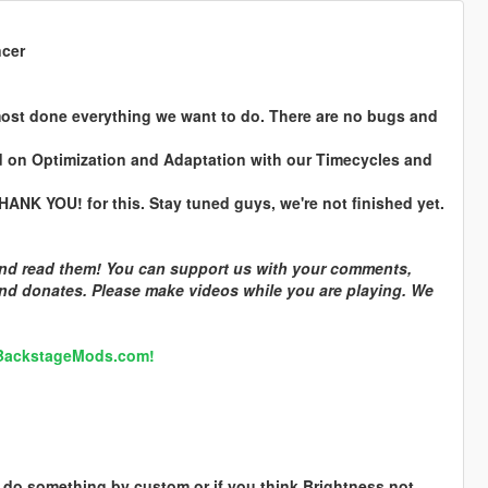
ncer
ost done everything we want to do. There are no bugs and
d on Optimization and Adaptation with our Timecycles and
ANK YOU! for this. Stay tuned guys, we're not finished yet.
 and read them! You can support us with your comments,
and donates. Please make videos while you are playing. We
 BackstageMods.com!
to do something by custom or if you think Brightness not