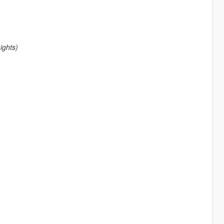
ights)