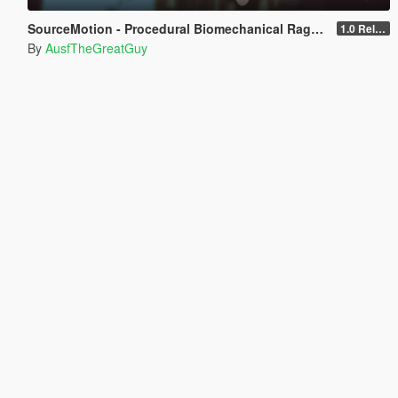
SourceMotion - Procedural Biomechanical Ragdoll System
1.0 Release Candidate 3
By
AusfTheGreatGuy