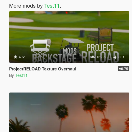
More mods by
Test11
:
4.61
162.588
831
ProjectRELOAD Texture Overhaul
v0.75
By
Test11