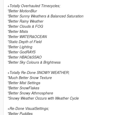
+Totally Overhauled Timecycles;
*Better MotionBlur
*Better Sunny Weathers & Balanced Saturation
*Better Rainy Weather
*Better Clouds & FOG
*Better Mists
*Better WATER&OCEAN
*Static Depth of Field
*Better Lighting
*Better GodRAYS
*Better HBAO&SSAO
*Better Sky Colours & Brightness
+Totally Re-Done SNOWY WEATHER;
*Much Better Snow Texture
*Better Mist Settings
*Better SnowFlakes
*Better Snowy Athmosphere
*Snowy Weather Occurs with Weather Cycle
+Re-Done VisualSettings;
*Better Puddles