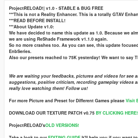
ProjectRELOAD!| v1.0 - STABLE & BUG FREE
***This is not a Reality Enhancer. This is a totally GTAV Enha
***READ BEFORE INSTALL!
***About Update v1.0:
We have decided to name this update as 1.0. Because we alm
we are using ReShade Framework v1.1.0 again.
So no more crashes too. As you can see, this update focuse
EnbSeries.
Also our presets reached to 75K yesterday! We want to say TH
We are waiting your feedbacks, pictures and videos for see
suggestions, positive criticism, recording gameplay videos 
really love watching them! Follow us!
For more Picture and Preset for Different Games please
Visit
DOWNLOAD OUR TEXTURE PATCH v0.75
BY CLICKING HERE!
ProjectRELOAD's
OLD VERSIONS!
Take a look to our
EDITING GUIDE
It'll help you if you want 