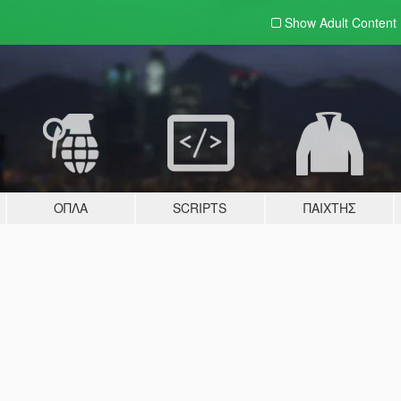
Show Adult
Content
ΌΠΛΑ
SCRIPTS
ΠΑΊΧΤΗΣ