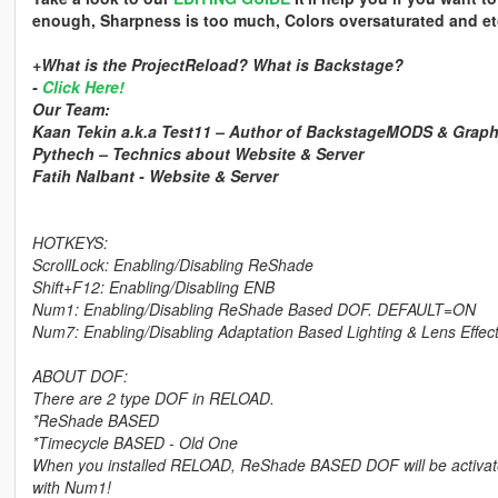
enough, Sharpness is too much, Colors oversaturated and et
+What is the ProjectReload? What is Backstage?
-
Click Here!
Our Team:
Kaan Tekin a.k.a Test11 – Author of BackstageMODS & Grap
Pythech – Technics about Website & Server
Fatih Nalbant - Website & Server
HOTKEYS:
ScrollLock: Enabling/Disabling ReShade
Shift+F12: Enabling/Disabling ENB
Num1: Enabling/Disabling ReShade Based DOF. DEFAULT=ON
Num7: Enabling/Disabling Adaptation Based Lighting & Lens Eff
ABOUT DOF:
There are 2 type DOF in RELOAD.
*ReShade BASED
*Timecycle BASED - Old One
When you installed RELOAD, ReShade BASED DOF will be activated. 
with Num1!