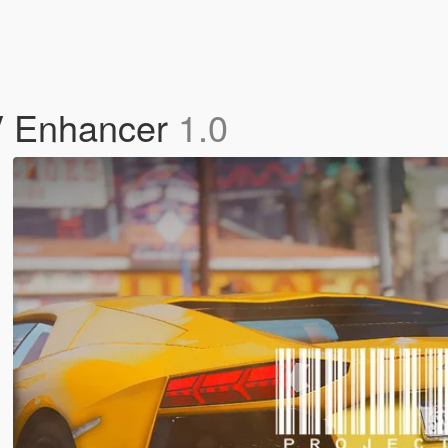
V Enhancer
1.0