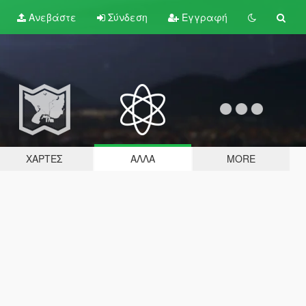
Ανεβάστε
Σύνδεση
Εγγραφή
ΧΆΡΤΕΣ
ΆΛΛΑ
MORE