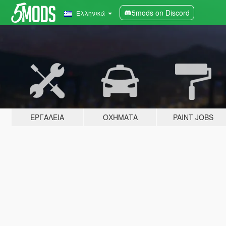
5mods on Discord
Ελληνικά
ΕΡΓΑΛΕΊΑ
ΟΧΉΜΑΤΑ
PAINT JOBS