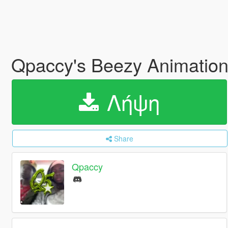
Qpaccy's Beezy Animatio
Λήψη
Share
Qpaccy