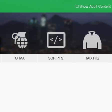
Show Adult
Content
ΌΠΛΑ
SCRIPTS
ΠΑΊΧΤΗΣ