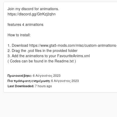
Join my discord for animations.
https://discord.gg/GtrKzj2qhn
features 4 animations
How to install:
1. Download https://www.gta5-mods.com/misc/custom-animation
2. Drag the .ycd files in the provided folder
3. Add the animations to your FavouriteAnims.xml
( Codes can be found in the Readme.txt )
6 Αύγουστος 2023
Πρωτοανέβηκε:
6 Αύγουστος 2023
Πιο πρόσφατη ενημέρωση:
7 hours ago
Last Downloaded: