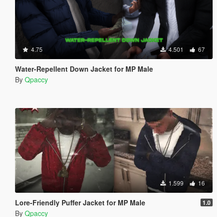
4.75
4.501
67
Water-Repellent Down Jacket for MP Male
By
Qpaccy
1.599
16
Lore-Friendly Puffer Jacket for MP Male
1.0
By
Qpaccy