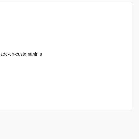
s-add-on-customanims