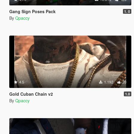
Gang Sign Poses Pack
1. 0
By
Qpaccy
4.5
1.192
20
Gold Cuban Chain v2
1.0
By
Qpaccy