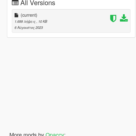
All Versions
(current)
1.699 λήψεις
, 10 KB
6 Αύγουστος 2023
More mods by
Qpaccy
: