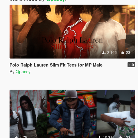
2.166
23
Polo Ralph Lauren Slim Fit Tees for MP Male
1.0
By
Qpaccy
4.75
10.316
123