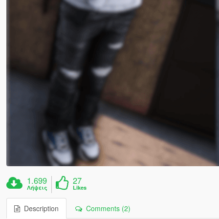
1.699
27
Λήψεις
Likes
Description
Comments (2)